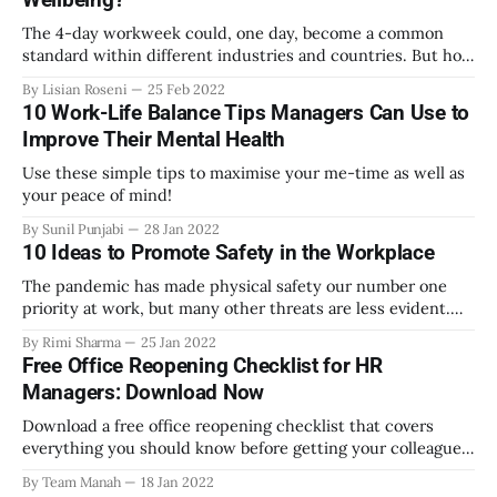
The 4-day workweek could, one day, become a common
standard within different industries and countries. But how
would it impact employee wellbeing and productivity?
By Lisian Roseni
25 Feb 2022
10 Work-Life Balance Tips Managers Can Use to
Improve Their Mental Health
Use these simple tips to maximise your me-time as well as
your peace of mind!
By Sunil Punjabi
28 Jan 2022
10 Ideas to Promote Safety in the Workplace
The pandemic has made physical safety our number one
priority at work, but many other threats are less evident.
Here are some tips you can follow to improve the physical
By Rimi Sharma
25 Jan 2022
and emotional safety of your workplace.
Free Office Reopening Checklist for HR
Managers: Download Now
Download a free office reopening checklist that covers
everything you should know before getting your colleagues
back to work. Exclusively curated by Manah Wellness.
By Team Manah
18 Jan 2022