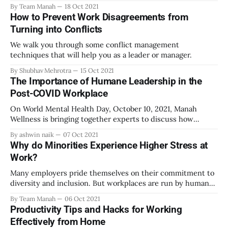
By Team Manah
18 Oct 2021
How to Prevent Work Disagreements from
Turning into Conflicts
We walk you through some conflict management
techniques that will help you as a leader or manager.
By Shubhav Mehrotra
15 Oct 2021
The Importance of Humane Leadership in the
Post-COVID Workplace
On World Mental Health Day, October 10, 2021, Manah
Wellness is bringing together experts to discuss how
inequalities in mental healthcare access can be corrected.
By ashwin naik
07 Oct 2021
Register for the free event here:
Why do Minorities Experience Higher Stress at
http://www.manahwellness.com/wmhd
Work?
[http://www.manahwellness.com/wmhd?
fbclid=IwAR0TlAY--
Many employers pride themselves on their commitment to
K1UbE0Jr4uPx8nS4ms7_OrMxiQ_OyaitimS9yugbiFt0vyVPA
diversity and inclusion. But workplaces are run by humans,
o] The need for humane
not robots. It can be hard to prevent majoritarian attitudes
By Team Manah
06 Oct 2021
and biases towards women, religious minorities, scheduled
Productivity Tips and Hacks for Working
castes, LGBTQ+ individuals, or disabled people from spilling
Effectively from Home
over into common workspaces. Such biases - also known