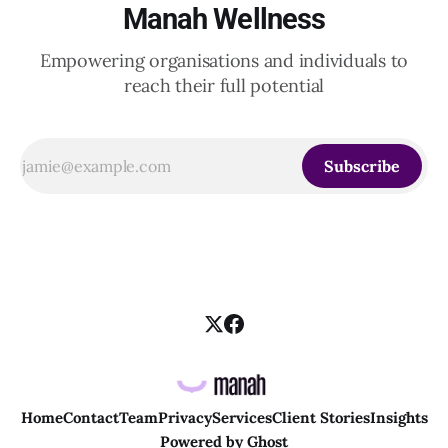
Manah Wellness
Empowering organisations and individuals to
reach their full potential
Subscribe
Home
Contact
Team
Privacy
Services
Client Stories
Insights
Powered by
Ghost