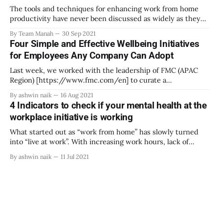
The tools and techniques for enhancing work from home
productivity have never been discussed as widely as they
are today. Mandatory work-from-home rules have
By Team Manah
30 Sep 2021
introduced us to all kinds of distractions and
Four Simple and Effective Wellbeing Initiatives
concentration-sappers. From sore backs caused by
for Employees Any Company Can Adopt
uncomfortable chairs to the constant seduction of Netflix,
we’
Last week, we worked with the leadership of FMC (APAC
Region) [https://www.fmc.com/en] to curate a
conversation around emotional health at workplace and
By ashwin naik
16 Aug 2021
how leaders can build emotionally healthy workplaces.
4 Indicators to check if your mental health at the
[https://www.linkedin.com/posts/ashwinnaik_emotional
workplace initiative is working
wellbeing-workplace-mentalhealth-activity-
6829315403123044352-6Px1] FMC is an agricultural sciences
What started out as “work from home” has slowly turned
into “live at work”. With increasing work hours, lack of
boundaries in personal and work spaces, uncertain future
By ashwin naik
11 Jul 2021
all have led to deteriorating mental health for employees.
Recent reports suggest that 1 in 6 employees in the
corporate world suffered