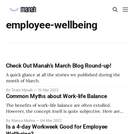
employee-wellbeing
Check Out Manah’s March Blog Round-up!
A quick glance at all the stories we published during the
month of March.
By Team Manah
31 Mar 2022
Common Myths about Work-life Balance
The benefits of work-life balance are often extolled.
However, the concept itself is quite subjective. Here are
some of the common myths about work-life balance.
By Manya Mishra
04 Mar 2022
Is a 4-day Workweek Good for Employee
Wellbeing?