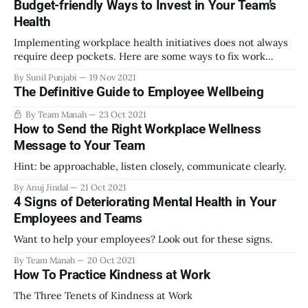
Budget-friendly Ways to Invest in Your Team’s
Health
Implementing workplace health initiatives does not always
require deep pockets. Here are some ways to fix work
culture and improve team health and wellbeing on a limited
By Sunil Punjabi
19 Nov 2021
budget.
The Definitive Guide to Employee Wellbeing
By Team Manah
23 Oct 2021
How to Send the Right Workplace Wellness
Message to Your Team
Hint: be approachable, listen closely, communicate clearly.
By Anuj Jindal
21 Oct 2021
4 Signs of Deteriorating Mental Health in Your
Employees and Teams
Want to help your employees? Look out for these signs.
By Team Manah
20 Oct 2021
How To Practice Kindness at Work
The Three Tenets of Kindness at Work