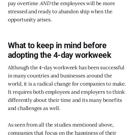
pay overtime
AND
the employees will be more
stressed and ready to abandon ship when the
opportunity arises.
What to keep in mind before
adopting the 4-day workweek
Although the 4-day workweek has been successful
in many countries and businesses around the
world, it is a radical change for companies to make.
It requires both employees and employers to think
differently about their time and its many benefits
and challenges as well.
As seen from all the studies mentioned above,
companies that focus on the happiness of their