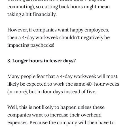
commuting), so cutting back hours might mean
taking a hit financially.
However, if companies want happy employees,
then a 4-day workweek shouldn't negatively be
impacting paychecks!
3. Longer hours in fewer days?
Many people fear that a 4-day workweek will most
likely be expected to work the same 40-hour weeks
(or more), but in four days instead of five.
Well, this is not likely to happen unless these
companies want to increase their overhead
expenses. Because the company will then have to