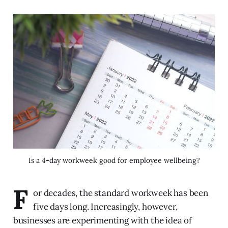
Is a 4-day workweek good for employee wellbeing?
F
or decades, the standard workweek has been
five days long. Increasingly, however,
businesses are experimenting with the idea of