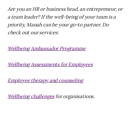
Are you an HR or business head, an entrepreneur, or
a team leader? If the well-being of your team is a
priority, Manah can be your go-to partner. Do
check out our services:
Wellbeing Ambassador Programme
Wellbeing Assessments for Employees
Employee therapy and counseling
Wellbeing challenges
for organisations.