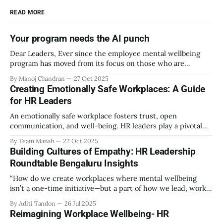
READ MORE
Your program needs the AI punch
Dear Leaders, Ever since the employee mental wellbeing
program has moved from its focus on those who are
emotionally vulnerable and broadened its scope to include
By Manoj Chandran
27 Oct 2025
the mental wellbeing of each employee, activities carried
Creating Emotionally Safe Workplaces: A Guide
out as part of the program have aimed to achieve higher
for HR Leaders
engagement. Be it a meditation
An emotionally safe workplace fosters trust, open
communication, and well-being. HR leaders play a pivotal
role in creating an environment where employees feel
By Team Manah
22 Oct 2025
valued, respected, and supported. This guide provides
Building Cultures of Empathy: HR Leadership
actionable insights to help HR professionals enhance
Roundtable Bengaluru Insights
emotional safety in the workplace. 1. Understanding
Emotional Safety Emotional safety is
“How do we create workplaces where mental wellbeing
isn’t a one-time initiative—but a part of how we lead, work,
and belong?” That’s the question that set the tone at the HR
By Aditi Tandon
26 Jul 2025
Leadership Roundtable in Bengaluru on 18th July 2025.
Reimagining Workplace Wellbeing- HR
Hosted by Manah Wellness, the gathering brought