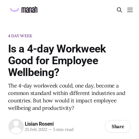
4 DAY WEEK
Is a 4-day Workweek
Good for Employee
Wellbeing?
The 4-day workweek could, one day, become a
common standard within different industries and
countries. But how would it impact employee
wellbeing and productivity?
Lisian Roseni
Share
25 Feb 2022
—
5 min read