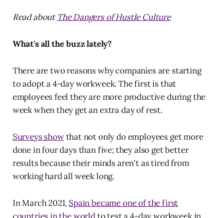
Read about
The Dangers of Hustle Culture
What's all the buzz lately?
There are two reasons why companies are starting
to adopt a 4-day workweek. The first is that
employees feel they are more productive during the
week when they get an extra day of rest.
Surveys show
that not only do employees get more
done in four days than five; they also get better
results because their minds aren't as tired from
working hard all week long.
In March 2021,
Spain became one of the first
countries in the world
to test a 4-day workweek in