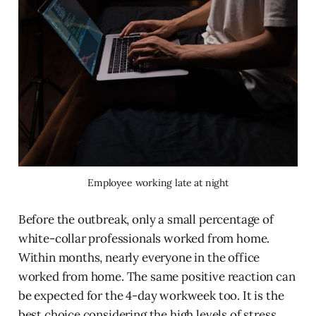
Employee working late at night
Before the outbreak, only a small percentage of
white-collar professionals worked from home.
Within months, nearly everyone in the office
worked from home. The same positive reaction can
be expected for the 4-day workweek too. It is the
best choice considering the high levels of stress