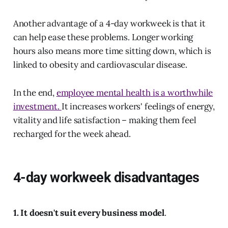
Another advantage of a 4-day workweek is that it
can help ease these problems. Longer working
hours also means more time sitting down, which is
linked to obesity and cardiovascular disease.
In the end,
employee mental health is a worthwhile
investment.
It increases workers' feelings of energy,
vitality and life satisfaction – making them feel
recharged for the week ahead.
4-day workweek disadvantages
1. It doesn't suit every business model
.