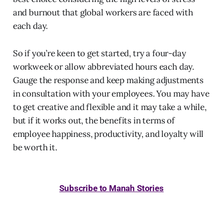
and burnout that global workers are faced with
each day.
So if you’re keen to get started, try a four-day
workweek or allow abbreviated hours each day.
Gauge the response and keep making adjustments
in consultation with your employees. You may have
to get creative and flexible and it may take a while,
but if it works out, the benefits in terms of
employee happiness, productivity, and loyalty will
be worth it.
Subscribe to Manah Stories