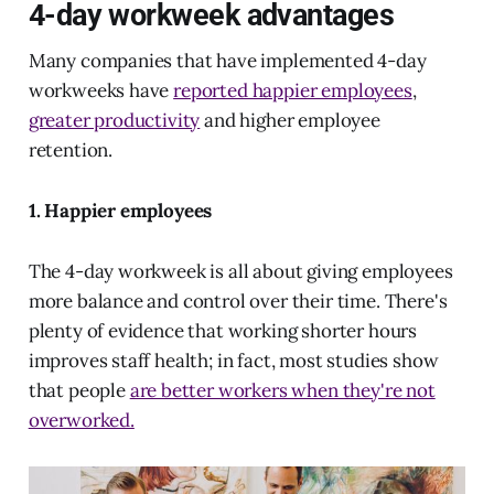
4-day workweek advantages
Many companies that have implemented 4-day
workweeks have
reported happier employees
,
greater productivity
and higher employee
retention.
1. Happier employees
The 4-day workweek is all about giving employees
more balance and control over their time. There's
plenty of evidence that working shorter hours
improves staff health; in fact, most studies show
that people
are better workers when they're not
overworked.