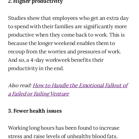
2. Higher productivity
Studies show that employees who get an extra day
to spend with their families are significantly more
productive when they come back to work. This is
because the longer weekend enables them to
recoup from the worries and pressures of work.
And so, a 4-day workweek benefits their
productivity in the end.
Also read:
How to Handle the Emotional Fallout of
a Failed or Failing Venture
3. Fewer health issues
Working long hours has been found to increase
stress and raise levels of unhealthy blood fats.