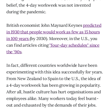
belief, the 4-day workweek was not invented
during the pandemic.
British economist John Maynard Keynes
predicted
in 1930 that people would work as few as 15 hours
in 100 years
(by 2030). Moreover, in the U.S., you
can find articles citing
"four-day schedules" since
the '90s
.
In fact, different countries worldwide have been
experimenting with this idea successfully for years.
From New Zealand to Spain to the U.S., the idea of
a 4-day workweek has been growing in popularity.
After all, hustle culture has hurt organisations and
employees alike. Many workers today feel burnt-
out and exhausted by the demands of their jobs.