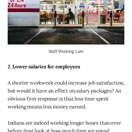
Staff Working Late
2. Lower salaries for employees
A shorter workweek could increase job satisfaction,
but would it have an effect on salary packages? An
obvious first response is that less time spent
working means less money earned.
Indians are indeed working longer hours than ever
before (just look at how much time we spend