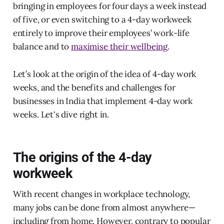
bringing in employees for four days a week instead
of five, or even switching to a 4-day workweek
entirely to improve their employees’ work-life
balance and to
maximise their wellbeing
.
Let’s look at the origin of the idea of 4-day work
weeks, and the benefits and challenges for
businesses in India that implement 4-day work
weeks. Let's dive right in.
The origins of the 4-day
workweek
With recent changes in workplace technology,
many jobs can be done from almost anywhere—
including from home. However, contrary to popular