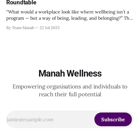
Roundtable
“What would a workplace look like where wellbeing isn’t a
program — but a way of being, leading, and belonging?” This
strikes at the core of the discussion that unfolded on the
By Team Manah
22 Jul 2025
20th June 2025, when a group of HR leaders from leading
Indian and global organizations across technology, logistics,
Manah Wellness
Empowering organisations and individuals to
reach their full potential
Subscribe