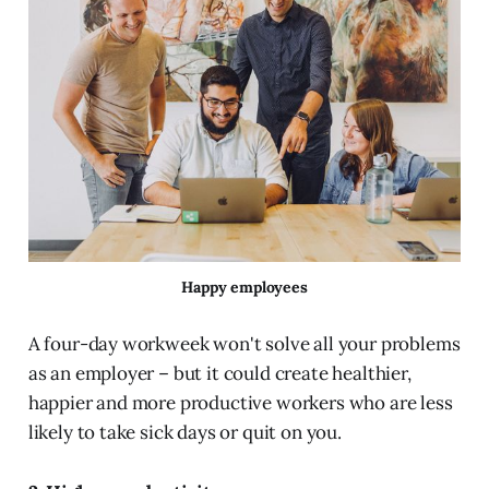
Happy employees
A four-day workweek won't solve all your problems
as an employer – but it could create healthier,
happier and more productive workers who are less
likely to take sick days or quit on you.