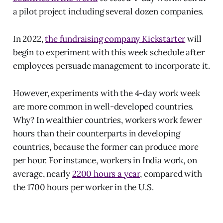
a pilot project including several dozen companies.
In 2022,
the fundraising company Kickstarter
will
begin to experiment with this week schedule after
employees persuade management to incorporate it.
However, experiments with the 4-day work week
are more common in well-developed countries.
Why? In wealthier countries, workers work fewer
hours than their counterparts in developing
countries, because the former can produce more
per hour. For instance, workers in India work, on
average, nearly
2200 hours a year
, compared with
the 1700 hours per worker in the U.S.