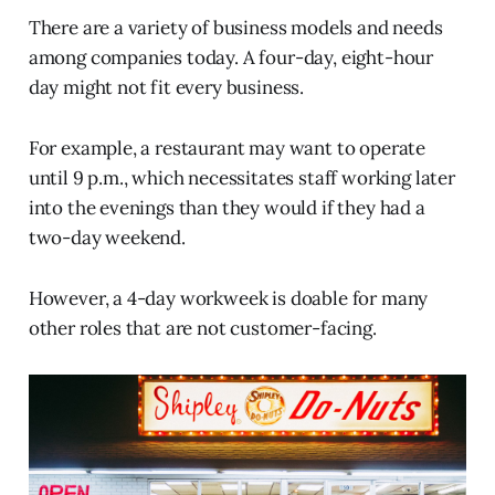
There are a variety of business models and needs
among companies today. A four-day, eight-hour
day might not fit every business.
For example, a restaurant may want to operate
until 9 p.m., which necessitates staff working later
into the evenings than they would if they had a
two-day weekend.
However, a 4-day workweek is doable for many
other roles that are not customer-facing.