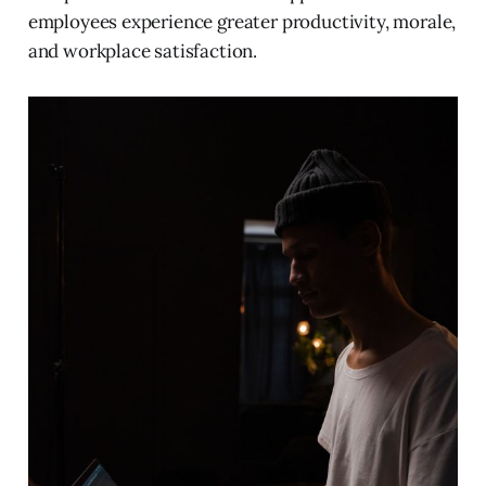
employees experience greater productivity, morale,
and workplace satisfaction.