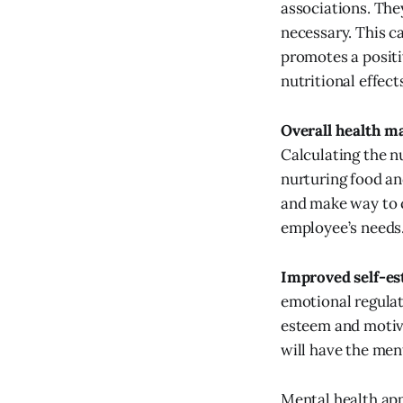
associations. They
necessary. This c
promotes a positiv
nutritional effect
Overall health m
Calculating the n
nurturing food an
and make way to 
employee’s needs
Improved self-e
emotional regulat
esteem and motiv
will have the men
Mental health app