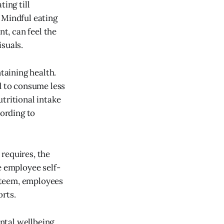
ing till
 Mindful eating
nt, can feel the
isuals.
taining health.
d to consume less
tritional intake
ording to
 requires, the
e employee self-
steem, employees
orts.
ntal wellbeing