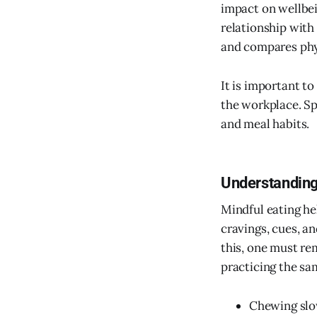
impact on wellbein
relationship with 
and compares phy
It is important t
the workplace. Sp
and meal habits.
Understanding
Mindful eating he
cravings, cues, a
this, one must re
practicing the sa
Chewing slo