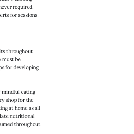
enever required.
erts for sessions.
bits throughout
e must be
ips for developing
f mindful eating
ry shop for the
ing at home as all
late nutritional
nsumed throughout