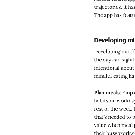
trajectories. It h
The app has featur
Developing min
Developing mindful
the day can signi
intentional about
mindful eating ha
Plan meals
: Empl
habits on workday
rest of the week.
that’s needed to 
value when meal 
their busy workw