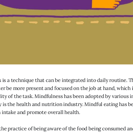
 is a technique that can be integrated into daily routine. 
ter be more present and focused on the job at hand, which 
ity of the task. Mindfulness has been adopted by various in
 is the health and nutrition industry. Mindful eating has b
 intake and promote overall health.
 the practice of being aware of the food being consumed and