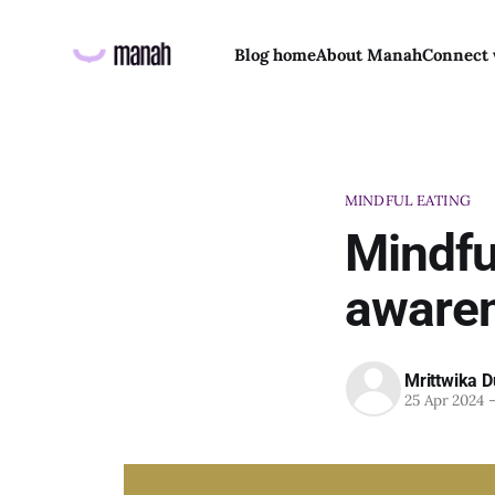
Blog home
About Manah
Connect 
MINDFUL EATING
Mindful
awaren
Mrittwika D
25 Apr 2024