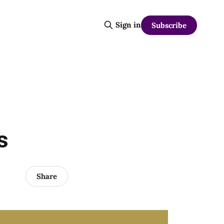
Sign in
Subscribe
s
Share