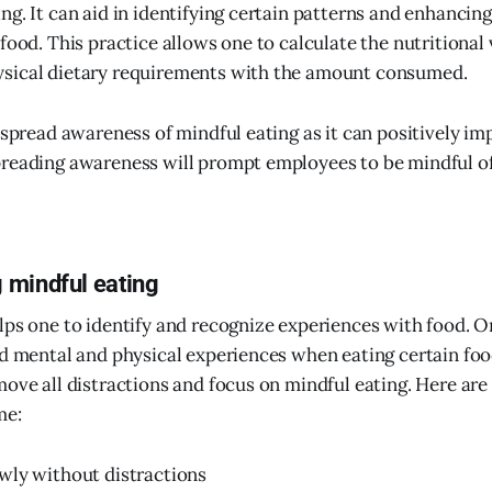
g. It can aid in identifying certain patterns and enhancing
food. This practice allows one to calculate the nutritional 
sical dietary requirements with the amount consumed.
o spread awareness of mindful eating as it can positively i
reading awareness will prompt employees to be mindful of
 mindful eating
lps one to identify and recognize experiences with food. 
nd mental and physical experiences when eating certain foo
move all distractions and focus on mindful eating. Here are
me:
wly without distractions