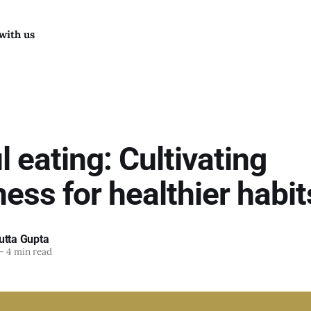
with us
 eating: Cultivating
ess for healthier habit
utta Gupta
—
4 min read