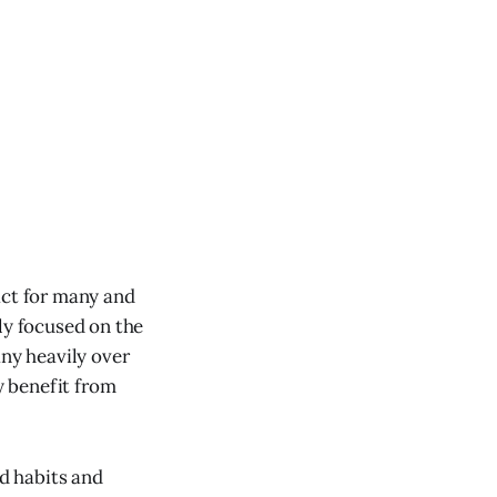
act for many and
ly focused on the
any heavily over
y benefit from
d habits and