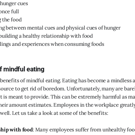
 hunger cues
once full
 the food
ng between mental cues and physical cues of hunger
uilding a healthy relationship with food
elings and experiences when consuming foods
f mindful eating
 benefits of mindful eating. Eating has become a mindless 
 source to get rid of boredom. Unfortunately, many are bare
 it is meant to provide. This can be extremely harmful as m
heir amount estimates. Employees in the workplace greatl
well. Let us take a look at some of the benefits:
ship with food
: Many employees suffer from unhealthy foo