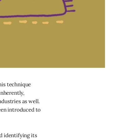
This technique
inherently,
dustries as well.
een introduced to
 identifying its