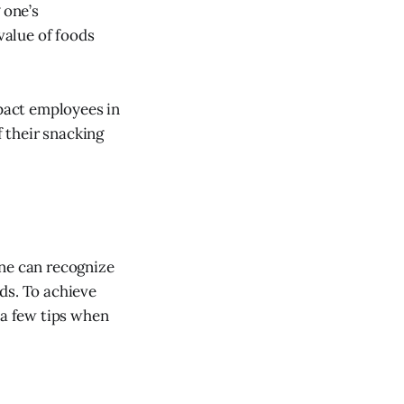
 one’s
value of foods
mpact employees in
 their snacking
One can recognize
ds. To achieve
 a few tips when