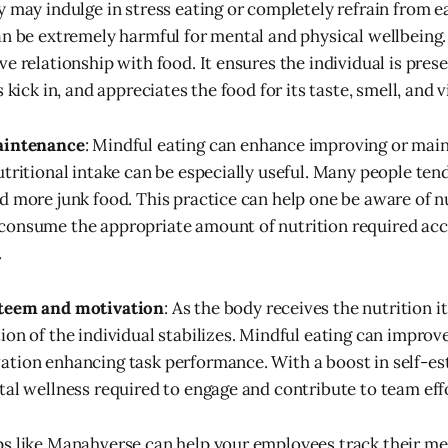
 may indulge in stress eating or completely refrain from eat
an be extremely harmful for mental and physical wellbeing.
e relationship with food. It ensures the individual is prese
s kick in, and appreciates the food for its taste, smell, and v
aintenance
: Mindful eating can enhance improving or main
utritional intake can be especially useful. Many people ten
d more junk food. This practice can help one be aware of nu
consume the appropriate amount of nutrition required acc
.
steem and motivation
: As the body receives the nutrition it
ion of the individual stabilizes. Mindful eating can improv
ation enhancing task performance. With a boost in self-e
tal wellness required to engage and contribute to team eff
s like Manahverse can help your employees track their me