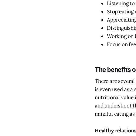
Listening to
Stop eating 
Appreciating
Distinguishi
Working on b
Focus on fe
The benefits o
There are several
is even used as a
nutritional value
and undershoot t
mindful eating as 
Healthy relation