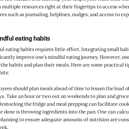
as multiple resources right at their fingertips to access wh
es such as journaling, helplines, nudges, and access to exp
dful eating habits
 eating habits requires little effort. Integrating small ha
ficantly improve one’s mindful eating journey. However, on
 the habits and plan their meals. Here are some practical t
bits:
oyees should plan meals ahead of time to lessen the load o
s. Take an hour or two out on weekends to plan and groce
 Restocking the fridge and meal prepping can facilitate cook
be done is throwing ingredients into the pan. One can calcu
planning to ensure adequate amounts of nutrition are co
eek.