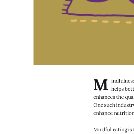
M
indfulness
helps bet
enhances the qual
One such industry
enhance nutrition
Mindful eating is