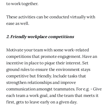
to work together.
These activities can be conducted virtually with
ease as well.
2. Friendly workplace competitions
Motivate your team with some work-related
competitions that promote engagement. Have an
incentive in place to pique their interest. Set
ground rules to ensure the environment stays
competitive but friendly. Include tasks that
strengthen relationships and improve
communication amongst teammates. For e.g. - Give
each team a work goal, and the team that meets it
first, gets to leave early on a given day.