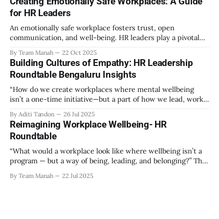
Creating Emotionally Safe Workplaces: A Guide
out as part of the program have aimed to achieve higher
for HR Leaders
engagement. Be it a meditation
An emotionally safe workplace fosters trust, open
communication, and well-being. HR leaders play a pivotal
role in creating an environment where employees feel
By Team Manah
22 Oct 2025
valued, respected, and supported. This guide provides
Building Cultures of Empathy: HR Leadership
actionable insights to help HR professionals enhance
Roundtable Bengaluru Insights
emotional safety in the workplace. 1. Understanding
Emotional Safety Emotional safety is
“How do we create workplaces where mental wellbeing
isn’t a one-time initiative—but a part of how we lead, work,
and belong?” That’s the question that set the tone at the HR
By Aditi Tandon
26 Jul 2025
Leadership Roundtable in Bengaluru on 18th July 2025.
Reimagining Workplace Wellbeing- HR
Hosted by Manah Wellness, the gathering brought
Roundtable
“What would a workplace look like where wellbeing isn’t a
program — but a way of being, leading, and belonging?” This
strikes at the core of the discussion that unfolded on the
By Team Manah
22 Jul 2025
20th June 2025, when a group of HR leaders from leading
Indian and global organizations across technology, logistics,