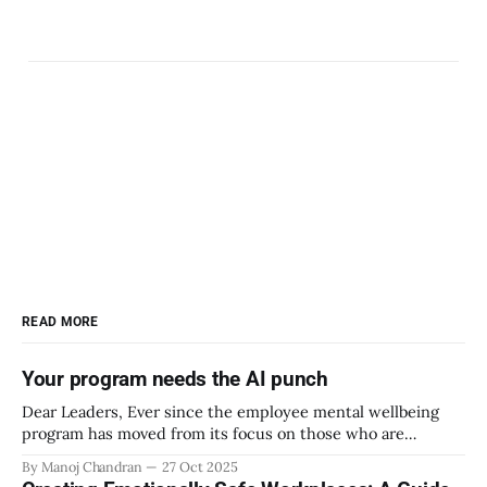
READ MORE
Your program needs the AI punch
Dear Leaders, Ever since the employee mental wellbeing
program has moved from its focus on those who are
emotionally vulnerable and broadened its scope to include
By Manoj Chandran
27 Oct 2025
the mental wellbeing of each employee, activities carried