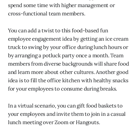
spend some time with higher management or
cross-functional team members.
You can add a twist to this food-based fun
employee engagement idea by getting an ice cream
truck to swing by your office during lunch hours or
by arranging a potluck party once a month. Team
members from diverse backgrounds will share food
and learn more about other cultures. Another good
idea is to fill the office kitchen with healthy snacks
for your employees to consume during breaks.
In a virtual scenario, you can gift food baskets to
your employees and invite them to join in a casual
lunch meeting over Zoom or Hangouts.