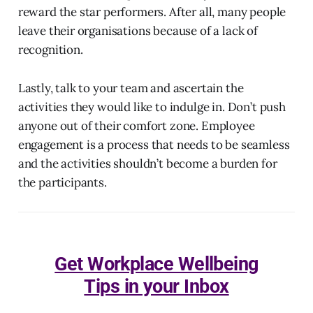
reward the star performers. After all, many people
leave their organisations because of a lack of
recognition.
Lastly, talk to your team and ascertain the
activities they would like to indulge in. Don’t push
anyone out of their comfort zone. Employee
engagement is a process that needs to be seamless
and the activities shouldn’t become a burden for
the participants.
Get Workplace Wellbeing
Tips in your Inbox