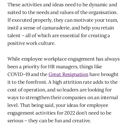
These activities and ideas need to be dynamic and
suited to the needs and values of the organisation.
If executed properly, they can motivate your team,
instil a sense of camaraderie, and help you retain
talent – all of which are essential for creating a
positive work culture.
While employee workplace engagement has always
been a priority for HR managers, things like
COVID-19 and the
Great Resignation
have brought
it to the forefront. A high attrition rate adds to the
cost of operation, and so leaders are looking for
ways to strengthen their companies on an internal
level. That being said, your ideas for employee
engagement activities for 2022 don’t need to be
serious – they can be fun and creative.