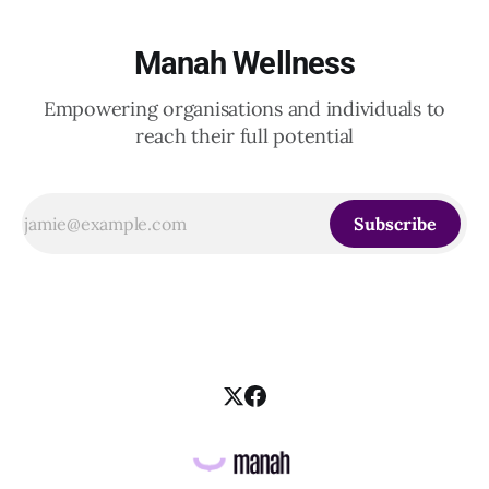
Manah Wellness
Empowering organisations and individuals to
reach their full potential
Subscribe