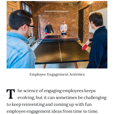
Employee Engagement Activities
T
he science of engaging employees keeps
evolving, but it can sometimes be challenging
to keep reinventing and coming up with fun
employee engagement ideas from time to time.