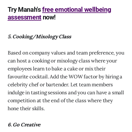
Try Manah's
free emotional wellbeing
assessment
now!
5. Cooking/Mixology Class
Based on company values and team preference, you
can host a cooking or mixology class where your
employees learn to bake a cake or mix their
favourite cocktail. Add the WOW factor by hiring a
celebrity chef or bartender. Let team members
indulge in tasting sessions and you can have a small
competition at the end of the class where they
hone their skills.
6. Go Creative