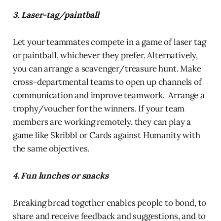
3. Laser-tag/paintball
Let your teammates compete in a game of laser tag
or paintball, whichever they prefer. Alternatively,
you can arrange a scavenger/treasure hunt. Make
cross-departmental teams to open up channels of
communication and improve teamwork. Arrange a
trophy/voucher for the winners. If your team
members are working remotely, they can play a
game like Skribbl or Cards against Humanity with
the same objectives.
4. Fun lunches or snacks
Breaking bread together enables people to bond, to
share and receive feedback and suggestions, and to