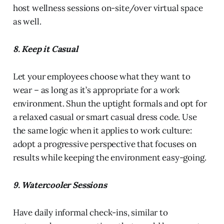
host wellness sessions on-site/over virtual space
as well.
8. Keep it Casual
Let your employees choose what they want to
wear – as long as it’s appropriate for a work
environment. Shun the uptight formals and opt for
a relaxed casual or smart casual dress code. Use
the same logic when it applies to work culture:
adopt a progressive perspective that focuses on
results while keeping the environment easy-going.
9. Watercooler Sessions
Have daily informal check-ins, similar to