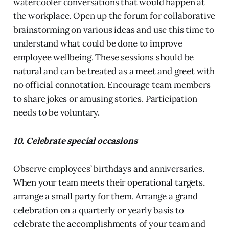
watercooler conversations that would happen at
the workplace. Open up the forum for collaborative
brainstorming on various ideas and use this time to
understand what could be done to improve
employee wellbeing. These sessions should be
natural and can be treated as a meet and greet with
no official connotation. Encourage team members
to share jokes or amusing stories. Participation
needs to be voluntary.
10. Celebrate special occasions
Observe employees’ birthdays and anniversaries.
When your team meets their operational targets,
arrange a small party for them. Arrange a grand
celebration on a quarterly or yearly basis to
celebrate the accomplishments of your team and