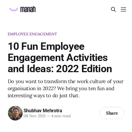
EMPLOYEE ENGAGEMENT
10 Fun Employee
Engagement Activities
and Ideas: 2022 Edition
Do you want to transform the work culture of your
organisation in 2022? We bring you ten fun and
interesting ways to do just that.
Shubhav Mehrotra
Share
08 Nov 2021
—
4 min read