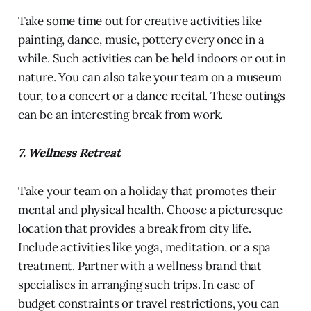
Take some time out for creative activities like
painting, dance, music, pottery every once in a
while. Such activities can be held indoors or out in
nature. You can also take your team on a museum
tour, to a concert or a dance recital. These outings
can be an interesting break from work.
7. Wellness Retreat
Take your team on a holiday that promotes their
mental and physical health. Choose a picturesque
location that provides a break from city life.
Include activities like yoga, meditation, or a spa
treatment. Partner with a wellness brand that
specialises in arranging such trips. In case of
budget constraints or travel restrictions, you can