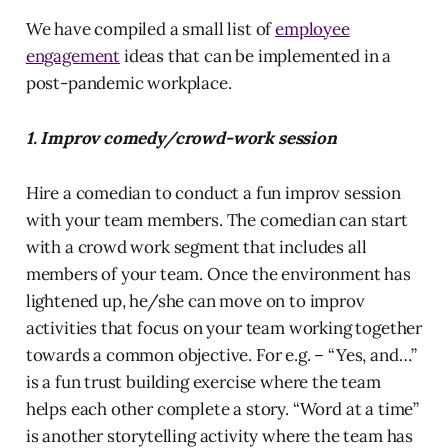
We have compiled a small list of
employee
engagement
ideas that can be implemented in a
post-pandemic workplace.
1. Improv comedy/crowd-work session
Hire a comedian to conduct a fun improv session
with your team members. The comedian can start
with a crowd work segment that includes all
members of your team. Once the environment has
lightened up, he/she can move on to improv
activities that focus on your team working together
towards a common objective. For e.g. – “Yes, and…”
is a fun trust building exercise where the team
helps each other complete a story. “Word at a time”
is another storytelling activity where the team has