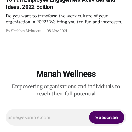
Ideas: 2022 Edition
Do you want to transform the work culture of your
organisation in 2022? We bring you ten fun and interesting
ways to do just that.
By Shubhav Mehrotra
08 Nov 2021
Manah Wellness
Empowering organisations and individuals to
reach their full potential
Subscribe