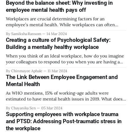
Beyond the balance sheet: Why investing in
growth and future success rate for the company. Mindful
employee mental health pays off
leadership is different from all
Workplaces are crucial determining factors for an
employee’s mental health. While workplaces can often
amplify issues contributing to poor mental health, they can
By Samiksha Ransom
14 Mar 2024
also play a crucial role in protecting the mental health of
Creating a culture of Psychological Safety:
employees. In fact, according to the WHO, “for people with
Building a mentally healthy workplace
mental health conditions, decent work
When you think of an Ideal workplace, how do you imagine
your colleagues to respond to you when you are having a
bad day at work? How would you want your Manager to
By Chinmayee Aphale
11 Mar 2024
communicate critical feedback to you? Apart from safety
The Link Between Employee Engagement and
and security, what else do you watch out for
Mental Health
As WHO mentions, 15% of working-age adults were
estimated to have mental health issues in 2019. What does
that mean for businesses? The same report mentions that
By Chayanika Sen
05 Mar 2024
an estimated 12 billion workdays are lost every year due to
Supporting employees with workplace trauma
mental health issues among employees, which can result in
and PTSD: Addressing Post-traumatic stress in
a US$
the workplace