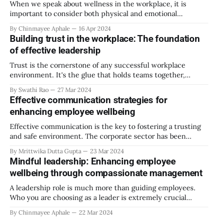
When we speak about wellness in the workplace, it is
important to consider both physical and emotional
wellness. Your mind and body share a closer association
By Chinmayee Aphale
16 Apr 2024
than you think. Remember the last stressful day at work
Building trust in the workplace: The foundation
and how it made you feel? When you encounter a
of effective leadership
challenge, your body equally
Trust is the cornerstone of any successful workplace
environment. It's the glue that holds teams together,
fosters collaboration, and enables growth. Effective
By Swathi Rao
27 Mar 2024
leadership hinges upon cultivating and maintaining trust
Effective communication strategies for
among team members. In today's fast-paced and dynamic
enhancing employee wellbeing
work settings, where remote work and virtual teams
Effective communication is the key to fostering a trusting
and safe environment. The corporate sector has been
painted to be unreliable and overworking its employees.
By Mrittwika Dutta Gupta
23 Mar 2024
Employees must feel secure and valued in their workspace.
Mindful leadership: Enhancing employee
They will be prompted to work more productively, and with
wellbeing through compassionate management
their full potential while utilizing the
A leadership role is much more than guiding employees.
Who you are choosing as a leader is extremely crucial
because it sets the tone for the organization’s culture,
By Chinmayee Aphale
22 Mar 2024
employee morale, and company performance and predicts