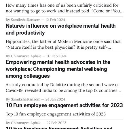
How many times has one of us been unfairly criticised for
not wanting to go to work and instead told, “Come on! You
sound like a ten-year-old not wanting to go to school!” We
By Samiksha Ransom
12 Feb 2024
want to ‘act like grown-ups,’ are afraid of being judged and
Nature’s influence on workplace mental health
must pay
and productivity
Hippocrates, the father of Modern Medicine once said that
“Nature itself is the best physician”. It is pretty self-
explanatory but the true powers and positive impact of
By Chinmayee Aphale
07 Feb 2024
nature is something that can only be experienced and not
Empowering mental health advocates in the
explained. The Nature around us has enough potential to
workplace: Championing mental wellbeing
provide calming and
among colleagues
A study conducted by Deloitte during the second wave of
Covid-19, revealed India to be among the top 18 countries
experiencing anxiety. PwC's 2021 Employee Financial
By Samiksha Ransom
24 Jan 2024
Wellness Survey revealed that 63% of employees
10 Fun employee engagement activities for 2023
experienced stress caused by financial strain since the
start of the pandemic. This raises
Top 10 fun employee engagement activities of 2023
By Chinmayee Aphale
27 Feb 2023
10 Fun Employee Engagement Activities and