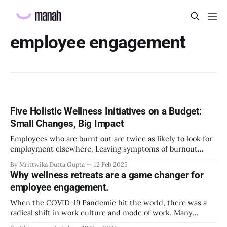
employee engagement
Five Holistic Wellness Initiatives on a Budget:
Small Changes, Big Impact
Employees who are burnt out are twice as likely to look for
employment elsewhere. Leaving symptoms of burnout
unchecked can worsen the consequences for the
By Mrittwika Dutta Gupta
12 Feb 2025
employees and damage organizational talent retention.
Why wellness retreats are a game changer for
Employers that implement comprehensive wellness
employee engagement.
programs see a remarkable 90% reduction in the likelihood
of claims of extreme burnout
When the COVID-19 Pandemic hit the world, there was a
radical shift in work culture and mode of work. Many
individuals benefited from the online work because of the