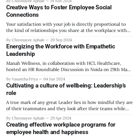
By Chinmayee Aphale
19 Nov 2024
flexibility and autonomy it offered. But as the world slowly
Creative Ways to Foster Employee Social
moved away from the restrictions of social distancing,
Connections
isolation and
Your satisfaction with your job is directly proportional to
the kind of relationships you share at the workplace with
your colleagues and team. Work itself is not entirely
By Chinmayee Aphale
20 Sep 2024
responsible for your overall job satisfaction. There have
Energizing the Workforce with Empathetic
been instances where social support received at the
Leadership
workplace was ranked higher above than
Manah Wellness, in collaboration with HCL Healthcare,
hosted an HR Roundtable Discussion in Noida on 29th May
2024. The high turnout and the subsequent success of the
By Vasantha Priya
04 Jun 2024
event were a testament to the fact that the HR community
Cultivating a culture of wellbeing: Leadership’s
wants to connect, to help each other move from viewing
role
employees as
A true mark of any great Leader lies in how mindful they are
of their teammates and they look after their teams while
focusing on getting the best out of everyone and striving
By Chinmayee Aphale
29 Apr 2024
for success. Leader has the potential to set the tone for not
Creating effective workplace programs for
just the team’s performance
employee health and happiness