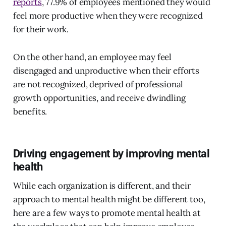
reports
, 77.9% of employees mentioned they would
feel more productive when they were recognized
for their work.
On the other hand, an employee may feel
disengaged and unproductive when their efforts
are not recognized, deprived of professional
growth opportunities, and receive dwindling
benefits.
Driving engagement by improving mental
health
While each organization is different, and their
approach to mental health might be different too,
here are a few ways to promote mental health at