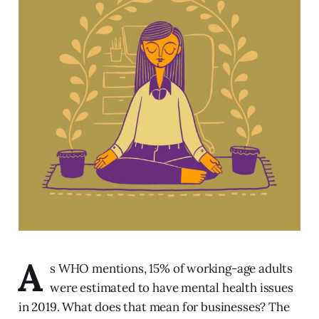
A
s WHO mentions, 15% of working-age adults
were estimated to have mental health issues
in 2019. What does that mean for businesses? The