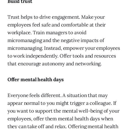
Build trust
Trust helps to drive engagement. Make your
employees feel safe and comfortable at their
workplace. Train managers to avoid
micromanaging and the negative impacts of
micromanaging. Instead, empower your employees
to work independently. Offer tools and resources
that encourage autonomy and networking.
Offer mental health days
Everyone feels different. A situation that may
appear normal to you might trigger a colleague. If
you want to support the mental well-being of your
employees, offer them mental health days when
they can take off and relax. Offering mental health