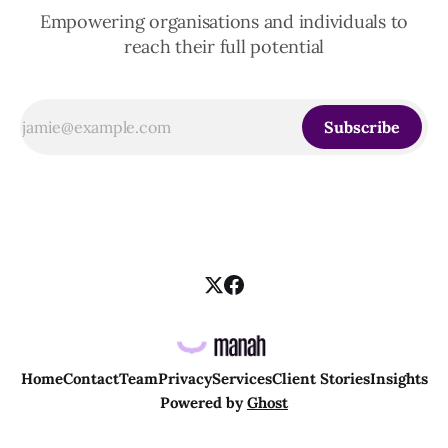
Empowering organisations and individuals to
reach their full potential
Subscribe
Home
Contact
Team
Privacy
Services
Client Stories
Insights
Powered by
Ghost