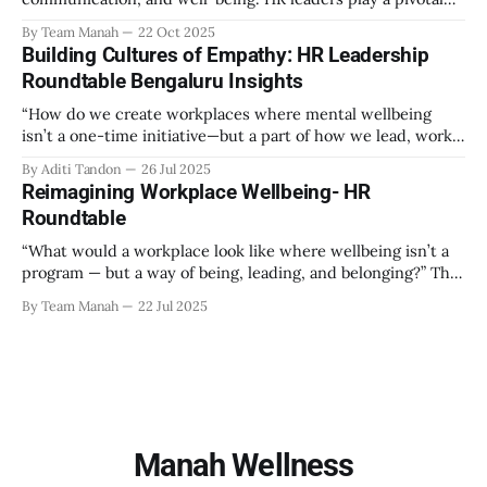
role in creating an environment where employees feel
By Team Manah
22 Oct 2025
valued, respected, and supported. This guide provides
Building Cultures of Empathy: HR Leadership
actionable insights to help HR professionals enhance
Roundtable Bengaluru Insights
emotional safety in the workplace. 1. Understanding
Emotional Safety Emotional safety is
“How do we create workplaces where mental wellbeing
isn’t a one-time initiative—but a part of how we lead, work,
and belong?” That’s the question that set the tone at the HR
By Aditi Tandon
26 Jul 2025
Leadership Roundtable in Bengaluru on 18th July 2025.
Reimagining Workplace Wellbeing- HR
Hosted by Manah Wellness, the gathering brought
Roundtable
“What would a workplace look like where wellbeing isn’t a
program — but a way of being, leading, and belonging?” This
strikes at the core of the discussion that unfolded on the
By Team Manah
22 Jul 2025
20th June 2025, when a group of HR leaders from leading
Indian and global organizations across technology, logistics,
Manah Wellness