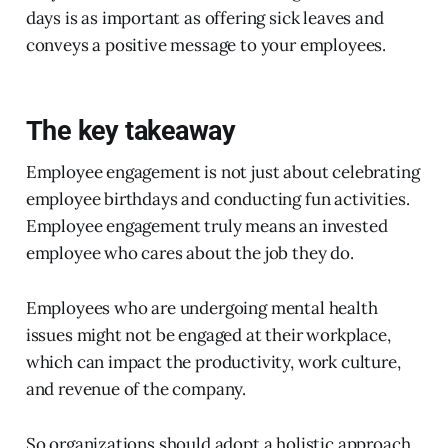
days is as important as offering sick leaves and
conveys a positive message to your employees.
The key takeaway
Employee engagement is not just about celebrating
employee birthdays and conducting fun activities.
Employee engagement truly means an invested
employee who cares about the job they do.
Employees who are undergoing mental health
issues might not be engaged at their workplace,
which can impact the productivity, work culture,
and revenue of the company.
So organizations should adopt a holistic approach