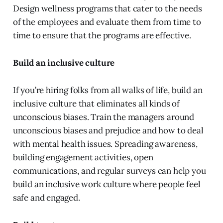
Design wellness programs that cater to the needs
of the employees and evaluate them from time to
time to ensure that the programs are effective.
Build an inclusive culture
If you’re hiring folks from all walks of life, build an
inclusive culture that eliminates all kinds of
unconscious biases. Train the managers around
unconscious biases and prejudice and how to deal
with mental health issues. Spreading awareness,
building engagement activities, open
communications, and regular surveys can help you
build an inclusive work culture where people feel
safe and engaged.