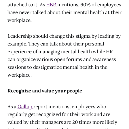
attached to it. As
HBR
mentions, 60% of employees
have never talked about their mental health at their
workplace.
Leadership should change this stigma by leading by
example. They can talk about their personal
experience of managing mental health while HR
can organize various open forums and awareness
sessions to destigmatize mental health in the
workplace.
Recognize and value your people
As a
Gallup
report mentions, employees who
regularly get recognized for their work and are
valued by their managers are 20 times more likely