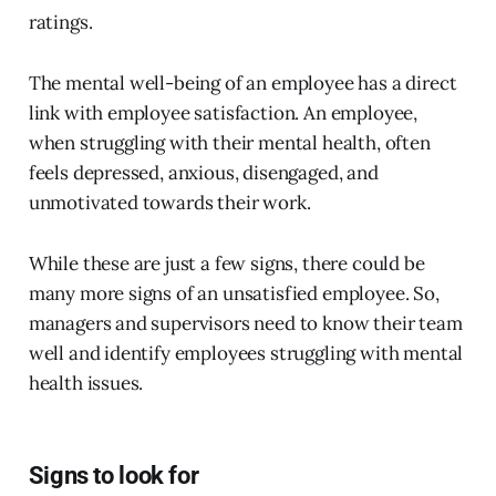
ratings.
The mental well-being of an employee has a direct
link with employee satisfaction. An employee,
when struggling with their mental health, often
feels depressed, anxious, disengaged, and
unmotivated towards their work.
While these are just a few signs, there could be
many more signs of an unsatisfied employee. So,
managers and supervisors need to know their team
well and identify employees struggling with mental
health issues.
Signs to look for