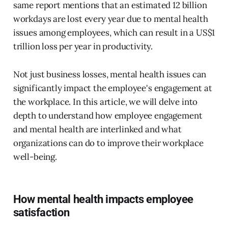
same report mentions that an estimated 12 billion
workdays are lost every year due to mental health
issues among employees, which can result in a US$1
trillion loss per year in productivity.
Not just business losses, mental health issues can
significantly impact the employee's engagement at
the workplace. In this article, we will delve into
depth to understand how employee engagement
and mental health are interlinked and what
organizations can do to improve their workplace
well-being.
How mental health impacts employee
satisfaction