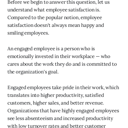
Before we begin to answer this question, let us
understand what employee satisfaction is.
Compared to the popular notion, employee
satisfaction doesn't always mean happy and
smiling employees.
An engaged employee is a person who is
emotionally invested in their workplace — who
cares about the work they do and is committed to
the organization's goal.
Engaged employees take pride in their work, which
translates into higher productivity, satisfied
customers, higher sales, and better revenue.
Organizations that have highly engaged employees
see less absenteeism and increased productivity
with low turnover rates and better customer