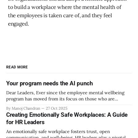
to build a workplace where the mental health of
the employees is taken care of, and they feel
engaged.
READ MORE
Your program needs the AI punch
Dear Leaders, Ever since the employee mental wellbeing
program has moved from its focus on those who are
emotionally vulnerable and broadened its scope to include
By Manoj Chandran
27 Oct 2025
the mental wellbeing of each employee, activities carried
Creating Emotionally Safe Workplaces: A Guide
out as part of the program have aimed to achieve higher
for HR Leaders
engagement. Be it a meditation
An emotionally safe workplace fosters trust, open
communication, and well-being. HR leaders play a pivotal