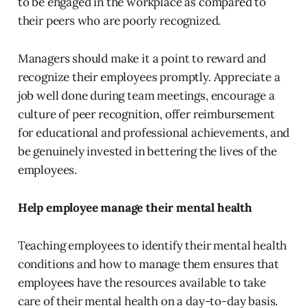
to be engaged in the workplace as compared to
their peers who are poorly recognized.
Managers should make it a point to reward and
recognize their employees promptly. Appreciate a
job well done during team meetings, encourage a
culture of peer recognition, offer reimbursement
for educational and professional achievements, and
be genuinely invested in bettering the lives of the
employees.
Help employee manage their mental health
Teaching employees to identify their mental health
conditions and how to manage them ensures that
employees have the resources available to take
care of their mental health on a day-to-day basis.