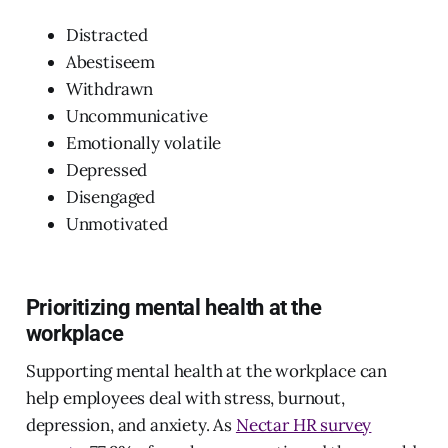
Distracted
Abestiseem
Withdrawn
Uncommunicative
Emotionally volatile
Depressed
Disengaged
Unmotivated
Prioritizing mental health at the
workplace
Supporting mental health at the workplace can
help employees deal with stress, burnout,
depression, and anxiety. As
Nectar HR survey