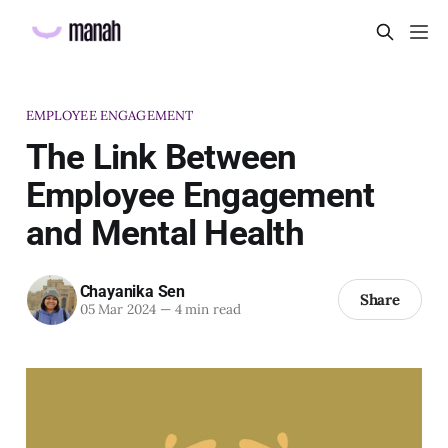
EMPLOYEE ENGAGEMENT
The Link Between
Employee Engagement
and Mental Health
Chayanika Sen
Share
05 Mar 2024
—
4 min read