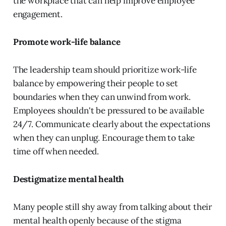
the workplace that can help improve employee
engagement.
Promote work-life balance
The leadership team should prioritize work-life
balance by empowering their people to set
boundaries when they can unwind from work.
Employees shouldn't be pressured to be available
24/7. Communicate clearly about the expectations
when they can unplug. Encourage them to take
time off when needed.
Destigmatize mental health
Many people still shy away from talking about their
mental health openly because of the stigma