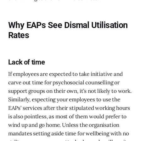
Why EAPs See Dismal Utilisation
Rates
Lack of time
If employees are expected to take initiative and
carve out time for psychosocial counselling or
support groups on their own, it’s not likely to work.
Similarly, expecting your employees to use the
EAPs’ services after their stipulated working hours
is also pointless, as most of them would prefer to
wind up and go home. Unless the organisation
mandates setting aside time for wellbeing with no