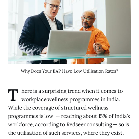
Why Does Your EAP Have Low Utilisation Rates?
T
here is a surprising trend when it comes to
workplace wellness programmes in India.
While the coverage of structured wellness
programmes is low — reaching about 15% of India’s
workforce, according to Redseer consulting — so is
the utilisation of such services, where they exist.