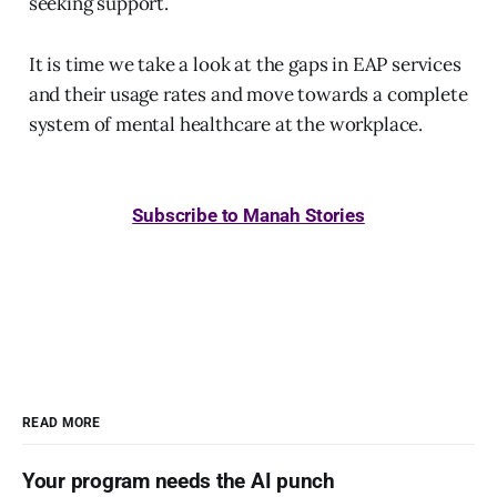
seeking support.
It is time we take a look at the gaps in EAP services
and their usage rates and move towards a complete
system of mental healthcare at the workplace.
Subscribe to Manah Stories
READ MORE
Your program needs the AI punch