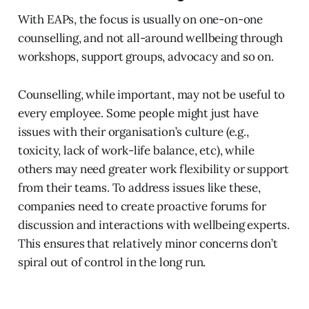
With EAPs, the focus is usually on one-on-one
counselling, and not all-around wellbeing through
workshops, support groups, advocacy and so on.
Counselling, while important, may not be useful to
every employee. Some people might just have
issues with their organisation’s culture (e.g.,
toxicity, lack of work-life balance, etc), while
others may need greater work flexibility or support
from their teams. To address issues like these,
companies need to create proactive forums for
discussion and interactions with wellbeing experts.
This ensures that relatively minor concerns don’t
spiral out of control in the long run.