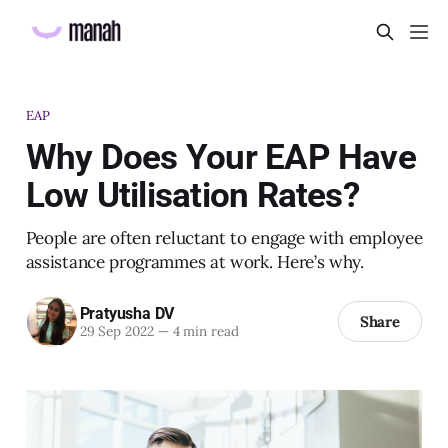
EAP
Why Does Your EAP Have
Low Utilisation Rates?
People are often reluctant to engage with employee
assistance programmes at work. Here’s why.
Pratyusha DV
Share
29 Sep 2022
—
4 min read