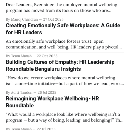
Dear Leaders, Ever since the employee mental wellbeing
program has moved from its focus on those who are
emotionally vulnerable and broadened its scope to include
By Manoj Chandran
27 Oct 2025
the mental wellbeing of each employee, activities carried
Creating Emotionally Safe Workplaces: A Guide
out as part of the program have aimed to achieve higher
for HR Leaders
engagement. Be it a meditation
An emotionally safe workplace fosters trust, open
communication, and well-being. HR leaders play a pivotal
role in creating an environment where employees feel
By Team Manah
22 Oct 2025
valued, respected, and supported. This guide provides
Building Cultures of Empathy: HR Leadership
actionable insights to help HR professionals enhance
Roundtable Bengaluru Insights
emotional safety in the workplace. 1. Understanding
Emotional Safety Emotional safety is
“How do we create workplaces where mental wellbeing
isn’t a one-time initiative—but a part of how we lead, work,
and belong?” That’s the question that set the tone at the HR
By Aditi Tandon
26 Jul 2025
Leadership Roundtable in Bengaluru on 18th July 2025.
Reimagining Workplace Wellbeing- HR
Hosted by Manah Wellness, the gathering brought
Roundtable
“What would a workplace look like where wellbeing isn’t a
program — but a way of being, leading, and belonging?” This
strikes at the core of the discussion that unfolded on the
By Team Manah
22 Jul 2025