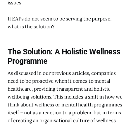
issues.
If EAPs do not seem to be serving the purpose,
what is the solution?
The Solution: A Holistic Wellness
Programme
As discussed in our previous articles, companies
need to be proactive when it comes to mental
healthcare, providing transparent and holistic
wellbeing solutions. This includes a shift in how we
think about wellness or mental health programmes
itself – not as a reaction to a problem, but in terms
of creating an organisational culture of wellness.