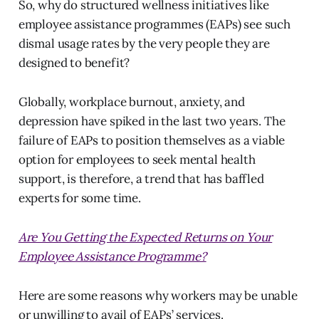
So, why do structured wellness initiatives like
employee assistance programmes (EAPs) see such
dismal usage rates by the very people they are
designed to benefit?
Globally, workplace burnout, anxiety, and
depression have spiked in the last two years. The
failure of EAPs to position themselves as a viable
option for employees to seek mental health
support, is therefore, a trend that has baffled
experts for some time.
Are You Getting the Expected Returns on Your
Employee Assistance Programme?
Here are some reasons why workers may be unable
or unwilling to avail of EAPs’ services.