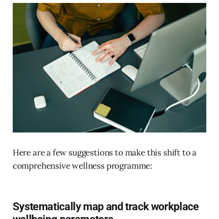
Here are a few suggestions to make this shift to a
comprehensive wellness programme:
Systematically map and track workplace
wellbeing parameters