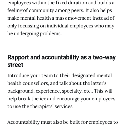
employees within the fixed duration and builds a
feeling of community among peers. It also helps
make mental health a mass movement instead of
only focussing on individual employees who may
be undergoing problems.
Rapport and accountability as a two-way
street
Introduce your team to their designated mental
health counsellors, and talk about the latter’s
background, experience, specialty, etc.. This will
help break the ice and encourage your employees
to use the therapists’ services.
Accountability must also be built for employees to