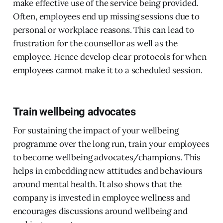
make effective use of the service being provided.
Often, employees end up missing sessions due to
personal or workplace reasons. This can lead to
frustration for the counsellor as well as the
employee. Hence develop clear protocols for when
employees cannot make it to a scheduled session.
Train wellbeing advocates
For sustaining the impact of your wellbeing
programme over the long run, train your employees
to become wellbeing advocates/champions. This
helps in embedding new attitudes and behaviours
around mental health. It also shows that the
company is invested in employee wellness and
encourages discussions around wellbeing and