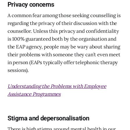
Privacy concerns
A common fear among those seeking counselling is
regarding the privacy of their discussion with the
counsellor. Unless this privacy and confidentiality
is 100% guaranteed both by the organisation and
the EAP agency, people may be wary about sharing
their problems with someone they can’t even meet
in person (EAPs typically offer telephonic therapy
sessions).
Understanding the Problems with Employee
Assistance Programmes
Stigma and depersonalisation
There is high stigma around mental health in our