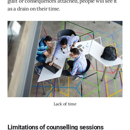
guilt or consequences attached, people will see it
as a drain on their time.
Lack of time
Limitations of counselling sessions