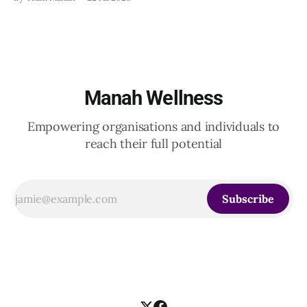
20th June 2025, when a group of HR leaders from leading
Indian and global organizations across technology, logistics,
Manah Wellness
Empowering organisations and individuals to
reach their full potential
Subscribe