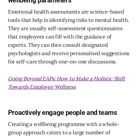
Emotional health assessments are science-based
tools that help in identifying risks to mental health.
They are usually self-assessment questionnaires
that employees can fill with the guidance of
experts. They can then consult designated
psychologists and receive personalised suggestions
for self-care through one-on-one discussions.
Going Beyond EAPs: How to Make a Holistic Shift
Towards Employee Wellness
Proactively engage people and teams
Creating a wellbeing programme with a whole-
group approach caters to a large number of