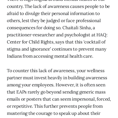
country. The lack of awareness causes people to be
afraid to divulge their personal information to
others, lest they be judged or face professional
consequences for doing so. Chaitali Sinha, a
practitioner-researcher and psychologist at HAQ:
Center for Child Rights, says that this ‘cocktail of
stigma and ignorance’ continues to prevent many
Indians from accessing mental health care.
To counter this lack of awareness, your wellness
partner must invest heavily in building awareness
among your employees. However, it is often seen
that EAPs rarely go beyond sending generic mass
emails or posters that can seem impersonal, forced,
or repetitive. This further prevents people from
mustering the courage to speak up about their