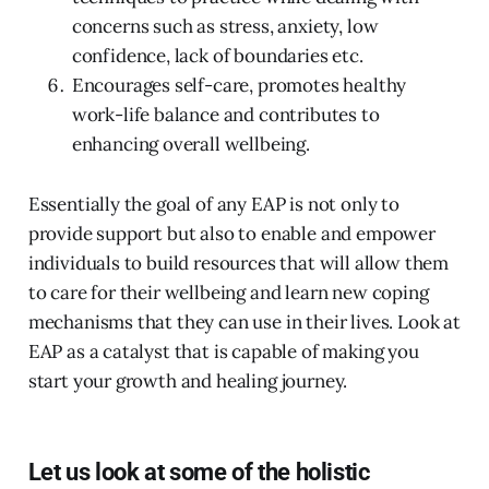
concerns such as stress, anxiety, low
confidence, lack of boundaries etc.
Encourages self-care, promotes healthy
work-life balance and contributes to
enhancing overall wellbeing.
Essentially the goal of any EAP is not only to
provide support but also to enable and empower
individuals to build resources that will allow them
to care for their wellbeing and learn new coping
mechanisms that they can use in their lives. Look at
EAP as a catalyst that is capable of making you
start your growth and healing journey.
Let us look at some of the holistic