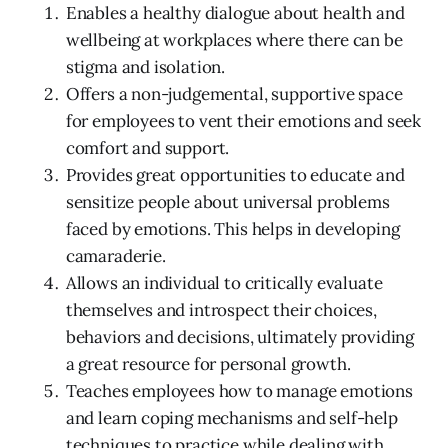
Enables a healthy dialogue about health and
wellbeing at workplaces where there can be
stigma and isolation.
Offers a non-judgemental, supportive space
for employees to vent their emotions and seek
comfort and support.
Provides great opportunities to educate and
sensitize people about universal problems
faced by emotions. This helps in developing
camaraderie.
Allows an individual to critically evaluate
themselves and introspect their choices,
behaviors and decisions, ultimately providing
a great resource for personal growth.
Teaches employees how to manage emotions
and learn coping mechanisms and self-help
techniques to practice while dealing with