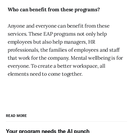
Who can benefit from these programs?
Anyone and everyone can benefit from these
services. These EAP programs not only help
employees but also help managers, HR
professionals, the families of employees and staff
that work for the company. Mental wellbeing is for
everyone. To create a better workspace, all
elements need to come together.
READ MORE
Your program needs the AI punch