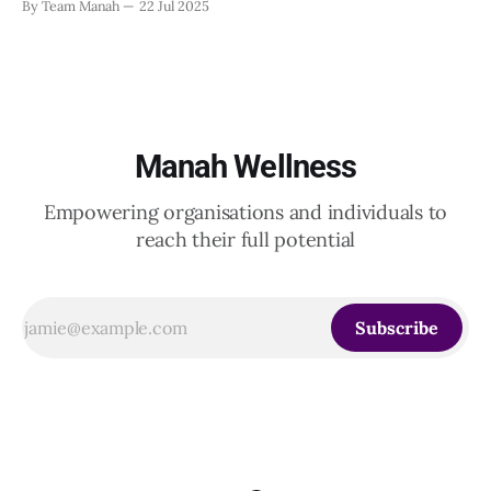
By Team Manah
22 Jul 2025
20th June 2025, when a group of HR leaders from leading
Indian and global organizations across technology, logistics,
Manah Wellness
Empowering organisations and individuals to
reach their full potential
Subscribe