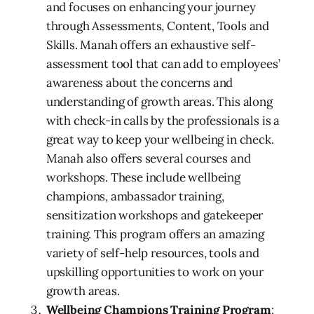
and focuses on enhancing your journey
through Assessments, Content, Tools and
Skills. Manah offers an exhaustive self-
assessment tool that can add to employees’
awareness about the concerns and
understanding of growth areas. This along
with check-in calls by the professionals is a
great way to keep your wellbeing in check.
Manah also offers several courses and
workshops. These include wellbeing
champions, ambassador training,
sensitization workshops and gatekeeper
training. This program offers an amazing
variety of self-help resources, tools and
upskilling opportunities to work on your
growth areas.
Wellbeing Champions Training Program
: