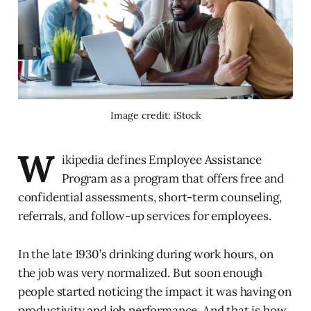
Image credit: iStock
W
ikipedia defines Employee Assistance
Program as a program that offers free and
confidential assessments, short-term counseling,
referrals, and follow-up services for employees.
In the late 1930’s drinking during work hours, on
the job was very normalized. But soon enough
people started noticing the impact it was having on
productivity and job performance. And that is how