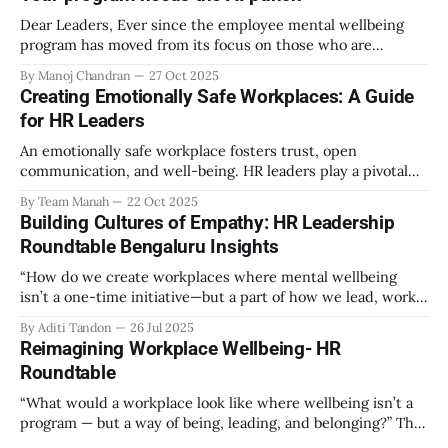
Dear Leaders, Ever since the employee mental wellbeing
program has moved from its focus on those who are
emotionally vulnerable and broadened its scope to include
By Manoj Chandran
27 Oct 2025
the mental wellbeing of each employee, activities carried
Creating Emotionally Safe Workplaces: A Guide
out as part of the program have aimed to achieve higher
for HR Leaders
engagement. Be it a meditation
An emotionally safe workplace fosters trust, open
communication, and well-being. HR leaders play a pivotal
role in creating an environment where employees feel
By Team Manah
22 Oct 2025
valued, respected, and supported. This guide provides
Building Cultures of Empathy: HR Leadership
actionable insights to help HR professionals enhance
Roundtable Bengaluru Insights
emotional safety in the workplace. 1. Understanding
Emotional Safety Emotional safety is
“How do we create workplaces where mental wellbeing
isn’t a one-time initiative—but a part of how we lead, work,
and belong?” That’s the question that set the tone at the HR
By Aditi Tandon
26 Jul 2025
Leadership Roundtable in Bengaluru on 18th July 2025.
Reimagining Workplace Wellbeing- HR
Hosted by Manah Wellness, the gathering brought
Roundtable
“What would a workplace look like where wellbeing isn’t a
program — but a way of being, leading, and belonging?” This
strikes at the core of the discussion that unfolded on the