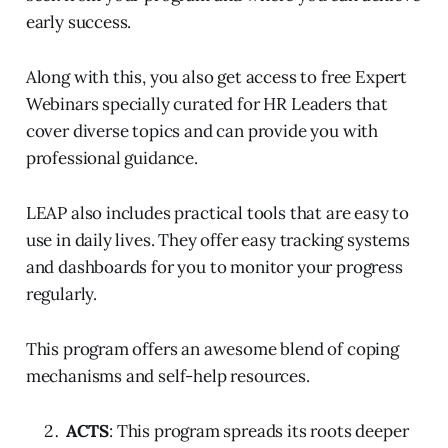
early success.
Along with this, you also get access to free Expert
Webinars specially curated for HR Leaders that
cover diverse topics and can provide you with
professional guidance.
LEAP also includes practical tools that are easy to
use in daily lives. They offer easy tracking systems
and dashboards for you to monitor your progress
regularly.
This program offers an awesome blend of coping
mechanisms and self-help resources.
ACTS
: This program spreads its roots deeper