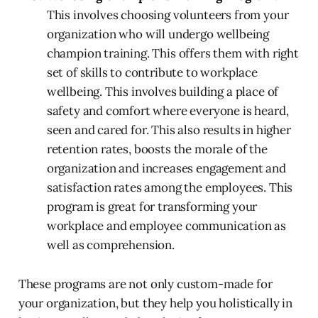
This involves choosing volunteers from your
organization who will undergo wellbeing
champion training. This offers them with right
set of skills to contribute to workplace
wellbeing. This involves building a place of
safety and comfort where everyone is heard,
seen and cared for. This also results in higher
retention rates, boosts the morale of the
organization and increases engagement and
satisfaction rates among the employees. This
program is great for transforming your
workplace and employee communication as
well as comprehension.
These programs are not only custom-made for
your organization, but they help you holistically in