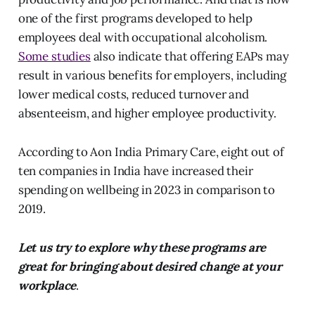
one of the first programs developed to help
employees deal with occupational alcoholism.
Some studies
also indicate that offering EAPs may
result in various benefits for employers, including
lower medical costs, reduced turnover and
absenteeism, and higher employee productivity.
According to Aon India Primary Care, eight out of
ten companies in India have increased their
spending on wellbeing in 2023 in comparison to
2019.
Let us try to explore why these programs are
great for bringing about desired change at your
workplace
.