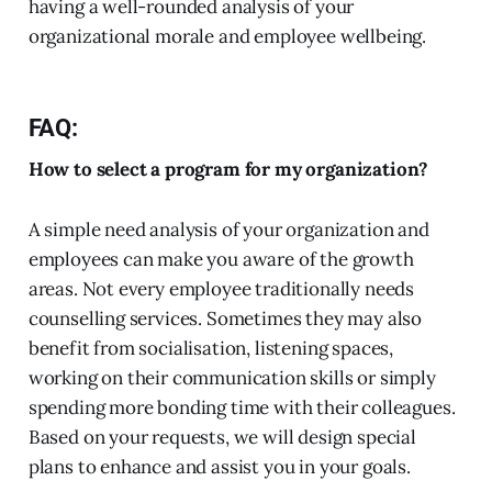
having a well-rounded analysis of your
organizational morale and employee wellbeing.
FAQ:
How to select a program for my organization?
A simple need analysis of your organization and
employees can make you aware of the growth
areas. Not every employee traditionally needs
counselling services. Sometimes they may also
benefit from socialisation, listening spaces,
working on their communication skills or simply
spending more bonding time with their colleagues.
Based on your requests, we will design special
plans to enhance and assist you in your goals.