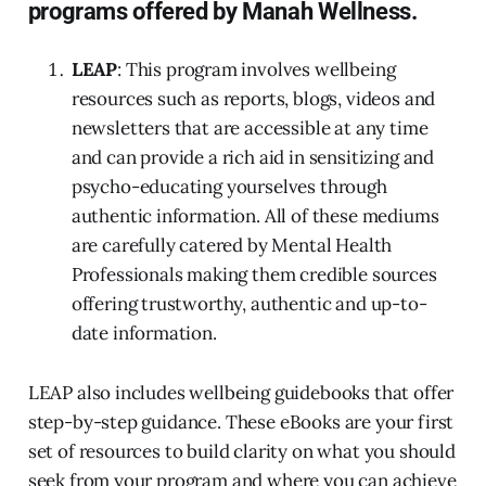
programs offered by Manah Wellness.
LEAP
: This program involves wellbeing
resources such as reports, blogs, videos and
newsletters that are accessible at any time
and can provide a rich aid in sensitizing and
psycho-educating yourselves through
authentic information. All of these mediums
are carefully catered by Mental Health
Professionals making them credible sources
offering trustworthy, authentic and up-to-
date information.
LEAP also includes wellbeing guidebooks that offer
step-by-step guidance. These eBooks are your first
set of resources to build clarity on what you should
seek from your program and where you can achieve