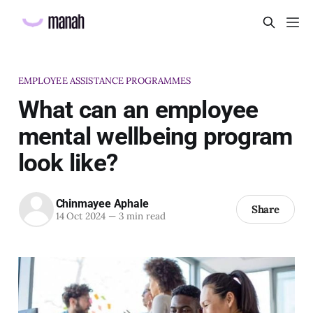
EMPLOYEE ASSISTANCE PROGRAMMES
What can an employee
mental wellbeing program
look like?
Chinmayee Aphale
Share
14 Oct 2024
—
3 min read