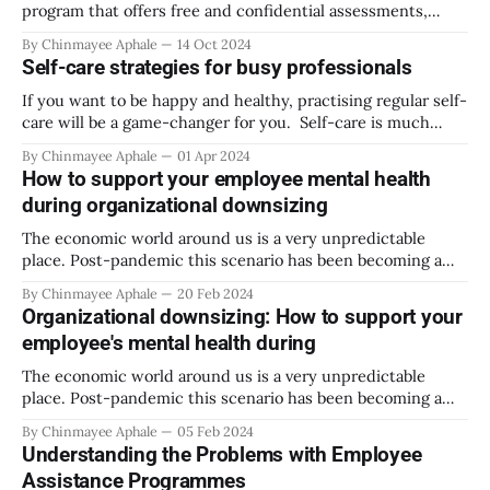
employees
program that offers free and confidential assessments,
short-term counseling, referrals, and follow-up services for
By Chinmayee Aphale
14 Oct 2024
employees. In the late 1930’s drinking during work hours,
Self-care strategies for busy professionals
on the job was very normalized. But soon enough people
started noticing the impact it was having
If you want to be happy and healthy, practising regular self-
care will be a game-changer for you. Self-care is much
more than just a spa day or going to shop for your favourite
By Chinmayee Aphale
01 Apr 2024
things at a mall. It is a holistic approach toward your
How to support your employee mental health
physical, emotional, spiritual,
during organizational downsizing
The economic world around us is a very unpredictable
place. Post-pandemic this scenario has been becoming a
rather constant event in every individual’s life. The
By Chinmayee Aphale
20 Feb 2024
pandemic impacted organizations on many levels and some
Organizational downsizing: How to support your
of its aftereffects are still being explored through various
employee's mental health during
studies and observations. The most common
The economic world around us is a very unpredictable
place. Post-pandemic this scenario has been becoming a
rather constant event in every individual’s life. The
By Chinmayee Aphale
05 Feb 2024
pandemic impacted organizations on many levels and some
Understanding the Problems with Employee
of its aftereffects are still being explored through various
Assistance Programmes
studies and observations. The most common