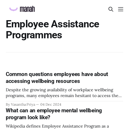
Employee Assistance
Programmes
Common questions employees have about
accessing wellbeing resources
Despite the growing availability of workplace wellbeing
programs, many employees remain hesitant to access these
resources. This reluctance can stem from various
By Vasantha Priya
04 Dec 2024
interconnected factors, including societal stigma,
What can an employee mental wellbeing
organizational culture, and practical barriers.
program look like?
Understanding and addressing these concerns is essential.
This blog will take you through what’s keeping your
Wikipedia defines Employee Assistance Program as a