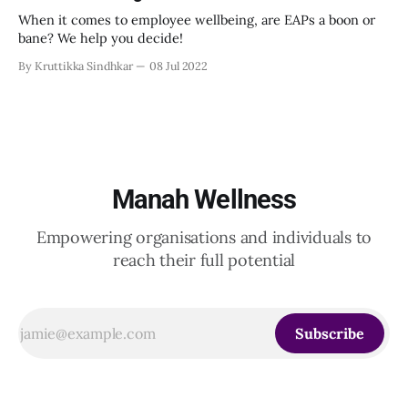
When it comes to employee wellbeing, are EAPs a boon or
bane? We help you decide!
By Kruttikka Sindhkar
08 Jul 2022
Manah Wellness
Empowering organisations and individuals to
reach their full potential
Subscribe