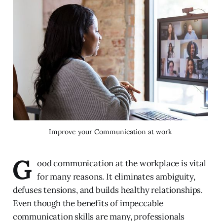
Improve your Communication at work
G
ood communication at the workplace is vital
for many reasons. It eliminates ambiguity,
defuses tensions, and builds healthy relationships.
Even though the benefits of impeccable
communication skills are many, professionals