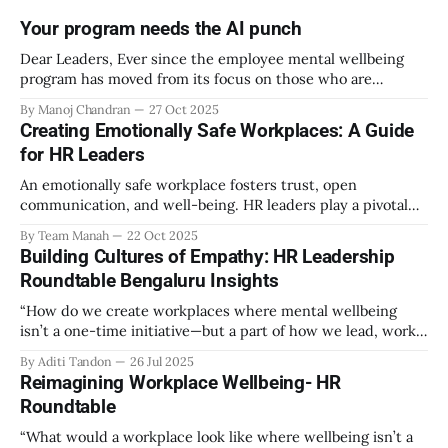
Your program needs the AI punch
Dear Leaders, Ever since the employee mental wellbeing
program has moved from its focus on those who are
emotionally vulnerable and broadened its scope to include
By Manoj Chandran
27 Oct 2025
the mental wellbeing of each employee, activities carried
Creating Emotionally Safe Workplaces: A Guide
out as part of the program have aimed to achieve higher
for HR Leaders
engagement. Be it a meditation
An emotionally safe workplace fosters trust, open
communication, and well-being. HR leaders play a pivotal
role in creating an environment where employees feel
By Team Manah
22 Oct 2025
valued, respected, and supported. This guide provides
Building Cultures of Empathy: HR Leadership
actionable insights to help HR professionals enhance
Roundtable Bengaluru Insights
emotional safety in the workplace. 1. Understanding
Emotional Safety Emotional safety is
“How do we create workplaces where mental wellbeing
isn’t a one-time initiative—but a part of how we lead, work,
and belong?” That’s the question that set the tone at the HR
By Aditi Tandon
26 Jul 2025
Leadership Roundtable in Bengaluru on 18th July 2025.
Reimagining Workplace Wellbeing- HR
Hosted by Manah Wellness, the gathering brought
Roundtable
“What would a workplace look like where wellbeing isn’t a