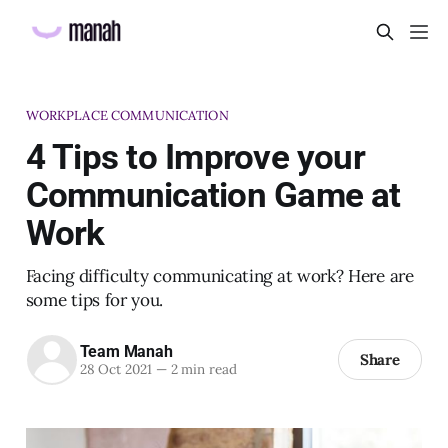
WORKPLACE COMMUNICATION
4 Tips to Improve your
Communication Game at
Work
Facing difficulty communicating at work? Here are
some tips for you.
Team Manah
Share
28 Oct 2021
—
2 min read