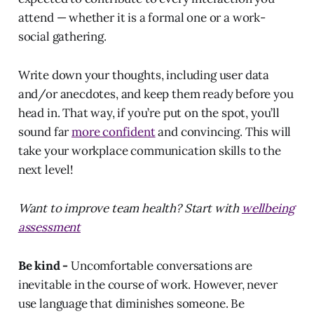
attend — whether it is a formal one or a work-
social gathering.
Write down your thoughts, including user data
and/or anecdotes, and keep them ready before you
head in. That way, if you’re put on the spot, you’ll
sound far
more confident
and convincing. This will
take your workplace communication skills to the
next level!
Want to improve team health? Start with
wellbeing
assessment
Be kind -
Uncomfortable conversations are
inevitable in the course of work. However, never
use language that diminishes someone. Be