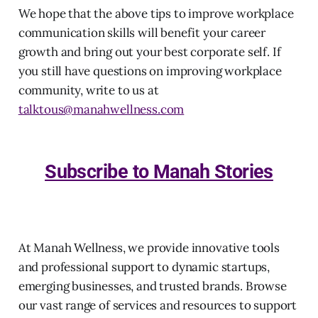
We hope that the above tips to improve workplace
communication skills will benefit your career
growth and bring out your best corporate self. If
you still have questions on improving workplace
community, write to us at
talktous@manahwellness.com
Subscribe to Manah Stories
At Manah Wellness, we provide innovative tools
and professional support to dynamic startups,
emerging businesses, and trusted brands. Browse
our vast range of services and resources to support