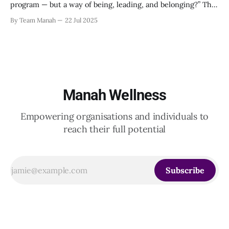
program — but a way of being, leading, and belonging?” This
strikes at the core of the discussion that unfolded on the
By Team Manah
22 Jul 2025
20th June 2025, when a group of HR leaders from leading
Indian and global organizations across technology, logistics,
Manah Wellness
Empowering organisations and individuals to
reach their full potential
Subscribe