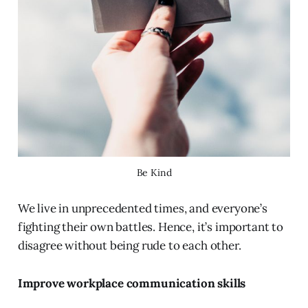
Be Kind
We live in unprecedented times, and everyone’s
fighting their own battles. Hence, it’s important to
disagree without being rude to each other.
Improve workplace communication skills