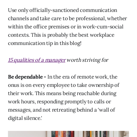
Use only officially-sanctioned communication
channels and take care to be professional, whether
within the office premises or in work-cum-social
contexts. This is probably the best workplace
communication tip in this blog!
15 qualities of a manager
worth striving for
Be dependable -
In the era of remote work, the
onus is on every employee to take ownership of
their work. This means being reachable during
work hours, responding promptly to calls or
messages, and not retreating behind a ‘wall of
digital silence.'