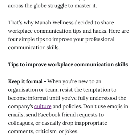
across the globe struggle to master it.
That’s why Manah Wellness decided to share
workplace communication tips and hacks. Here are
four simple tips to improve your professional
communication skills.
Tips to improve workplace communication skills
Keep it formal -
When you’re new to an
organisation or team, resist the temptation to
become informal until you’ve fully understood the
company’s
culture
and policies. Don't use emojis in
emails, send Facebook friend requests to
colleagues, or casually drop inappropriate
comments, criticism, or jokes.