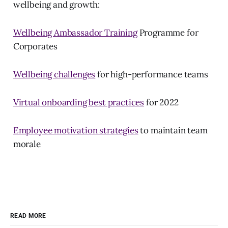
wellbeing and growth:
Wellbeing Ambassador Training
Programme for
Corporates
Wellbeing challenges
for high-performance teams
Virtual onboarding best practices
for 2022
Employee motivation strategies
to maintain team
morale
READ MORE