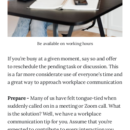
Be available on working hours
If you’re busy at a given moment, say so and offer
to reschedule the pending task or discussion. This
is a far more considerate use of everyone’s time and
a great way to approach workplace communication
Prepare -
Many of us have felt tongue-tied when
suddenly called on in a meeting or Zoom call. What
is the solution? Well, we have a workplace
communication tip for you. Assume that you’re
expected to contribute to every interaction you