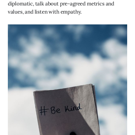
diplomatic, talk about pre-agreed metrics and
values, and listen with empathy.