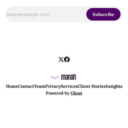
Subscribe
Home
Contact
Team
Privacy
Services
Client Stories
Insights
Powered by
Ghost