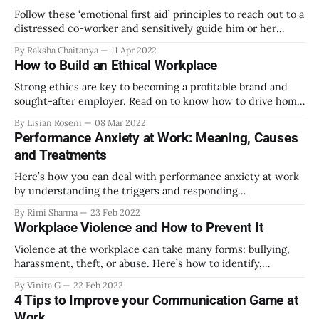
Follow these ‘emotional first aid’ principles to reach out to a
distressed co-worker and sensitively guide him or her
towards the appropriate channels for getting mental health
By Raksha Chaitanya
11 Apr 2022
support
How to Build an Ethical Workplace
Strong ethics are key to becoming a profitable brand and
sought-after employer. Read on to know how to drive home
the importance of business ethics at your workplace.
By Lisian Roseni
08 Mar 2022
Performance Anxiety at Work: Meaning, Causes
and Treatments
Here’s how you can deal with performance anxiety at work
by understanding the triggers and responding
appropriately.
By Rimi Sharma
23 Feb 2022
Workplace Violence and How to Prevent It
Violence at the workplace can take many forms: bullying,
harassment, theft, or abuse. Here’s how to identify,
prevent, and mitigate workplace violence at all levels.
By Vinita G
22 Feb 2022
4 Tips to Improve your Communication Game at
Work