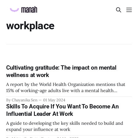
workplace
Cultivating gratitude: The impact on mental
wellness at work
A report by the World Health Organization mentions that
15% of working-age adults live with a mental health
disorder. Without proper and timely interventions, mental
By Chayanika Sen
01 May 2024
health conditions can affect a person’s productivity,
Skills To Acquire If You Want To Become An
confidence, and identity at work, which can result in huge
Influential Leader At Work
losses for the organization. Therefore, it
A guide to developing the key skills needed to build and
expand your influence at work