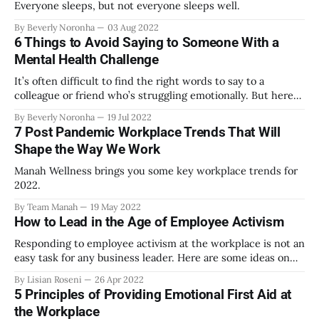
Everyone sleeps, but not everyone sleeps well.
By Beverly Noronha
03 Aug 2022
6 Things to Avoid Saying to Someone With a
Mental Health Challenge
It’s often difficult to find the right words to say to a
colleague or friend who’s struggling emotionally. But here
are some (well-intentioned) cliches and homilies to steer
By Beverly Noronha
19 Jul 2022
clear of.
7 Post Pandemic Workplace Trends That Will
Shape the Way We Work
Manah Wellness brings you some key workplace trends for
2022.
By Team Manah
19 May 2022
How to Lead in the Age of Employee Activism
Responding to employee activism at the workplace is not an
easy task for any business leader. Here are some ideas on
how to avoid common leadership pitfalls.
By Lisian Roseni
26 Apr 2022
5 Principles of Providing Emotional First Aid at
the Workplace