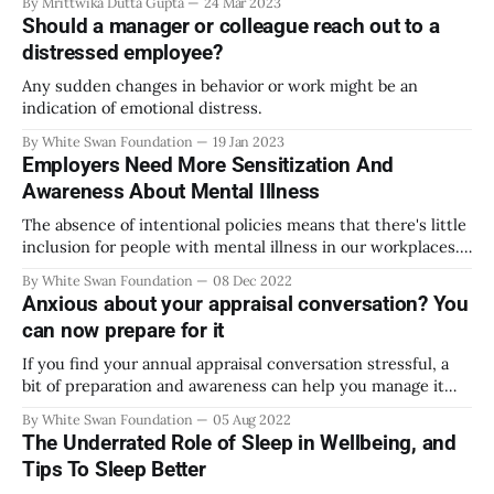
By Mrittwika Dutta Gupta
24 Mar 2023
Should a manager or colleague reach out to a
distressed employee?
Any sudden changes in behavior or work might be an
indication of emotional distress.
By White Swan Foundation
19 Jan 2023
Employers Need More Sensitization And
Awareness About Mental Illness
The absence of intentional policies means that there's little
inclusion for people with mental illness in our workplaces.
What can organizations do?
By White Swan Foundation
08 Dec 2022
Anxious about your appraisal conversation? You
can now prepare for it
If you find your annual appraisal conversation stressful, a
bit of preparation and awareness can help you manage it
better.
By White Swan Foundation
05 Aug 2022
The Underrated Role of Sleep in Wellbeing, and
Tips To Sleep Better