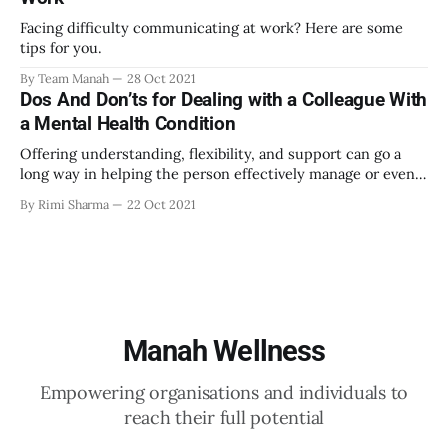
Facing difficulty communicating at work? Here are some
tips for you.
By Team Manah
28 Oct 2021
Dos And Don’ts for Dealing with a Colleague With
a Mental Health Condition
Offering understanding, flexibility, and support can go a
long way in helping the person effectively manage or even
overcome their mental health issue.
By Rimi Sharma
22 Oct 2021
Manah Wellness
Empowering organisations and individuals to
reach their full potential