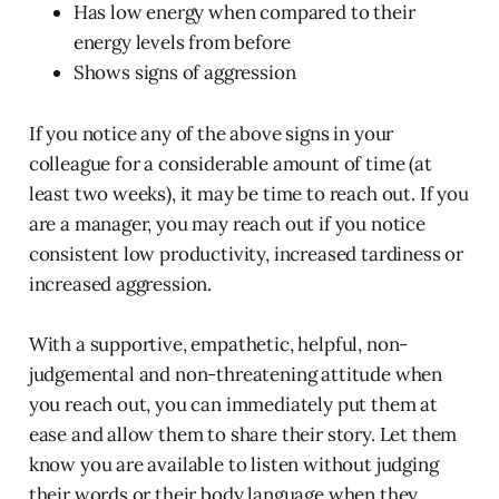
Has low energy when compared to their
energy levels from before
Shows signs of aggression
If you notice any of the above signs in your
colleague for a considerable amount of time (at
least two weeks), it may be time to reach out. If you
are a manager, you may reach out if you notice
consistent low productivity, increased tardiness or
increased aggression.
With a supportive, empathetic, helpful, non-
judgemental and non-threatening attitude when
you reach out, you can immediately put them at
ease and allow them to share their story. Let them
know you are available to listen without judging
their words or their body language when they