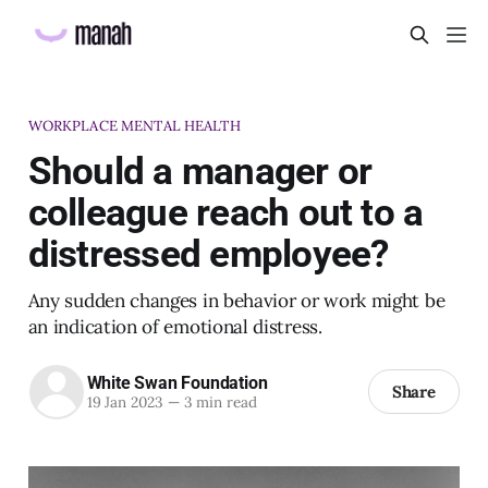
WORKPLACE MENTAL HEALTH
Should a manager or
colleague reach out to a
distressed employee?
Any sudden changes in behavior or work might be
an indication of emotional distress.
White Swan Foundation
Share
19 Jan 2023
—
3 min read