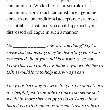
communicate. While there is no set rule of
communication in such circumstances, genuine
concern and unconditional acceptance are most
essential. For instance, you could approach your
distressed colleague in such a manner:
"Hi ___________, how are you doing? I get a
sense that something may be disturbing you. I am
concerned about you and I just want to let you
know that I am totally available if you would like to
talk. I would love to help in any way I can.
I may not have any answers for you, but sometimes
it is helpful just to be able to talk to someone so I
would be more than happy to do so. I know how
hard it is to find someone one can trust to talk to,