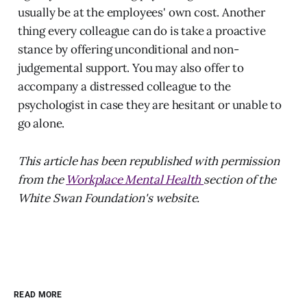
usually be at the employees' own cost. Another
thing every colleague can do is take a proactive
stance by offering unconditional and non-
judgemental support. You may also offer to
accompany a distressed colleague to the
psychologist in case they are hesitant or unable to
go alone.
This article has been republished with permission
from the
Workplace Mental Health
section of the
White Swan Foundation's website.
READ MORE