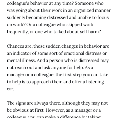
colleague's behavior at any time? Someone who
was going about their work in an organized manner
suddenly becoming distressed and unable to focus
on work? Or a colleague who skipped work
frequently, or one who talked about self harm?
Chances are, these sudden changes in behavior are
an indicator of some sort of emotional distress or
mental illness. And a person who is distressed may
not reach out and ask anyone for help. As a
manager or a colleague, the first step you can take
to help is to approach them and offer a listening
ear.
The signs are always there, although they may not
be obvious at first. However, as a manager or a
colleague, you can make a difference by taking