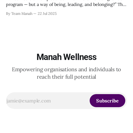
program — but a way of being, leading, and belonging?” This
strikes at the core of the discussion that unfolded on the
By Team Manah
22 Jul 2025
20th June 2025, when a group of HR leaders from leading
Indian and global organizations across technology, logistics,
Manah Wellness
Empowering organisations and individuals to
reach their full potential
Subscribe