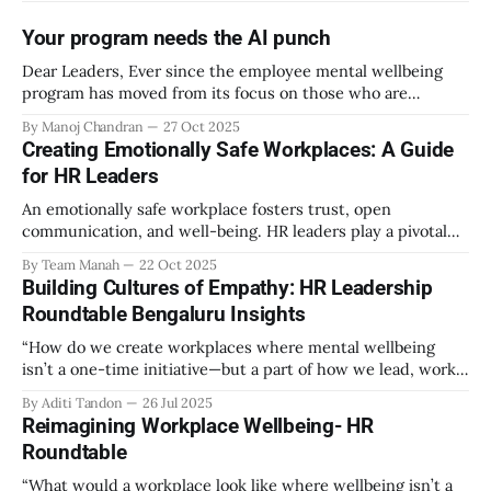
Your program needs the AI punch
Dear Leaders, Ever since the employee mental wellbeing
program has moved from its focus on those who are
emotionally vulnerable and broadened its scope to include
By Manoj Chandran
27 Oct 2025
the mental wellbeing of each employee, activities carried
Creating Emotionally Safe Workplaces: A Guide
out as part of the program have aimed to achieve higher
for HR Leaders
engagement. Be it a meditation
An emotionally safe workplace fosters trust, open
communication, and well-being. HR leaders play a pivotal
role in creating an environment where employees feel
By Team Manah
22 Oct 2025
valued, respected, and supported. This guide provides
Building Cultures of Empathy: HR Leadership
actionable insights to help HR professionals enhance
Roundtable Bengaluru Insights
emotional safety in the workplace. 1. Understanding
Emotional Safety Emotional safety is
“How do we create workplaces where mental wellbeing
isn’t a one-time initiative—but a part of how we lead, work,
and belong?” That’s the question that set the tone at the HR
By Aditi Tandon
26 Jul 2025
Leadership Roundtable in Bengaluru on 18th July 2025.
Reimagining Workplace Wellbeing- HR
Hosted by Manah Wellness, the gathering brought
Roundtable
“What would a workplace look like where wellbeing isn’t a