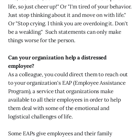
life, so just cheer up!" Or "I'm tired of your behavior.
Just stop thinking about it and move on with life."
Or "Stop crying. I think you are overdoing it. Don't
be a weakling."
Such statements can only make
things worse for the person.
Can your organization help a distressed
employee?
As a colleague, you could direct them to reach out
to your organization's EAP (Employee Assistance
Program), a service that organizations make
available to all their employees in order to help
them deal with some of the emotional and
logistical challenges of life.
Some EAPs give employees and their family