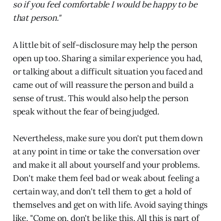
so if you feel comfortable I would be happy to be
that person."
A little bit of self-disclosure may help the person
open up too. Sharing a similar experience you had,
or talking about a difficult situation you faced and
came out of will reassure the person and build a
sense of trust. This would also help the person
speak without the fear of being judged.
Nevertheless, make sure you don't put them down
at any point in time or take the conversation over
and make it all about yourself and your problems.
Don't make them feel bad or weak about feeling a
certain way, and don't tell them to get a hold of
themselves and get on with life. Avoid saying things
like, "Come on, don't be like this. All this is part of