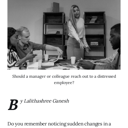
Should a manager or colleague reach out to a distressed
employee?
B
y Lalithashree Ganesh
Do you remember noticing sudden changes in a