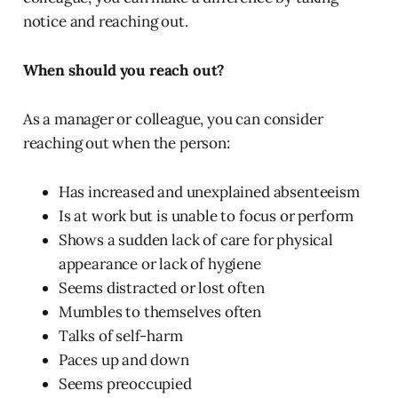
notice and reaching out.
When should you reach out?
As a manager or colleague, you can consider
reaching out when the person:
Has increased and unexplained absenteeism
Is at work but is unable to focus or perform
Shows a sudden lack of care for physical
appearance or lack of hygiene
Seems distracted or lost often
Mumbles to themselves often
Talks of self-harm
Paces up and down
Seems preoccupied