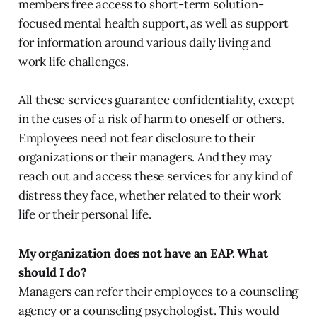
members free access to short-term solution-
focused mental health support, as well as support
for information around various daily living and
work life challenges.
All these services guarantee confidentiality, except
in the cases of a risk of harm to oneself or others.
Employees need not fear disclosure to their
organizations or their managers. And they may
reach out and access these services for any kind of
distress they face, whether related to their work
life or their personal life.
My organization does not have an EAP. What
should I do?
Managers can refer their employees to a counseling
agency or a counseling psychologist. This would