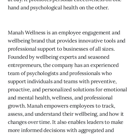
hand and psychological health on the other.
Manah Wellness is an employee engagement and
wellbeing brand that provides innovative tools and
professional support to businesses of all sizes.
Founded by wellbeing experts and seasoned
entrepreneurs, the company has an experienced
team of psychologists and professionals who
support individuals and teams with preventive,
proactive, and personalized solutions for emotional
and mental health, wellness, and professional
growth. Manah empowers employees to track,
assess, and understand their wellbeing, and how it
changes over time. It also enables leaders to make
more informed decisions with aggregated and