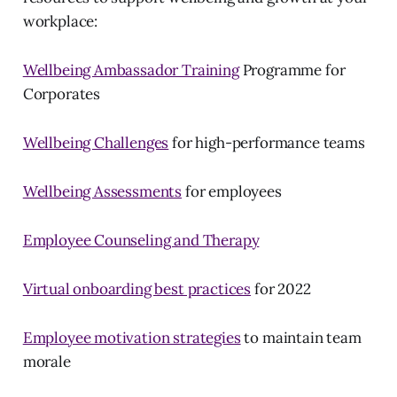
workplace:
Wellbeing Ambassador Training
Programme for
Corporates
Wellbeing Challenges
for high-performance teams
Wellbeing Assessments
for employees
Employee Counseling and Therapy
Virtual onboarding best practices
for 2022
Employee motivation strategies
to maintain team
morale