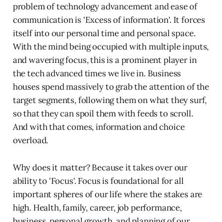
problem of technology advancement and ease of
communication is 'Excess of information'. It forces
itself into our personal time and personal space.
With the mind being occupied with multiple inputs,
and wavering focus, this is a prominent player in
the tech advanced times we live in. Business
houses spend massively to grab the attention of the
target segments, following them on what they surf,
so that they can spoil them with feeds to scroll.
And with that comes, information and choice
overload.
Why does it matter? Because it takes over our
ability to 'Focus'. Focus is foundational for all
important spheres of our life where the stakes are
high. Health, family, career, job performance,
business, personal growth, and planning of our