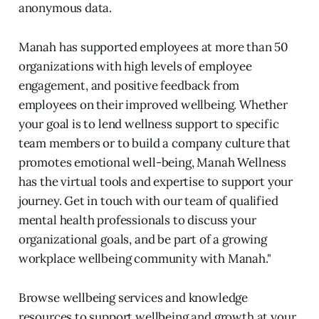
anonymous data.
Manah has supported employees at more than 50
organizations with high levels of employee
engagement, and positive feedback from
employees on their improved wellbeing. Whether
your goal is to lend wellness support to specific
team members or to build a company culture that
promotes emotional well-being, Manah Wellness
has the virtual tools and expertise to support your
journey. Get in touch with our team of qualified
mental health professionals to discuss your
organizational goals, and be part of a growing
workplace wellbeing community with Manah."
Browse wellbeing services and knowledge
resources to support wellbeing and growth at your