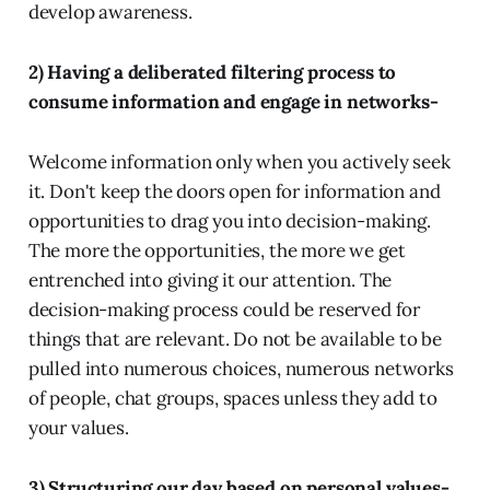
develop awareness.
2) Having a deliberated filtering process to
consume information and engage in networks-
Welcome information only when you actively seek
it. Don't keep the doors open for information and
opportunities to drag you into decision-making.
The more the opportunities, the more we get
entrenched into giving it our attention. The
decision-making process could be reserved for
things that are relevant. Do not be available to be
pulled into numerous choices, numerous networks
of people, chat groups, spaces unless they add to
your values.
3) Structuring our day based on personal values-