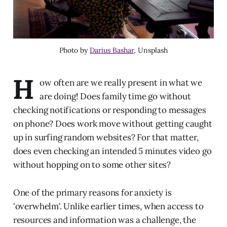
Photo by
Darius Bashar
, Unsplash
H
ow often are we really present in what we
are doing! Does family time go without
checking notifications or responding to messages
on phone? Does work move without getting caught
up in surfing random websites? For that matter,
does even checking an intended 5 minutes video go
without hopping on to some other sites?
One of the primary reasons for anxiety is
'overwhelm'. Unlike earlier times, when access to
resources and information was a challenge, the