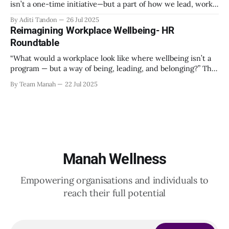
isn’t a one-time initiative—but a part of how we lead, work,
and belong?” That’s the question that set the tone at the HR
By Aditi Tandon
26 Jul 2025
Leadership Roundtable in Bengaluru on 18th July 2025.
Reimagining Workplace Wellbeing- HR
Hosted by Manah Wellness, the gathering brought
Roundtable
“What would a workplace look like where wellbeing isn’t a
program — but a way of being, leading, and belonging?” This
strikes at the core of the discussion that unfolded on the
By Team Manah
22 Jul 2025
20th June 2025, when a group of HR leaders from leading
Indian and global organizations across technology, logistics,
Manah Wellness
Empowering organisations and individuals to
reach their full potential