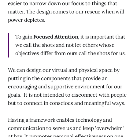
easier to narrow down our focus to things that
matter. The design comes to our rescue when will
power depletes.
To gain
Focused Attention
, it is important that
we call the shots and not let others whose
objectives differ from ours call the shots for us.
We can design our virtual and physical space by
putting in the components that provide an
encouraging and supportive environment for our
goals. It is not intended to disconnect with people
but to connect in conscious and meaningful ways.
Having a framework enables technology and
communication to serve us and keep 'overwhelm'
at bay. It promotes personal effectiveness on one