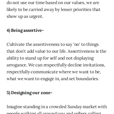
do not use our time based on our values, we are
likely to be carried away by lesser priorities that
show up as urgent.
4) Being assertive-
Cultivate the assertiveness to say 'no' to things
that don't add value to our life. Assertiveness is the
ability to stand up for self and not displaying
arrogance. We can respectfully decline invitations,
respectfully communicate where we want to be,
what we want to engage in, and set boundaries.
5) Designing our zone-
Imagine standing in a crowded Sunday market with
people walking all around you and sellers calling