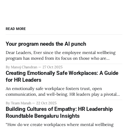
READ MORE
Your program needs the AI punch
Dear Leaders, Ever since the employee mental wellbeing
program has moved from its focus on those who are
emotionally vulnerable and broadened its scope to include
By Manoj Chandran
27 Oct 2025
the mental wellbeing of each employee, activities carried
Creating Emotionally Safe Workplaces: A Guide
out as part of the program have aimed to achieve higher
for HR Leaders
engagement. Be it a meditation
An emotionally safe workplace fosters trust, open
communication, and well-being. HR leaders play a pivotal
role in creating an environment where employees feel
By Team Manah
22 Oct 2025
valued, respected, and supported. This guide provides
Building Cultures of Empathy: HR Leadership
actionable insights to help HR professionals enhance
Roundtable Bengaluru Insights
emotional safety in the workplace. 1. Understanding
Emotional Safety Emotional safety is
“How do we create workplaces where mental wellbeing