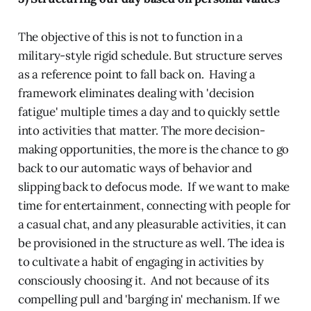
The objective of this is not to function in a
military-style rigid schedule. But structure serves
as a reference point to fall back on. Having a
framework eliminates dealing with 'decision
fatigue' multiple times a day and to quickly settle
into activities that matter. The more decision-
making opportunities, the more is the chance to go
back to our automatic ways of behavior and
slipping back to defocus mode. If we want to make
time for entertainment, connecting with people for
a casual chat, and any pleasurable activities, it can
be provisioned in the structure as well. The idea is
to cultivate a habit of engaging in activities by
consciously choosing it. And not because of its
compelling pull and 'barging in' mechanism. If we