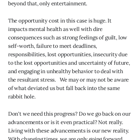
beyond that, only entertainment.
The opportunity cost in this case is huge. It
impacts mental health as well with dire
consequences such as strong feelings of guilt, low
self-worth, failure to meet deadlines,
responsibilities, lost opportunities, insecurity due
to the lost opportunities and uncertainty of future,
and engaging in unhealthy behavior to deal with
the resultant stress. We may or may not be aware
of what deviated us but fall back into the same
rabbit hole.
Don't we need this progress? Do we go back on our
advancements or is it even practical? Not really.
Living with these advancements is our new reality.
With changing times, we are only going forward