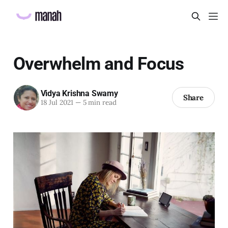
Overwhelm and Focus
Vidya Krishna Swamy
Share
18 Jul 2021
—
5 min read