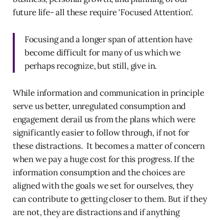
future life- all these require 'Focused Attention'.
Focusing and a longer span of attention have
become difficult for many of us which we
perhaps recognize, but still, give in.
While information and communication in principle
serve us better, unregulated consumption and
engagement derail us from the plans which were
significantly easier to follow through, if not for
these distractions. It becomes a matter of concern
when we pay a huge cost for this progress. If the
information consumption and the choices are
aligned with the goals we set for ourselves, they
can contribute to getting closer to them. But if they
are not, they are distractions and if anything