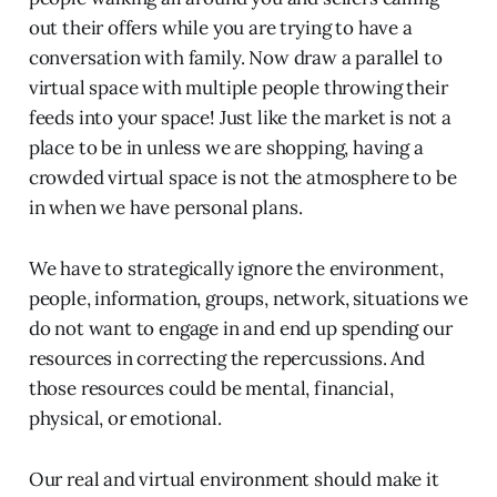
out their offers while you are trying to have a
conversation with family. Now draw a parallel to
virtual space with multiple people throwing their
feeds into your space! Just like the market is not a
place to be in unless we are shopping, having a
crowded virtual space is not the atmosphere to be
in when we have personal plans.
We have to strategically ignore the environment,
people, information, groups, network, situations we
do not want to engage in and end up spending our
resources in correcting the repercussions. And
those resources could be mental, financial,
physical, or emotional.
Our real and virtual environment should make it