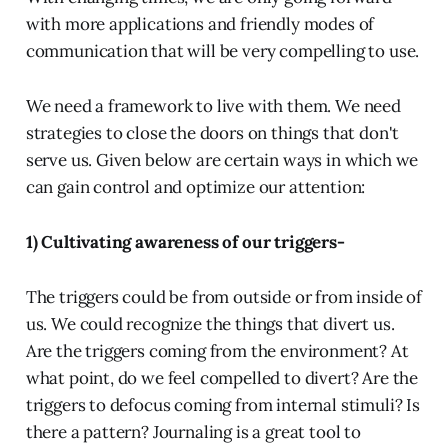
with more applications and friendly modes of
communication that will be very compelling to use.
We need a framework to live with them. We need
strategies to close the doors on things that don't
serve us. Given below are certain ways in which we
can gain control and optimize our attention:
1) Cultivating awareness of our triggers-
The triggers could be from outside or from inside of
us. We could recognize the things that divert us.
Are the triggers coming from the environment? At
what point, do we feel compelled to divert? Are the
triggers to defocus coming from internal stimuli? Is
there a pattern? Journaling is a great tool to