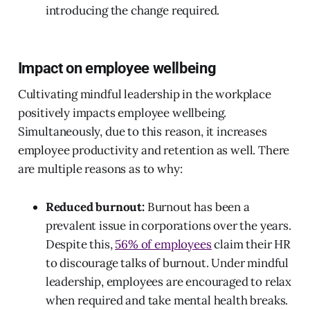
introducing the change required.
Impact on employee wellbeing
Cultivating mindful leadership in the workplace
positively impacts employee wellbeing.
Simultaneously, due to this reason, it increases
employee productivity and retention as well. There
are multiple reasons as to why:
Reduced burnout:
Burnout has been a
prevalent issue in corporations over the years.
Despite this,
56% of employees
claim their HR
to discourage talks of burnout. Under mindful
leadership, employees are encouraged to relax
when required and take mental health breaks.