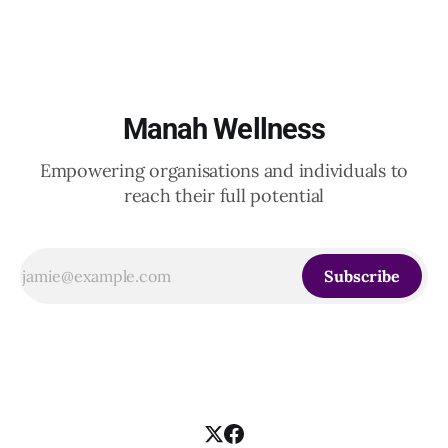
Indian and global organizations across technology, logistics,
Manah Wellness
Empowering organisations and individuals to
reach their full potential
Subscribe