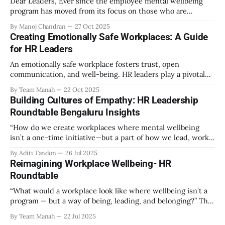
Dear Leaders, Ever since the employee mental wellbeing
program has moved from its focus on those who are
emotionally vulnerable and broadened its scope to include
By Manoj Chandran
27 Oct 2025
the mental wellbeing of each employee, activities carried
Creating Emotionally Safe Workplaces: A Guide
out as part of the program have aimed to achieve higher
for HR Leaders
engagement. Be it a meditation
An emotionally safe workplace fosters trust, open
communication, and well-being. HR leaders play a pivotal
role in creating an environment where employees feel
By Team Manah
22 Oct 2025
valued, respected, and supported. This guide provides
Building Cultures of Empathy: HR Leadership
actionable insights to help HR professionals enhance
Roundtable Bengaluru Insights
emotional safety in the workplace. 1. Understanding
Emotional Safety Emotional safety is
“How do we create workplaces where mental wellbeing
isn’t a one-time initiative—but a part of how we lead, work,
and belong?” That’s the question that set the tone at the HR
By Aditi Tandon
26 Jul 2025
Leadership Roundtable in Bengaluru on 18th July 2025.
Reimagining Workplace Wellbeing- HR
Hosted by Manah Wellness, the gathering brought
Roundtable
“What would a workplace look like where wellbeing isn’t a
program — but a way of being, leading, and belonging?” This
strikes at the core of the discussion that unfolded on the
By Team Manah
22 Jul 2025
20th June 2025, when a group of HR leaders from leading