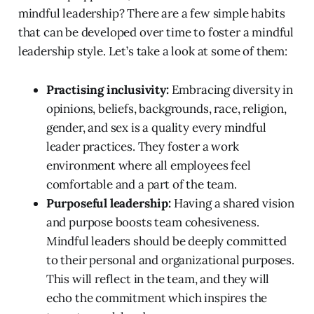
mindful leadership? There are a few simple habits
that can be developed over time to foster a mindful
leadership style. Let’s take a look at some of them:
Practising inclusivity:
Embracing diversity in
opinions, beliefs, backgrounds, race, religion,
gender, and sex is a quality every mindful
leader practices. They foster a work
environment where all employees feel
comfortable and a part of the team.
Purposeful leadership:
Having a shared vision
and purpose boosts team cohesiveness.
Mindful leaders should be deeply committed
to their personal and organizational purposes.
This will reflect in the team, and they will
echo the commitment which inspires the