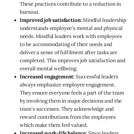
These practices contribute to a reduction in
burnout.
Improved job satisfaction:
Mindful leadership
understands employee's mental and physical
needs. Mindful leaders work with employees
to be accommodating of their needs and
deliver a sense of fulfilment after tasks are
completed. This improves job satisfaction and
overall mental wellbeing.
Increased engagement:
Successful leaders
always emphasize employee engagement.
They ensure everyone feels a part of the team
by involving them in major decisions and the
team's successes. They acknowledge and
reward contributions from the employees
which make them feel valued.
Increased work-life balance:
Since leaders