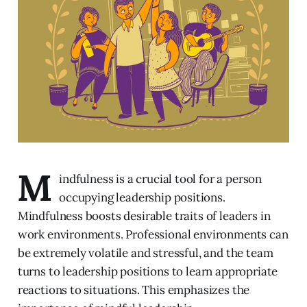
M
indfulness is a crucial tool for a person
occupying leadership positions.
Mindfulness boosts desirable traits of leaders in
work environments. Professional environments can
be extremely volatile and stressful, and the team
turns to leadership positions to learn appropriate
reactions to situations. This emphasizes the