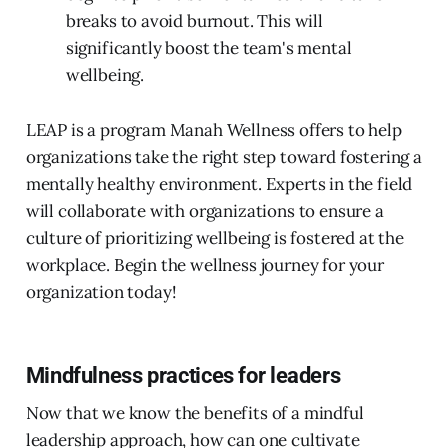
breaks to avoid burnout. This will
significantly boost the team's mental
wellbeing.
LEAP is a program Manah Wellness offers to help
organizations take the right step toward fostering a
mentally healthy environment. Experts in the field
will collaborate with organizations to ensure a
culture of prioritizing wellbeing is fostered at the
workplace. Begin the wellness journey for your
organization today!
Mindfulness practices for leaders
Now that we know the benefits of a mindful
leadership approach, how can one cultivate