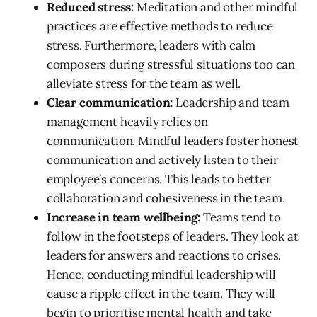
Reduced stress:
Meditation and other mindful
practices are effective methods to reduce
stress. Furthermore, leaders with calm
composers during stressful situations too can
alleviate stress for the team as well.
Clear communication:
Leadership and team
management heavily relies on
communication. Mindful leaders foster honest
communication and actively listen to their
employee’s concerns. This leads to better
collaboration and cohesiveness in the team.
Increase in team wellbeing:
Teams tend to
follow in the footsteps of leaders. They look at
leaders for answers and reactions to crises.
Hence, conducting mindful leadership will
cause a ripple effect in the team. They will
begin to prioritise mental health and take