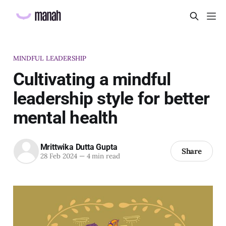
MINDFUL LEADERSHIP
Cultivating a mindful
leadership style for better
mental health
Mrittwika Dutta Gupta
Share
28 Feb 2024
—
4 min read