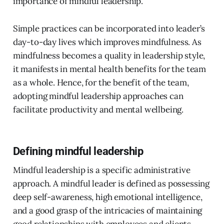
importance of mindful leadership.
Simple practices can be incorporated into leader’s
day-to-day lives which improves mindfulness. As
mindfulness becomes a quality in leadership style,
it manifests in mental health benefits for the team
as a whole. Hence, for the benefit of the team,
adopting mindful leadership approaches can
facilitate productivity and mental wellbeing.
Defining mindful leadership
Mindful leadership is a specific administrative
approach. A mindful leader is defined as possessing
deep self-awareness, high emotional intelligence,
and a good grasp of the intricacies of maintaining
good relationships with employees and clients.