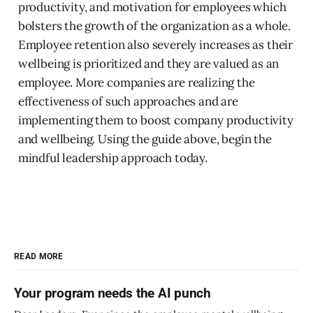
productivity, and motivation for employees which
bolsters the growth of the organization as a whole.
Employee retention also severely increases as their
wellbeing is prioritized and they are valued as an
employee. More companies are realizing the
effectiveness of such approaches and are
implementing them to boost company productivity
and wellbeing. Using the guide above, begin the
mindful leadership approach today.
READ MORE
Your program needs the AI punch