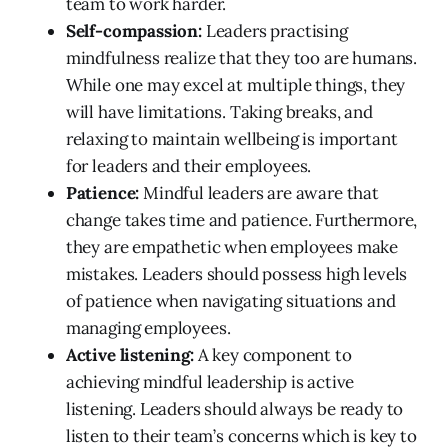
team to work harder.
Self-compassion:
Leaders practising
mindfulness realize that they too are humans.
While one may excel at multiple things, they
will have limitations. Taking breaks, and
relaxing to maintain wellbeing is important
for leaders and their employees.
Patience:
Mindful leaders are aware that
change takes time and patience. Furthermore,
they are empathetic when employees make
mistakes. Leaders should possess high levels
of patience when navigating situations and
managing employees.
Active listening:
A key component to
achieving mindful leadership is active
listening. Leaders should always be ready to
listen to their team’s concerns which is key to