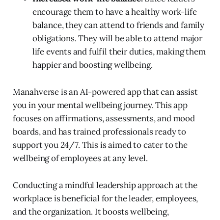
encourage them to have a healthy work-life
balance, they can attend to friends and family
obligations. They will be able to attend major
life events and fulfil their duties, making them
happier and boosting wellbeing.
Manahverse is an AI-powered app that can assist
you in your mental wellbeing journey. This app
focuses on affirmations, assessments, and mood
boards, and has trained professionals ready to
support you 24/7. This is aimed to cater to the
wellbeing of employees at any level.
Conducting a mindful leadership approach at the
workplace is beneficial for the leader, employees,
and the organization. It boosts wellbeing,