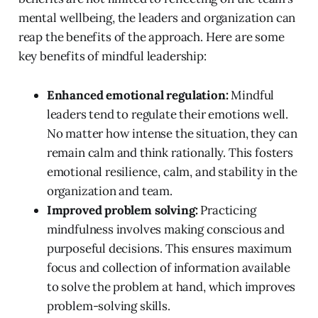
mental wellbeing, the leaders and organization can
reap the benefits of the approach. Here are some
key benefits of mindful leadership:
Enhanced emotional regulation:
Mindful
leaders tend to regulate their emotions well.
No matter how intense the situation, they can
remain calm and think rationally. This fosters
emotional resilience, calm, and stability in the
organization and team.
Improved problem solving:
Practicing
mindfulness involves making conscious and
purposeful decisions. This ensures maximum
focus and collection of information available
to solve the problem at hand, which improves
problem-solving skills.