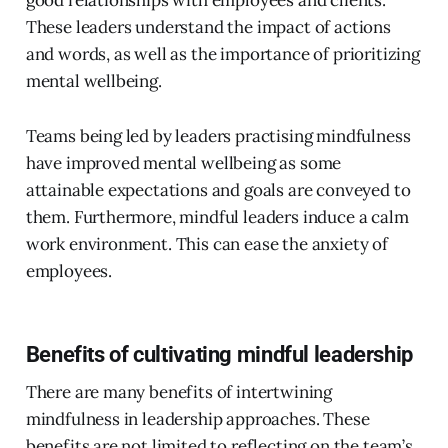
These leaders understand the impact of actions
and words, as well as the importance of prioritizing
mental wellbeing.
Teams being led by leaders practising mindfulness
have improved mental wellbeing as some
attainable expectations and goals are conveyed to
them. Furthermore, mindful leaders induce a calm
work environment. This can ease the anxiety of
employees.
Benefits of cultivating mindful leadership
There are many benefits of intertwining
mindfulness in leadership approaches. These
benefits are not limited to reflecting on the team’s