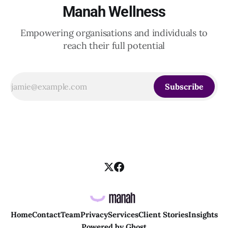
Manah Wellness
Empowering organisations and individuals to
reach their full potential
Subscribe
Home
Contact
Team
Privacy
Services
Client Stories
Insights
Powered by
Ghost