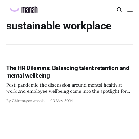
sustainable workplace
The HR Dilemma: Balancing talent retention and
mental wellbeing
Post-pandemic the discussion around mental health at
work and employee wellbeing came into the spotlight for
multiple reasons. Many organizations recognised the need
By Chinmayee Aphale
03 May 2024
of the hour and started learning more and implementing
strategies that can benefit employee wellbeing and ensure
their psychological safety at work as well. It is