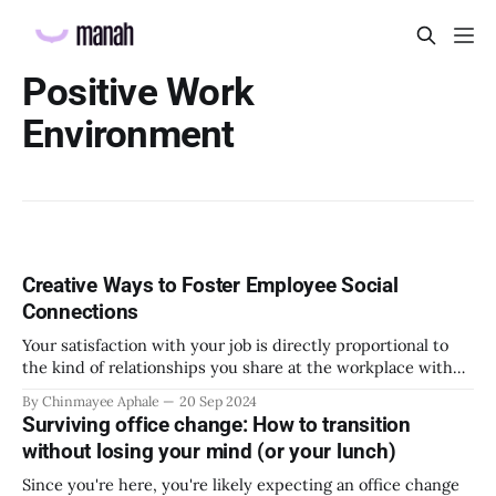
Positive Work
Environment
Creative Ways to Foster Employee Social
Connections
Your satisfaction with your job is directly proportional to
the kind of relationships you share at the workplace with
your colleagues and team. Work itself is not entirely
By Chinmayee Aphale
20 Sep 2024
responsible for your overall job satisfaction. There have
Surviving office change: How to transition
been instances where social support received at the
without losing your mind (or your lunch)
workplace was ranked higher above than
Since you're here, you're likely expecting an office change