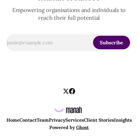
Empowering organisations and individuals to
reach their full potential
Subscribe
Home
Contact
Team
Privacy
Services
Client Stories
Insights
Powered by
Ghost