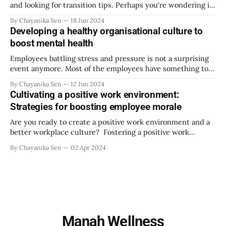
and looking for transition tips. Perhaps you're wondering if
it is possible to go to your new workplace, do your job, and
By Chayanika Sen
18 Jun 2024
come home without stressing about the new setup, the
Developing a healthy organisational culture to
daily commute, the new
boost mental health
Employees battling stress and pressure is not a surprising
event anymore. Most of the employees have something to
confess regarding being anxious and feeling overwhelmed.
By Chayanika Sen
12 Jun 2024
Well, there are indeed some concerning stats around it.
Cultivating a positive work environment:
According to a study by the American Institute of Stress,
Strategies for boosting employee morale
82% of workers feel stress at
Are you ready to create a positive work environment and a
better workplace culture? Fostering a positive work
environment will engage your employees in their
By Chayanika Sen
02 Apr 2024
workplace, and they will look forward to coming to the
office daily. A positive work environment makes them
comfortable and happy at work, which also
Manah Wellness