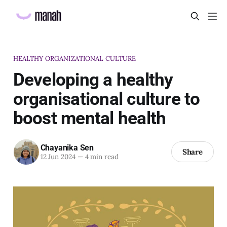
HEALTHY ORGANIZATIONAL CULTURE
Developing a healthy
organisational culture to
boost mental health
Chayanika Sen
Share
12 Jun 2024
—
4 min read