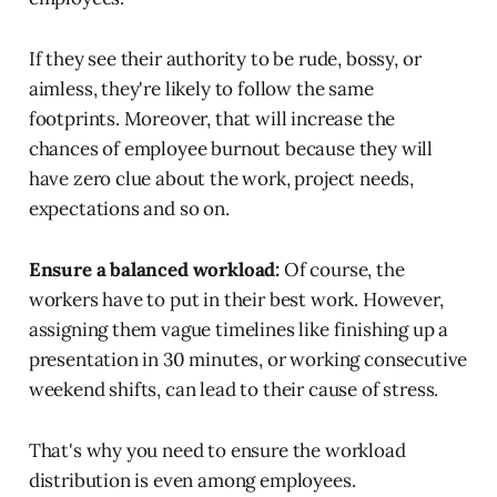
If they see their authority to be rude, bossy, or
aimless, they're likely to follow the same
footprints. Moreover, that will increase the
chances of employee burnout because they will
have zero clue about the work, project needs,
expectations and so on.
Ensure a balanced workload:
Of course, the
workers have to put in their best work. However,
assigning them vague timelines like finishing up a
presentation in 30 minutes, or working consecutive
weekend shifts, can lead to their cause of stress.
That's why you need to ensure the workload
distribution is even among employees.