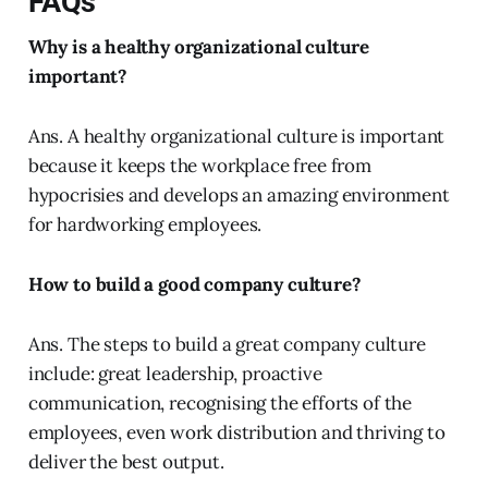
FAQs
Why is a healthy organizational culture
important?
Ans. A healthy organizational culture is important
because it keeps the workplace free from
hypocrisies and develops an amazing environment
for hardworking employees.
How to build a good company culture?
Ans. The steps to build a great company culture
include: great leadership, proactive
communication, recognising the efforts of the
employees, even work distribution and thriving to
deliver the best output.