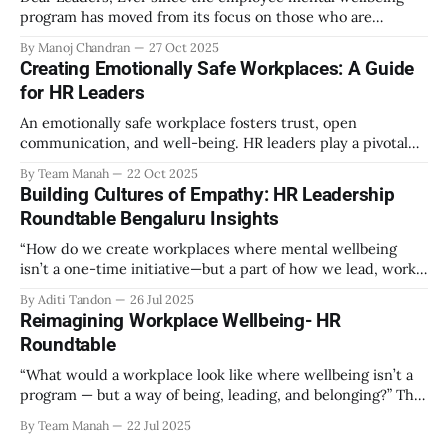
program has moved from its focus on those who are
emotionally vulnerable and broadened its scope to include
By Manoj Chandran
27 Oct 2025
the mental wellbeing of each employee, activities carried
Creating Emotionally Safe Workplaces: A Guide
out as part of the program have aimed to achieve higher
for HR Leaders
engagement. Be it a meditation
An emotionally safe workplace fosters trust, open
communication, and well-being. HR leaders play a pivotal
role in creating an environment where employees feel
By Team Manah
22 Oct 2025
valued, respected, and supported. This guide provides
Building Cultures of Empathy: HR Leadership
actionable insights to help HR professionals enhance
Roundtable Bengaluru Insights
emotional safety in the workplace. 1. Understanding
Emotional Safety Emotional safety is
“How do we create workplaces where mental wellbeing
isn’t a one-time initiative—but a part of how we lead, work,
and belong?” That’s the question that set the tone at the HR
By Aditi Tandon
26 Jul 2025
Leadership Roundtable in Bengaluru on 18th July 2025.
Reimagining Workplace Wellbeing- HR
Hosted by Manah Wellness, the gathering brought
Roundtable
“What would a workplace look like where wellbeing isn’t a
program — but a way of being, leading, and belonging?” This
strikes at the core of the discussion that unfolded on the
By Team Manah
22 Jul 2025
20th June 2025, when a group of HR leaders from leading