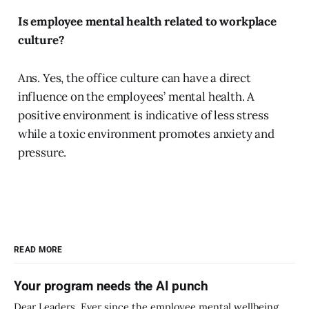
Is employee mental health related to workplace
culture?
Ans. Yes, the office culture can have a direct
influence on the employees’ mental health. A
positive environment is indicative of less stress
while a toxic environment promotes anxiety and
pressure.
READ MORE
Your program needs the AI punch
Dear Leaders, Ever since the employee mental wellbeing