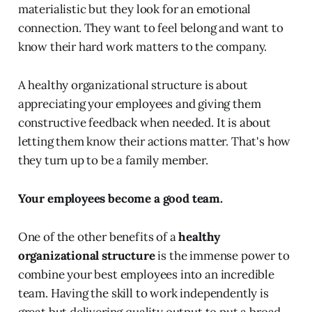
materialistic but they look for an emotional
connection. They want to feel belong and want to
know their hard work matters to the company.
A healthy organizational structure is about
appreciating your employees and giving them
constructive feedback when needed. It is about
letting them know their actions matter. That's how
they turn up to be a family member.
Your employees become a good team.
One of the other benefits of a
healthy
organizational structure
is the immense power to
combine your best employees into an incredible
team. Having the skill to work independently is
great but delivering quality output to put a broad