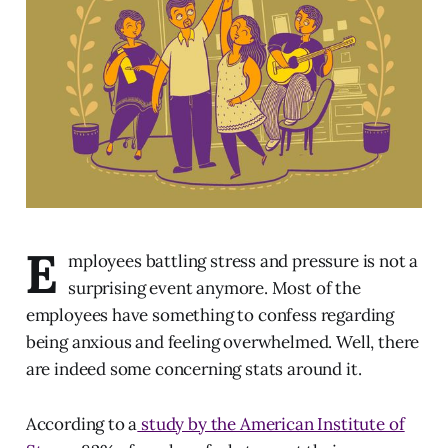
E
mployees battling stress and pressure is not a
surprising event anymore. Most of the
employees have something to confess regarding
being anxious and feeling overwhelmed. Well, there
are indeed some concerning stats around it.
According to a
study by the American Institute of