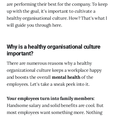
are performing their best for the company. To keep
up with the goal, it's important to cultivate a
healthy organisational culture. How? That's what I
will guide you through here.
Why is a healthy organisational culture
important?
There are numerous reasons why a healthy
organizational culture keeps a workplace happy
and boosts the overall
mental health
of the
employees. Let's take a sneak peek into it.
Your employees turn into family members:
Handsome salary and solid benefits are cool. But
most employees want something more. Nothing