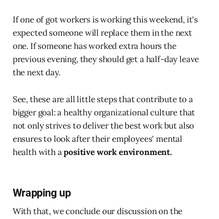
If one of got workers is working this weekend, it's
expected someone will replace them in the next
one. If someone has worked extra hours the
previous evening, they should get a half-day leave
the next day.
See, these are all little steps that contribute to a
bigger goal: a healthy organizational culture that
not only strives to deliver the best work but also
ensures to look after their employees' mental
health with a
positive work environment.
Wrapping up
With that, we conclude our discussion on the