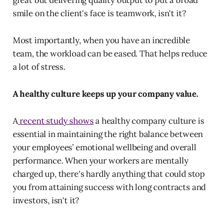
smile on the client's face is teamwork, isn't it?
Most importantly, when you have an incredible
team, the workload can be eased. That helps reduce
a lot of stress.
A healthy culture keeps up your company value.
A
recent study shows
a healthy company culture is
essential in maintaining the right balance between
your employees’ emotional wellbeing and overall
performance. When your workers are mentally
charged up, there's hardly anything that could stop
you from attaining success with long contracts and
investors, isn't it?