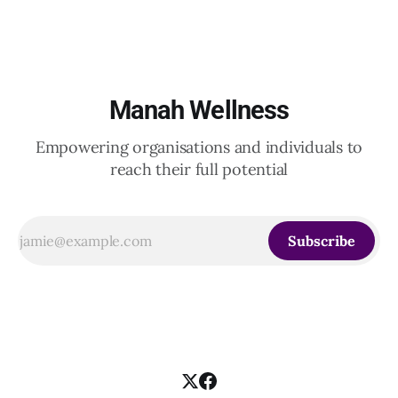
Indian and global organizations across technology, logistics,
Manah Wellness
Empowering organisations and individuals to
reach their full potential
Subscribe