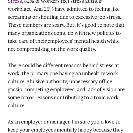
Stress
, 82% of workers feel stress at their
workplace. And 25% have admitted to feeling like
screaming or shouting due to excessive job stress.
These numbers are scary. But, it's good to note that
many organizations come up with new policies to
take care of their employees’ mental health while
not compromising on the work quality.
There could be different reasons behind stress at
work; the primary one having an unhealthy work
culture. Abusive authority, unnecessary office
gossip, competing employees, and lack of vision are
some major reasons contributing to a toxic work
culture.
As an employer or manager, I'm sure you'd love to
keep your employees mentally happy because they