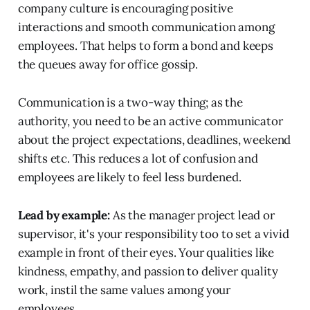
company culture is encouraging positive
interactions and smooth communication among
employees. That helps to form a bond and keeps
the queues away for office gossip.
Communication is a two-way thing; as the
authority, you need to be an active communicator
about the project expectations, deadlines, weekend
shifts etc. This reduces a lot of confusion and
employees are likely to feel less burdened.
Lead by example:
As the manager project lead or
supervisor, it's your responsibility too to set a vivid
example in front of their eyes. Your qualities like
kindness, empathy, and passion to deliver quality
work, instil the same values among your
employees.