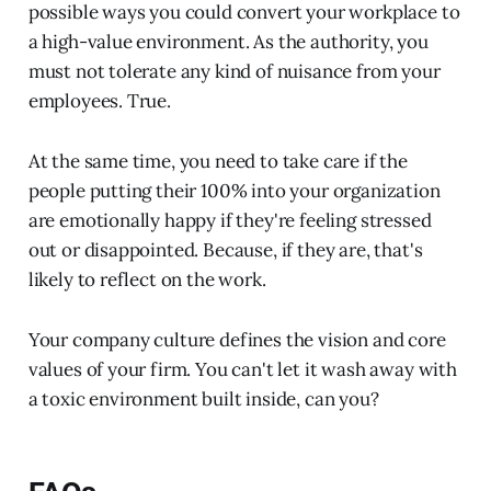
possible ways you could convert your workplace to
a high-value environment. As the authority, you
must not tolerate any kind of nuisance from your
employees. True.
At the same time, you need to take care if the
people putting their 100% into your organization
are emotionally happy if they're feeling stressed
out or disappointed. Because, if they are, that's
likely to reflect on the work.
Your company culture defines the vision and core
values of your firm. You can't let it wash away with
a toxic environment built inside, can you?