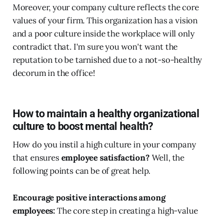
Moreover, your company culture reflects the core
values of your firm. This organization has a vision
and a poor culture inside the workplace will only
contradict that. I'm sure you won't want the
reputation to be tarnished due to a not-so-healthy
decorum in the office!
How to maintain a healthy organizational
culture to boost mental health?
How do you instil a high culture in your company
that ensures
employee satisfaction?
Well, the
following points can be of great help.
Encourage positive interactions among
employees:
The core step in creating a high-value