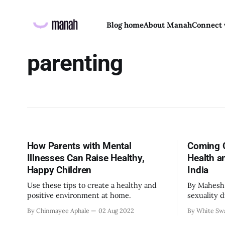
Blog home
About Manah
Connect 
parenting
How Parents with Mental
Coming O
Illnesses Can Raise Healthy,
Health a
Happy Children
India
Use these tips to create a healthy and
By Mahesh Natar
positive environment at home.
sexuality 
that other
By Chinmayee Aphale
02 Aug 2022
By White Sw
one reveal