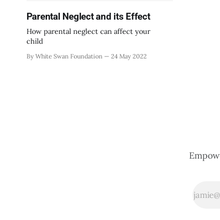
Parental Neglect and its Effect
How parental neglect can affect your
child
By White Swan Foundation
24 May 2022
Empower