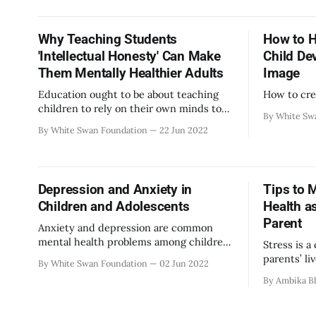
much to d
look for r
meet other
Why Teaching Students
How to H
access hea
'Intellectual Honesty' Can Make
Child De
How
Them Mentally Healthier Adults
Image
Education ought to be about teaching
How to cre
children to rely on their own minds to
By White Sw
reason things out and form opinions. It
By White Swan Foundation
22 Jun 2022
starts with emphasis on intellectual
honesty from the beginning of their
lives.
Depression and Anxiety in
Tips to 
Children and Adolescents
Health a
Parent
Anxiety and depression are common
mental health problems among children
Stress is a
too
parents’ li
By White Swan Foundation
02 Jun 2022
demanding 
By Ambika B
safeguard 