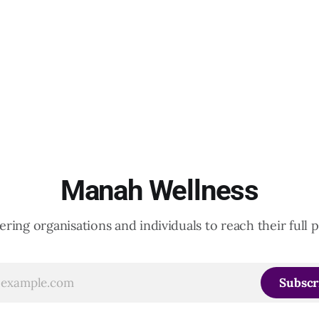
Manah Wellness
ing organisations and individuals to reach their full p
Subscr