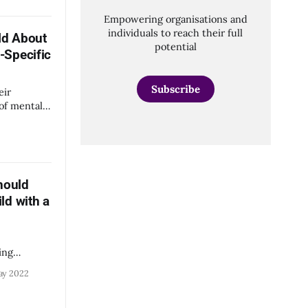
to students
Empowering organisations and
or at
individuals to reach their full
ld About
mely
potential
-Specific
Subscribe
eir
of mental
able
s.
hould
ld with a
ing
ol.
ay 2022