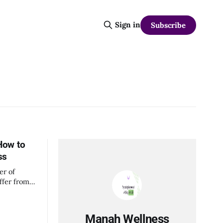
Sign in
Subscribe
How to
ss
er of
ffer from
isorders.
s go
ma
Manah Wellness
sues and