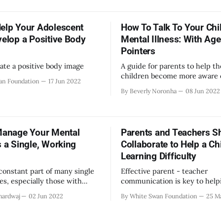
isclose and to whom? How to
the lack of support available 
elationships? Where does one
within educational campuses 
s like oneself? How does one
elp Your Adolescent
How To Talk To Your Chi
home. In order to provide ti
lth, education, employment?
velop a Positive Body
Mental Illness: With Age
Pointers
ate a positive body image
A guide for parents to help th
children become more aware 
an Foundation
17 Jun 2022
illness with easily understand
By Beverly Noronha
08 Jun 2022
scientific advice and strategie
Manage Your Mental
Parents and Teachers S
s a Single, Working
Collaborate to Help a Chi
Learning Difficulty
 constant part of many single
Effective parent - teacher
ves, especially those with
communication is key to help
jobs. Use these tips to
children who struggle in scho
hardwaj
02 Jun 2022
By White Swan Foundation
25 M
your mental wellbeing.