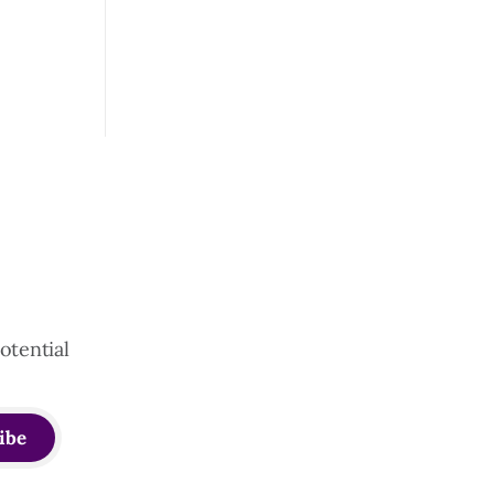
otential
ibe