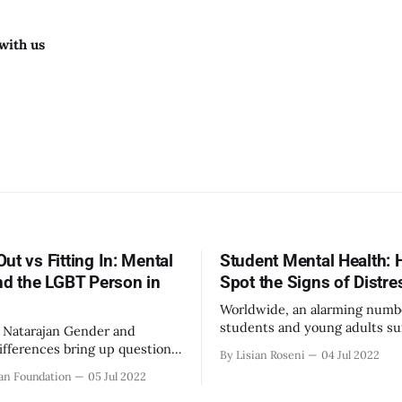
with us
ut vs Fitting In: Mental
Student Mental Health: 
nd the LGBT Person in
Spot the Signs of Distre
Worldwide, an alarming numb
students and young adults su
ajan Gender and
mental health conditions or d
differences bring up questions
By Lisian Roseni
04 Jul 2022
However, most of these issue
s may never face: What does
an Foundation
05 Jul 2022
undiagnosed due to the stig
 about oneself to others? How
surrounding mental health is