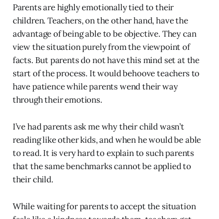
Parents are highly emotionally tied to their
children. Teachers, on the other hand, have the
advantage of being able to be objective. They can
view the situation purely from the viewpoint of
facts. But parents do not have this mind set at the
start of the process. It would behoove teachers to
have patience while parents wend their way
through their emotions.
I’ve had parents ask me why their child wasn’t
reading like other kids, and when he would be able
to read. It is very hard to explain to such parents
that the same benchmarks cannot be applied to
their child.
While waiting for parents to accept the situation