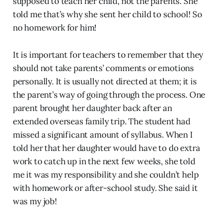
supposed to teach her child, not the parents. She
told me that’s why she sent her child to school! So
no homework for him!
It is important for teachers to remember that they
should not take parents’ comments or emotions
personally. It is usually not directed at them; it is
the parent’s way of going through the process. One
parent brought her daughter back after an
extended overseas family trip. The student had
missed a significant amount of syllabus. When I
told her that her daughter would have to do extra
work to catch up in the next few weeks, she told
me it was my responsibility and she couldn’t help
with homework or after-school study. She said it
was my job!