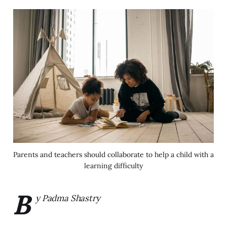
Parents and teachers should collaborate to help a child with a
learning difficulty
B
y Padma Shastry