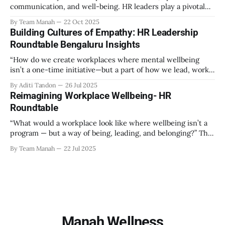
communication, and well-being. HR leaders play a pivotal
role in creating an environment where employees feel
By Team Manah
22 Oct 2025
valued, respected, and supported. This guide provides
Building Cultures of Empathy: HR Leadership
actionable insights to help HR professionals enhance
Roundtable Bengaluru Insights
emotional safety in the workplace. 1. Understanding
Emotional Safety Emotional safety is
“How do we create workplaces where mental wellbeing
isn’t a one-time initiative—but a part of how we lead, work,
and belong?” That’s the question that set the tone at the HR
By Aditi Tandon
26 Jul 2025
Leadership Roundtable in Bengaluru on 18th July 2025.
Reimagining Workplace Wellbeing- HR
Hosted by Manah Wellness, the gathering brought
Roundtable
“What would a workplace look like where wellbeing isn’t a
program — but a way of being, leading, and belonging?” This
strikes at the core of the discussion that unfolded on the
By Team Manah
22 Jul 2025
20th June 2025, when a group of HR leaders from leading
Indian and global organizations across technology, logistics,
Manah Wellness