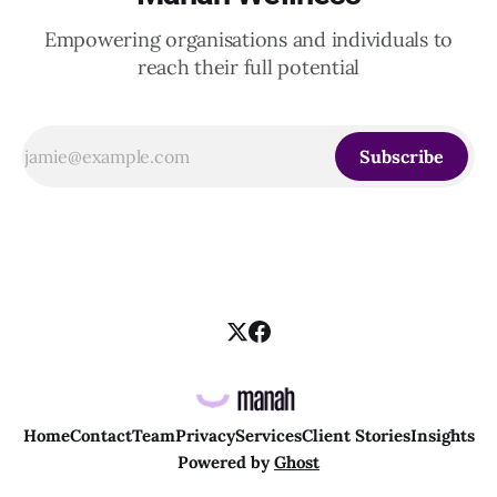
Empowering organisations and individuals to
reach their full potential
Subscribe
Home
Contact
Team
Privacy
Services
Client Stories
Insights
Powered by
Ghost