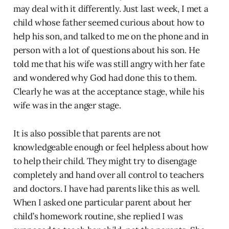
may deal with it differently. Just last week, I met a
child whose father seemed curious about how to
help his son, and talked to me on the phone and in
person with a lot of questions about his son. He
told me that his wife was still angry with her fate
and wondered why God had done this to them.
Clearly he was at the acceptance stage, while his
wife was in the anger stage.
It is also possible that parents are not
knowledgeable enough or feel helpless about how
to help their child. They might try to disengage
completely and hand over all control to teachers
and doctors. I have had parents like this as well.
When I asked one particular parent about her
child’s homework routine, she replied I was