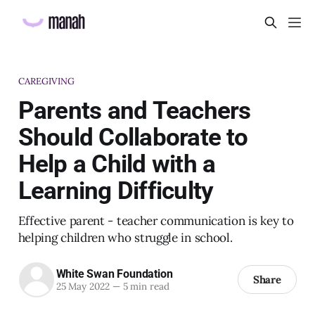
CAREGIVING
Parents and Teachers
Should Collaborate to
Help a Child with a
Learning Difficulty
Effective parent - teacher communication is key to
helping children who struggle in school.
White Swan Foundation
Share
25 May 2022
—
5 min read