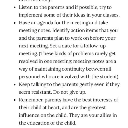
Listen to the parents and if possible, try to
implement some of their ideas in your classes.
Have an agenda for the meeting and take
meeting notes. Identify action items that you
and the parents plan to work on before your
next meeting. Set a date for a follow-up
meeting. (These kinds of problems rarely get
resolved in one meeting; meeting notes are a
way of maintaining continuity between all
personnel who are involved with the student)
Keep talking to the parents gently even if they
seem resistant. Do not give up.
Remember, parents have the best interests of
their child at heart, and are the greatest
influence on the child. They are your allies in
the education of the child.