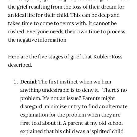
the grief resulting from the loss of their dream for
an ideal life for their child. This can be deep and
takes time to come to terms with. It cannot be
rushed. Everyone needs their own time to process
the negative information.
Here are the five stages of grief that Kubler-Ross
described.
Denial:
The first instinct when we hear
anything undesirable is to deny it. “There’s no
problem. It’s not an issue.” Parents might
disregard, minimize or try to find an alternate
explanation for the problem when they are
first told about it. A parent at my old school
explained that his child was a ‘spirited’ child