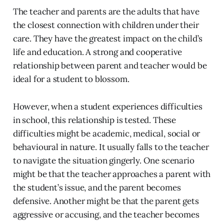
The teacher and parents are the adults that have
the closest connection with children under their
care. They have the greatest impact on the child’s
life and education. A strong and cooperative
relationship between parent and teacher would be
ideal for a student to blossom.
However, when a student experiences difficulties
in school, this relationship is tested. These
difficulties might be academic, medical, social or
behavioural in nature. It usually falls to the teacher
to navigate the situation gingerly. One scenario
might be that the teacher approaches a parent with
the student’s issue, and the parent becomes
defensive. Another might be that the parent gets
aggressive or accusing, and the teacher becomes