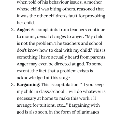
when told of his behaviour issues. A mother
whose child was biting others, reasoned that
it was the other children’s fault for provoking
her child.
Anger:
As complaints from teachers continue
to mount, denial changes to anger: “My child
is not the problem. The teachers and school
don’t know how to deal with my child.” This is
something I have actually heard from parents.
Anger may even be directed at god. To some
extent, the fact that a problem exists is
acknowledged at this stage.
Bargaining:
This is capitulation. “If you keep
my child in class/school, I will do whatever is
necessary at home to make this work. I’ll
arrange for tuitions, etc…” Bargaining with
god is also seen, in the form of pilgrimages