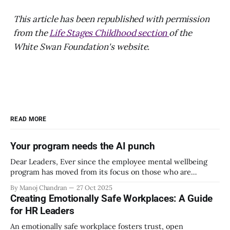
This article has been republished with permission
from the
Life Stages Childhood section
of the
White Swan Foundation's website.
READ MORE
Your program needs the AI punch
Dear Leaders, Ever since the employee mental wellbeing
program has moved from its focus on those who are
emotionally vulnerable and broadened its scope to include
By Manoj Chandran
27 Oct 2025
the mental wellbeing of each employee, activities carried
Creating Emotionally Safe Workplaces: A Guide
out as part of the program have aimed to achieve higher
for HR Leaders
engagement. Be it a meditation
An emotionally safe workplace fosters trust, open