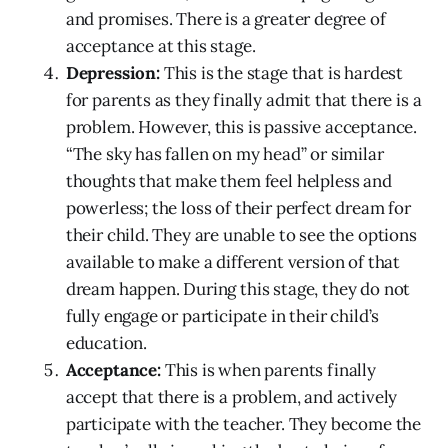
and promises. There is a greater degree of
acceptance at this stage.
Depression:
This is the stage that is hardest
for parents as they finally admit that there is a
problem. However, this is passive acceptance.
“The sky has fallen on my head” or similar
thoughts that make them feel helpless and
powerless; the loss of their perfect dream for
their child. They are unable to see the options
available to make a different version of that
dream happen. During this stage, they do not
fully engage or participate in their child’s
education.
Acceptance:
This is when parents finally
accept that there is a problem, and actively
participate with the teacher. They become the