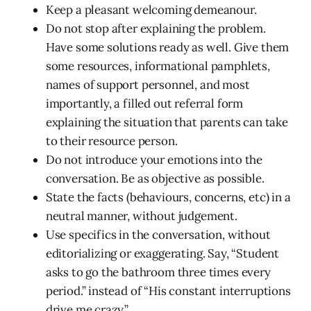
Keep a pleasant welcoming demeanour.
Do not stop after explaining the problem.
Have some solutions ready as well. Give them
some resources, informational pamphlets,
names of support personnel, and most
importantly, a filled out referral form
explaining the situation that parents can take
to their resource person.
Do not introduce your emotions into the
conversation. Be as objective as possible.
State the facts (behaviours, concerns, etc) in a
neutral manner, without judgement.
Use specifics in the conversation, without
editorializing or exaggerating. Say, “Student
asks to go the bathroom three times every
period.” instead of “His constant interruptions
drive me crazy.”