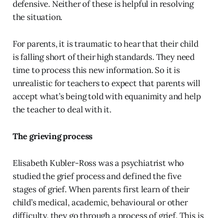
defensive. Neither of these is helpful in resolving
the situation.
For parents, it is traumatic to hear that their child
is falling short of their high standards. They need
time to process this new information. So it is
unrealistic for teachers to expect that parents will
accept what’s being told with equanimity and help
the teacher to deal with it.
The grieving process
Elisabeth Kubler-Ross was a psychiatrist who
studied the grief process and defined the five
stages of grief. When parents first learn of their
child’s medical, academic, behavioural or other
difficulty, they go through a process of grief. This is