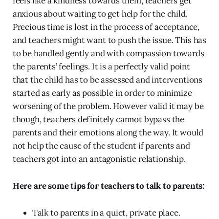
feels like a kindness towards them, teachers get
anxious about waiting to get help for the child.
Precious time is lost in the process of acceptance,
and teachers might want to push the issue. This has
to be handled gently and with compassion towards
the parents’ feelings. It is a perfectly valid point
that the child has to be assessed and interventions
started as early as possible in order to minimize
worsening of the problem. However valid it may be
though, teachers definitely cannot bypass the
parents and their emotions along the way. It would
not help the cause of the student if parents and
teachers got into an antagonistic relationship.
Here are some tips for teachers to talk to parents:
Talk to parents in a quiet, private place.