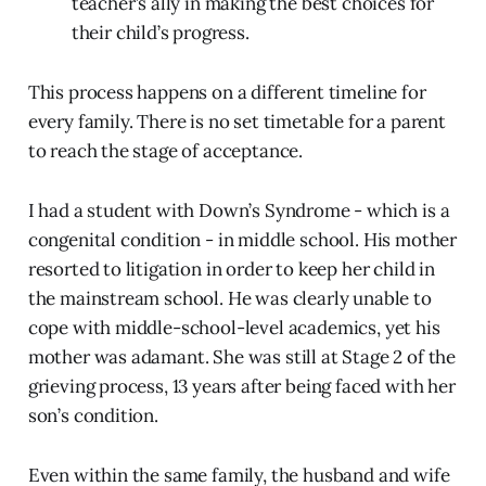
teacher’s ally in making the best choices for
their child’s progress.
This process happens on a different timeline for
every family. There is no set timetable for a parent
to reach the stage of acceptance.
I had a student with Down’s Syndrome - which is a
congenital condition - in middle school. His mother
resorted to litigation in order to keep her child in
the mainstream school. He was clearly unable to
cope with middle-school-level academics, yet his
mother was adamant. She was still at Stage 2 of the
grieving process, 13 years after being faced with her
son’s condition.
Even within the same family, the husband and wife