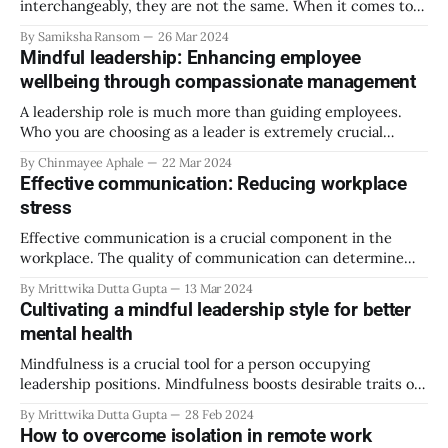
interchangeably, they are not the same. When it comes to
workplaces and organisations, Resources for Employers
By Samiksha Ransom
26 Mar 2024
defines diversity as, “the variation in personal, physical and
Mindful leadership: Enhancing employee
social characteristics, such as gender, ethnicity, age, and
wellbeing through compassionate management
education” while “inclusion refers to the procedures
organisations
A leadership role is much more than guiding employees.
Who you are choosing as a leader is extremely crucial
because it sets the tone for the organization’s culture,
By Chinmayee Aphale
22 Mar 2024
employee morale, and company performance and predicts
Effective communication: Reducing workplace
growth and future success rate for the company. Mindful
stress
leadership is different from all
Effective communication is a crucial component in the
workplace. The quality of communication can determine
your team’s productivity and efficiency. Clear
By Mrittwika Dutta Gupta
13 Mar 2024
communication will allow managers and HRs to convey to
Cultivating a mindful leadership style for better
their employees precisely what is needed in each task. This
mental health
will avoid many misunderstandings and improve team
performance. The
Mindfulness is a crucial tool for a person occupying
leadership positions. Mindfulness boosts desirable traits of
leaders in work environments. Professional environments
By Mrittwika Dutta Gupta
28 Feb 2024
can be extremely volatile and stressful, and the team turns
How to overcome isolation in remote work
to leadership positions to learn appropriate reactions to