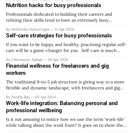
lives. Short periods of stress, when a deadline is closing or
Nutrition hacks for busy professionals
an important presentation is coming up, are normal and
Professionals dedicated to building their careers and
refining their skills tend to have an extremely busy
schedule. However, these hectic schedules are exhausting
By Mrittwika Dutta Gupta
11 Apr 2024
and can make one neglect necessities like having nutritious
Self-care strategies for busy professionals
foods that keep our body healthy. Nutritional requirements
can be challenging to incorporate while maneuvering the
If you want to be happy and healthy, practising regular self-
busy life
care will be a game-changer for you. Self-care is much
more than just a spa day or going to shop for your favourite
By Chinmayee Aphale
10 Apr 2024
things at a mall. It is a holistic approach toward your
Financial wellness for freelancers and gig
physical, emotional, spiritual,
workers
The traditional 9-to-5 job structure is giving way to a more
flexible and dynamic landscape, with freelancers and gig
workers becoming increasingly prevalent. Freelancing has
By Swathi Rao
05 Apr 2024
become a huge draw, especially for younger workers, with
Work-life integration: Balancing personal and
perks like flexibility and uncapped earning potential.
professional wellbeing
Workers can make a nice sum of
Is it not amusing to notice how we use the term ‘work-life’
while talking about the work front? It goes on to show the
role work plays in all our lives. When you call something an