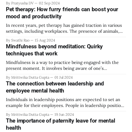
By Pratyusha DV
02 Sep 2024
and itself has grown and changed to mean so many
Pet therapy: How furry friends can boost your
different things over the years. The imagination and
mood and productivity
expectations of
In recent years, pet therapy has gained traction in various
settings, including workplaces. The presence of animals,
particularly dogs and cats, has offered numerous benefits,
By Swathi Rao
15 Aug 2024
from reducing stress to enhancing productivity. This article
Mindfulness beyond meditation: Quirky
explores how furry friends can transform the work
techniques that work
environment, making it more enjoyable and productive. The
science
Mindfulness is a way to practice being engaged with the
present moment. It involves being aware of one’s
surroundings and emotions without judgment. This is
By Mrittwika Dutta Gupta
01 Jul 2024
beneficial for alleviating stress and relaxing the body. There
The connection between leadership and
are multiple ways one can practice mindfulness. Arguably
employee mental health
the most traditional and effective way of
Individuals in leadership positions are expected to set an
example for their employees. People in leadership positions
tend to have higher levels of expertise and managerial skills
By Mrittwika Dutta Gupta
19 Jun 2024
than their employees. This encourages employees to look
The importance of paternity leave for mental
up to their leaders as a role model. Hence, leaders play an
health
integral role in