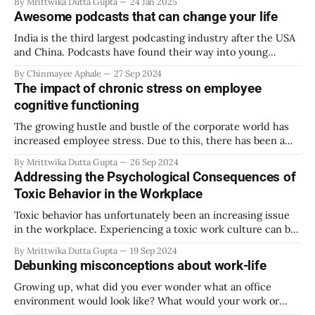
By Mrittwika Dutta Gupta
24 Jan 2025
hidden crisis that has been plaguing the workplace. It eats
Awesome podcasts that can change your life
away at workplace productivity and mental health showing
that financial stress isn’
India is the third largest podcasting industry after the USA
and China. Podcasts have found their way into young
adults’ daily routines. The largest number of podcast
By Chinmayee Aphale
27 Sep 2024
listeners in India happens to be GenZ. What is making
The impact of chronic stress on employee
podcasts so popular? * It is a great self-help tool. One gets
cognitive functioning
to
The growing hustle and bustle of the corporate world has
increased employee stress. Due to this, there has been a
growing number of cases of chronic stress. This can be
By Mrittwika Dutta Gupta
26 Sep 2024
extremely harmful to mental wellbeing and lesser
Addressing the Psychological Consequences of
discussed but equally impacted, physical wellbeing.
Toxic Behavior in the Workplace
Cognitive function in the workplace drastically decreases
Toxic behavior has unfortunately been an increasing issue
in the workplace. Experiencing a toxic work culture can be
traumatic and force employees to exit companies. As soon
By Mrittwika Dutta Gupta
19 Sep 2024
as management gets reports of toxic behavior, it should be
Debunking misconceptions about work-life
addressed immediately. Employees look to their leaders and
HR to ensure the workplace
Growing up, what did you ever wonder what an office
environment would look like? What would your work or
career experience be? The term ‘work-life’ is a broad one