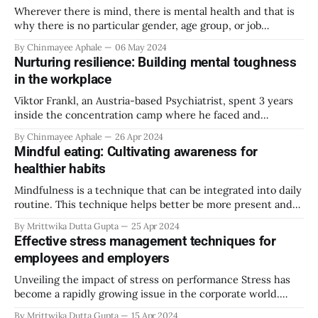
Wherever there is mind, there is mental health and that is
why there is no particular gender, age group, or job
industry that is an exception to getting affected due to
By Chinmayee Aphale
06 May 2024
stress. Every gender has its challenges at the workplace,
Nurturing resilience: Building mental toughness
some are imposed because of societal stereotypes and
in the workplace
some due
Viktor Frankl, an Austria-based Psychiatrist, spent 3 years
inside the concentration camp where he faced and
witnessed a lot of trauma and torture. While his world came
By Chinmayee Aphale
26 Apr 2024
crumbling down around him, he found something to hold
Mindful eating: Cultivating awareness for
on to. He focused on what meaning could be made out of all
healthier habits
Mindfulness is a technique that can be integrated into daily
routine. This technique helps better be more present and
focused on the job at hand, which inherently, enhances the
By Mrittwika Dutta Gupta
25 Apr 2024
quality of the task. Mindfulness has been adopted by
Effective stress management techniques for
various industries as well. One such industry is the health
employees and employers
and nutrition
Unveiling the impact of stress on performance Stress has
become a rapidly growing issue in the corporate world.
Every office worker has felt job stress at some point in their
By Mrittwika Dutta Gupta
15 Apr 2024