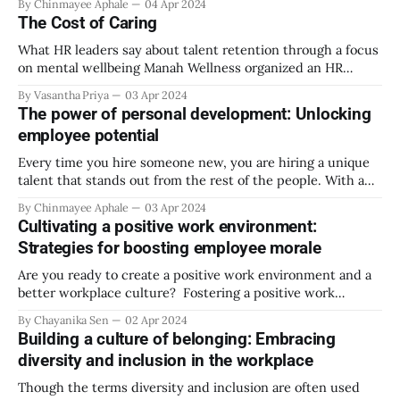
By Chinmayee Aphale
04 Apr 2024
important area of your life, it runs an important power to
The Cost of Caring
affect you.
What HR leaders say about talent retention through a focus
on mental wellbeing Manah Wellness organized an HR
Roundtable Discussion in Mumbai in March, with over 15 HR
By Vasantha Priya
03 Apr 2024
leaders and CHROs speaking their minds on ‘Talent
The power of personal development: Unlocking
Retention: Is mental wellbeing becoming a key
employee potential
differentiator?’. The 75-minute discussion touched upon
Every time you hire someone new, you are hiring a unique
talent that stands out from the rest of the people. With a
push in the right direction, every individual is capable of
By Chinmayee Aphale
03 Apr 2024
reaching their fullest potential. This article explores
Cultivating a positive work environment:
different ways for managers and employees to maximize
Strategies for boosting employee morale
their potential
Are you ready to create a positive work environment and a
better workplace culture? Fostering a positive work
environment will engage your employees in their
By Chayanika Sen
02 Apr 2024
workplace, and they will look forward to coming to the
Building a culture of belonging: Embracing
office daily. A positive work environment makes them
diversity and inclusion in the workplace
comfortable and happy at work, which also
Though the terms diversity and inclusion are often used