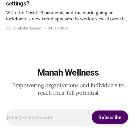
settings?
situations. This emphasizes the importance of mindful
leadership. Simple practices
With the Covid-19 pandemic and the world going on
lockdown, a new trend appeared in workforces all over the
world: working from home. While the pandemic has ended,
By Samiksha Ransom
24 Jan 2024
many workplaces still continue to work remotely or in
hybrid mode. While according to some, working remotely
was part of a
Manah Wellness
Empowering organisations and individuals to
reach their full potential
Subscribe