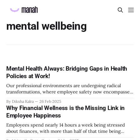
mental wellbeing
Mental Health Always: Bridging Gaps in Health
Policies at Work!
Our professional environments are undergoing radical
transformations, where employee safety now encompasses
not just physical protection but holistic psychological
By Diksha Kalra
26 Feb 2025
wellbeing. Remote work, technological disruption,
Why Financial Wellness is the Missing Link in
generational shifts, and global interconnectedness have
Employee Happiness
fundamentally altered the psychological contract between
employers and employees. Yet, our mental health policies
Employees spend nearly 14 hours a week being stressed
have been slow to adapt, often
about finances, with more than half of that time being
spent during work hours. This staggering statistic reveals a