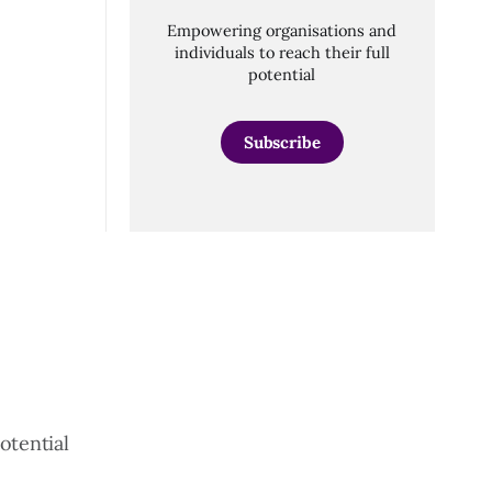
Empowering organisations and
individuals to reach their full
potential
Subscribe
otential