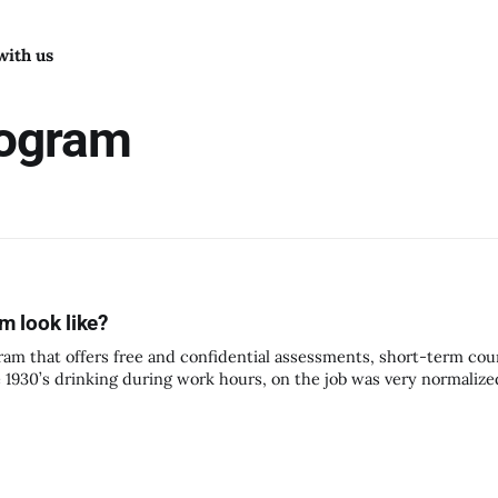
with us
rogram
 look like?
am that offers free and confidential assessments, short-term cou