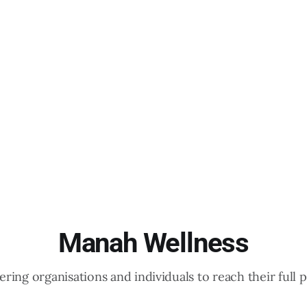
Manah Wellness
ing organisations and individuals to reach their full p