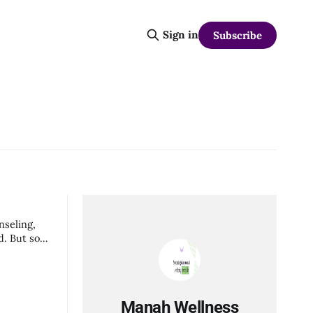
Sign in
Subscribe
nseling,
Manah Wellness