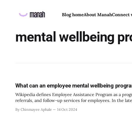
Blog home
About Manah
Connect 
mental wellbeing p
What can an employee mental wellbeing program
Wikipedia defines Employee Assistance Program as a progr
referrals, and follow-up services for employees. In the late 1930’s drinking during work hours, on the job was very normalized. But soon
enough people started noticing the impact it was having
By Chinmayee Aphale
14 Oct 2024