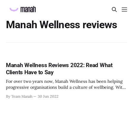
Manah Wellness reviews
Manah Wellness Reviews 2022: Read What
Clients Have to Say
For over two years now, Manah Wellness has been helping
progressive organisations build a culture of wellbeing. With
its expert team of mental health professionals, it is
By Team Manah
30 Jun 2022
supporting thousands of corporate employees with its
emotional health and wellbeing services. Having worked
with companies across sectors, from insurance and
healthcare to