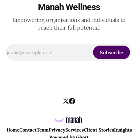
Manah Wellness
Empowering organisations and individuals to
reach their full potential
Subscribe
Home
Contact
Team
Privacy
Services
Client Stories
Insights
Powered by
Ghost