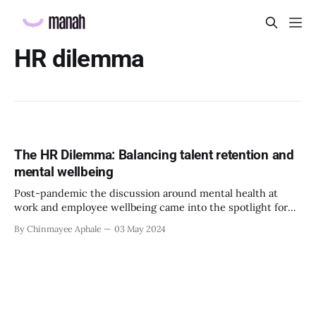
HR dilemma
The HR Dilemma: Balancing talent retention and
mental wellbeing
Post-pandemic the discussion around mental health at
work and employee wellbeing came into the spotlight for
multiple reasons. Many organizations recognised the need
By Chinmayee Aphale
03 May 2024
of the hour and started learning more and implementing
strategies that can benefit employee wellbeing and ensure
their psychological safety at work as well. It is