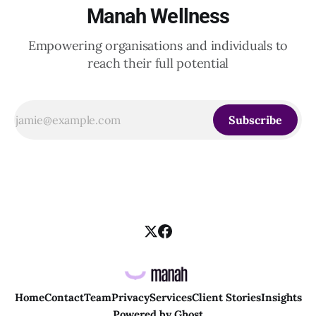
Manah Wellness
Empowering organisations and individuals to
reach their full potential
Subscribe
Home
Contact
Team
Privacy
Services
Client Stories
Insights
Powered by
Ghost