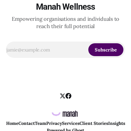
Manah Wellness
Empowering organisations and individuals to
reach their full potential
Subscribe
Home
Contact
Team
Privacy
Services
Client Stories
Insights
Powered by
Ghost