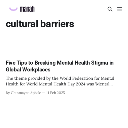
cultural barriers
Five Tips to Breaking Mental Health Stigma in
Global Workplaces
The theme provided by the World Federation for Mental
Health for World Mental Health Day 2024 was ‘Mental
Health At Work’. It was intended to draw more attention,
By Chinmayee Aphale
11 Feb 2025
awareness, and action. Post-COVID, the world has seen a
rise in reports of mental health concerns. According to a
scientific brief