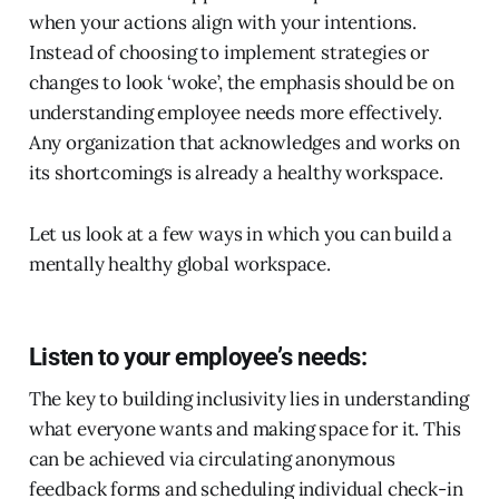
when your actions align with your intentions.
Instead of choosing to implement strategies or
changes to look ‘woke’, the emphasis should be on
understanding employee needs more effectively.
Any organization that acknowledges and works on
its shortcomings is already a healthy workspace.
Let us look at a few ways in which you can build a
mentally healthy global workspace.
Listen to your employee’s needs:
The key to building inclusivity lies in understanding
what everyone wants and making space for it. This
can be achieved via circulating anonymous
feedback forms and scheduling individual check-in