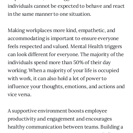
individuals cannot be expected to behave and react
in the same manner to one situation.
Making workplaces more kind, empathetic, and
accommodating is important to ensure everyone
feels respected and valued. Mental Health triggers
can look different for everyone. The majority of the
individuals spend more than 50% of their day
working. When a majority of your life is occupied
with work, it can also hold a lot of power to
influence your thoughts, emotions, and actions and
vice versa.
A supportive environment boosts employee
productivity and engagement and encourages
healthy communication between teams. Building a