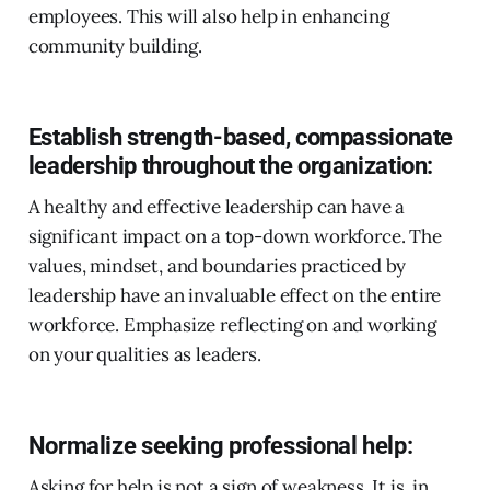
employees. This will also help in enhancing
community building.
Establish strength-based, compassionate
leadership throughout the organization:
A healthy and effective leadership can have a
significant impact on a top-down workforce. The
values, mindset, and boundaries practiced by
leadership have an invaluable effect on the entire
workforce. Emphasize reflecting on and working
on your qualities as leaders.
Normalize seeking professional help:
Asking for help is not a sign of weakness. It is, in