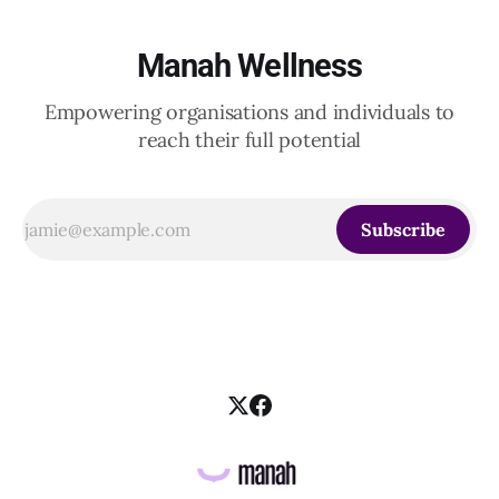
Manah Wellness
Empowering organisations and individuals to
reach their full potential
Subscribe