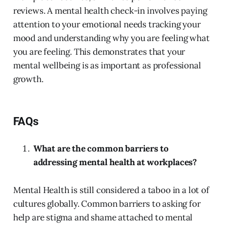
reviews. A mental health check-in involves paying
attention to your emotional needs tracking your
mood and understanding why you are feeling what
you are feeling. This demonstrates that your
mental wellbeing is as important as professional
growth.
FAQs
What are the common barriers to
addressing mental health at workplaces?
Mental Health is still considered a taboo in a lot of
cultures globally. Common barriers to asking for
help are stigma and shame attached to mental