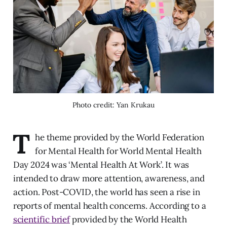
Photo credit: Yan Krukau
T
he theme provided by the World Federation
for Mental Health for World Mental Health
Day 2024 was ‘Mental Health At Work’. It was
intended to draw more attention, awareness, and
action. Post-COVID, the world has seen a rise in
reports of mental health concerns. According to a
scientific brief
provided by the World Health