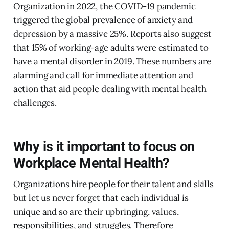
Organization in 2022, the COVID-19 pandemic
triggered the global prevalence of anxiety and
depression by a massive 25%. Reports also suggest
that 15% of working-age adults were estimated to
have a mental disorder in 2019. These numbers are
alarming and call for immediate attention and
action that aid people dealing with mental health
challenges.
Why is it important to focus on
Workplace Mental Health?
Organizations hire people for their talent and skills
but let us never forget that each individual is
unique and so are their upbringing, values,
responsibilities, and struggles. Therefore