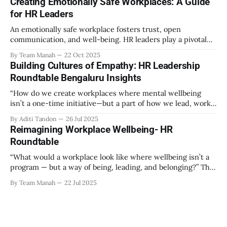
Creating Emotionally Safe Workplaces: A Guide
out as part of the program have aimed to achieve higher
for HR Leaders
engagement. Be it a meditation
An emotionally safe workplace fosters trust, open
communication, and well-being. HR leaders play a pivotal
role in creating an environment where employees feel
By Team Manah
22 Oct 2025
valued, respected, and supported. This guide provides
Building Cultures of Empathy: HR Leadership
actionable insights to help HR professionals enhance
Roundtable Bengaluru Insights
emotional safety in the workplace. 1. Understanding
Emotional Safety Emotional safety is
“How do we create workplaces where mental wellbeing
isn’t a one-time initiative—but a part of how we lead, work,
and belong?” That’s the question that set the tone at the HR
By Aditi Tandon
26 Jul 2025
Leadership Roundtable in Bengaluru on 18th July 2025.
Reimagining Workplace Wellbeing- HR
Hosted by Manah Wellness, the gathering brought
Roundtable
“What would a workplace look like where wellbeing isn’t a
program — but a way of being, leading, and belonging?” This
strikes at the core of the discussion that unfolded on the
By Team Manah
22 Jul 2025
20th June 2025, when a group of HR leaders from leading
Indian and global organizations across technology, logistics,