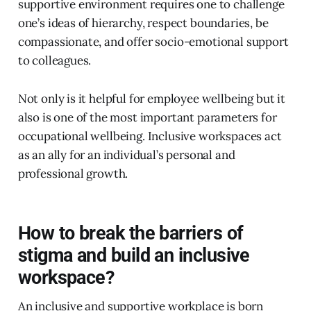
supportive environment requires one to challenge
one’s ideas of hierarchy, respect boundaries, be
compassionate, and offer socio-emotional support
to colleagues.
Not only is it helpful for employee wellbeing but it
also is one of the most important parameters for
occupational wellbeing. Inclusive workspaces act
as an ally for an individual’s personal and
professional growth.
How to break the barriers of
stigma and build an inclusive
workspace?
An inclusive and supportive workplace is born