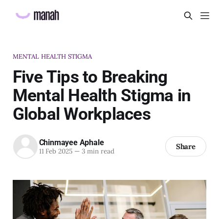
MENTAL HEALTH STIGMA
Five Tips to Breaking
Mental Health Stigma in
Global Workplaces
Chinmayee Aphale
Share
11 Feb 2025
—
3 min read