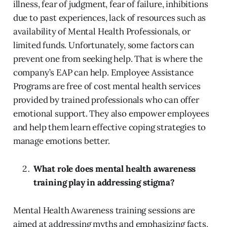
illness, fear of judgment, fear of failure, inhibitions
due to past experiences, lack of resources such as
availability of Mental Health Professionals, or
limited funds. Unfortunately, some factors can
prevent one from seeking help. That is where the
company’s EAP can help. Employee Assistance
Programs are free of cost mental health services
provided by trained professionals who can offer
emotional support. They also empower employees
and help them learn effective coping strategies to
manage emotions better.
What role does mental health awareness
training play in addressing stigma?
Mental Health Awareness training sessions are
aimed at addressing myths and emphasizing facts,