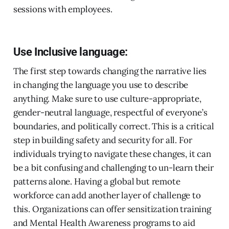
sessions with employees.
Use Inclusive language:
The first step towards changing the narrative lies
in changing the language you use to describe
anything. Make sure to use culture-appropriate,
gender-neutral language, respectful of everyone’s
boundaries, and politically correct. This is a critical
step in building safety and security for all. For
individuals trying to navigate these changes, it can
be a bit confusing and challenging to un-learn their
patterns alone. Having a global but remote
workforce can add another layer of challenge to
this. Organizations can offer sensitization training
and Mental Health Awareness programs to aid