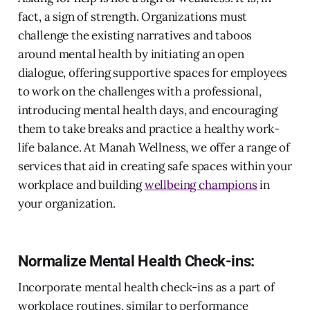
fact, a sign of strength. Organizations must
challenge the existing narratives and taboos
around mental health by initiating an open
dialogue, offering supportive spaces for employees
to work on the challenges with a professional,
introducing mental health days, and encouraging
them to take breaks and practice a healthy work-
life balance. At Manah Wellness, we offer a range of
services that aid in creating safe spaces within your
workplace and building
wellbeing champions
in
your organization.
Normalize Mental Health Check-ins:
Incorporate mental health check-ins as a part of
workplace routines, similar to performance