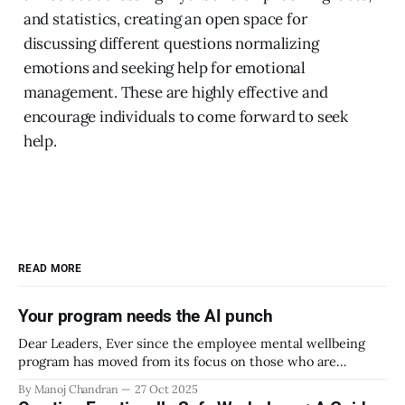
and statistics, creating an open space for
discussing different questions normalizing
emotions and seeking help for emotional
management. These are highly effective and
encourage individuals to come forward to seek
help.
READ MORE
Your program needs the AI punch
Dear Leaders, Ever since the employee mental wellbeing
program has moved from its focus on those who are
emotionally vulnerable and broadened its scope to include
By Manoj Chandran
27 Oct 2025
the mental wellbeing of each employee, activities carried