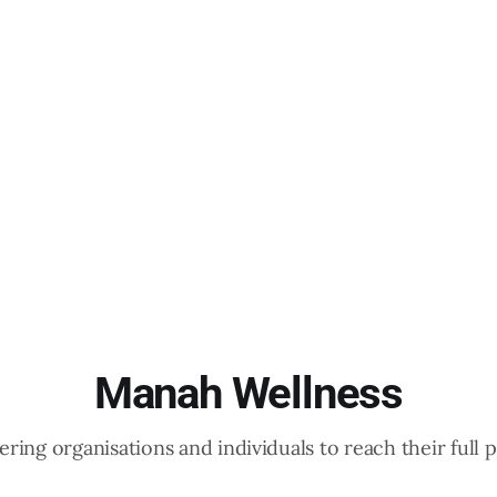
Manah Wellness
ing organisations and individuals to reach their full p