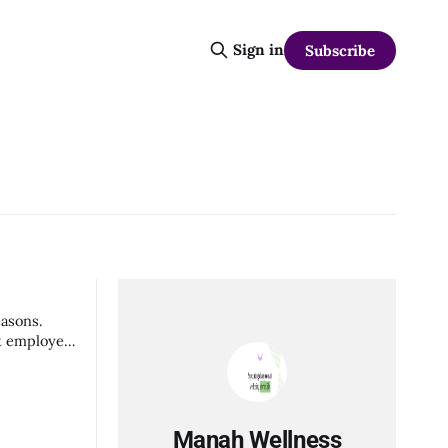
Sign in
Subscribe
easons.
it employee
Manah Wellness