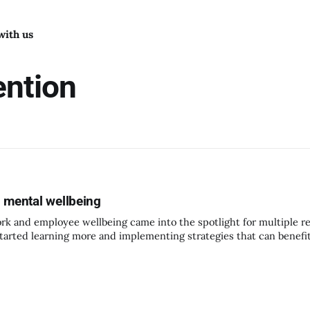
with us
ention
 mental wellbeing
k and employee wellbeing came into the spotlight for multiple r
tarted learning more and implementing strategies that can benef
ell. It is