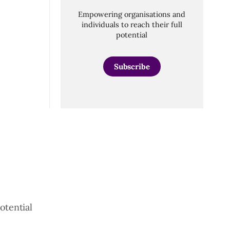
Empowering organisations and
individuals to reach their full
potential
Subscribe
otential