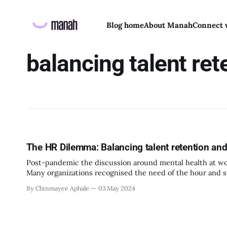
Blog home
About Manah
Connect 
balancing talent ret
The HR Dilemma: Balancing talent retention and
Post-pandemic the discussion around mental health at wor
Many organizations recognised the need of the hour and s
wellbeing and ensure their psychological safety at work as w
By Chinmayee Aphale
03 May 2024