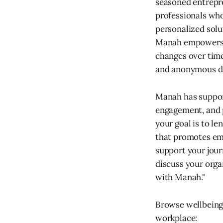
seasoned entrepr
professionals who
personalized solu
Manah empowers e
changes over time
and anonymous d
Manah has suppor
engagement, and 
your goal is to l
that promotes emo
support your jour
discuss your orga
with Manah."
Browse wellbeing
workplace: