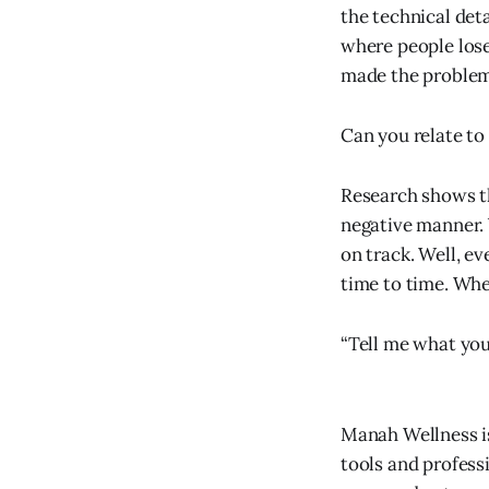
the technical deta
where people lose 
made the problem 
Can you relate to 
Research shows tha
negative manner. 
on track. Well, ev
time to time. Whe
“Tell me what you 
Manah Wellness i
tools and profess