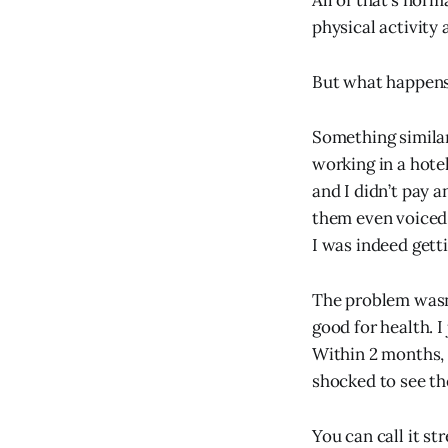
All of that’s nor
physical activity 
But what happens 
Something similar
working in a hote
and I didn’t pay 
them even voiced 
I was indeed getti
The problem wasn’
good for health. I 
Within 2 months, 
shocked to see th
You can call it st