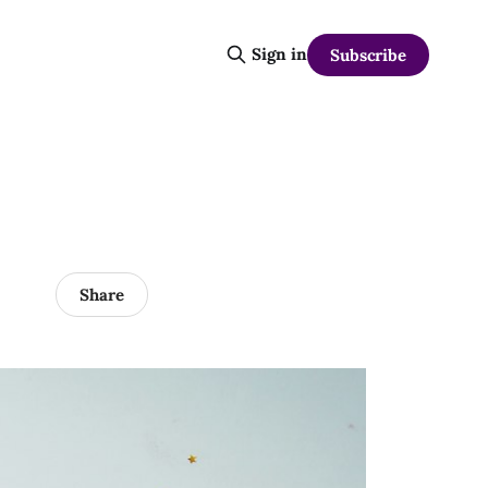
Sign in
Subscribe
Share