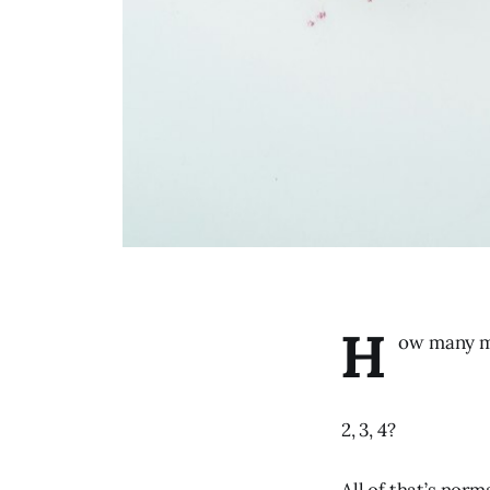
H
ow many me
2, 3, 4?