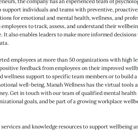
eneurs, the company has an experienced team of psycholog
 support individuals and teams with preventive, proactive
tions for emotional and mental health, wellness, and profe
mployees to track, assess, and understand their wellbein
. It also enables leaders to make more informed decisions
ata.
ted employees at more than 50 organizations with high le
positive feedback from employees on their improved well
end wellness support to specific team members or to build 
tional well-being, Manah Wellness has the virtual tools a
ney. Get in touch with our team of qualified mental health 
nizational goals, and be part of a growing workplace wel
 services and knowledge resources to support wellbeing a