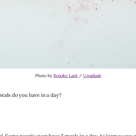
Photo by
Brooke Lark
/
Unsplash
als do you have in a day?