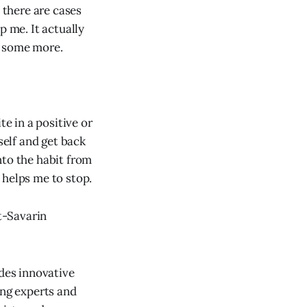
 there are cases
p me. It actually
e some more.
te in a positive or
elf and get back
into the habit from
 helps me to stop.
at-Savarin
des innovative
ing experts and