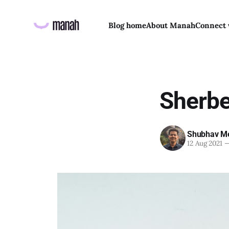
Blog home
About Manah
Connect 
Sherb
Shubhav Me
12 Aug 2021