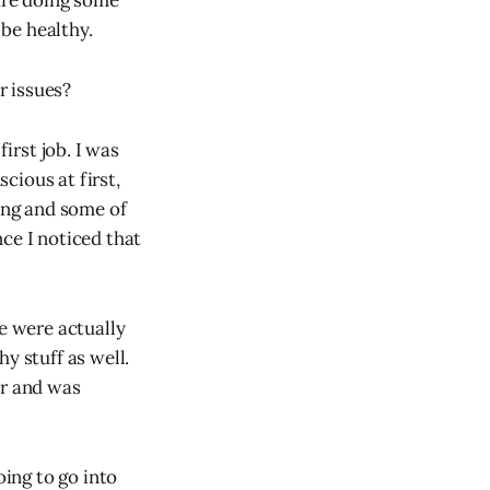
 are doing some
 be healthy.
r issues?
rst job. I was
cious at first,
cing and some of
ce I noticed that
te were actually
hy stuff as well.
or and was
oing to go into