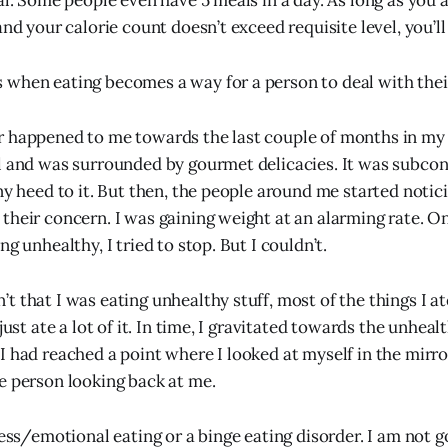
mal. Some people even have 5 meals in a day. As long as you
and your calorie count doesn’t exceed requisite level, you’ll
when eating becomes a way for a person to deal with thei
 happened to me towards the last couple of months in my fi
l and was surrounded by gourmet delicacies. It was subcons
any heed to it. But then, the people around me started noti
their concern. I was gaining weight at an alarming rate. On
ng unhealthy, I tried to stop. But I couldn’t.
t that I was eating unhealthy stuff, most of the things I a
just ate a lot of it. In time, I gravitated towards the unhealt
I had reached a point where I looked at myself in the mirr
e person looking back at me.
ress/emotional eating or a binge eating disorder. I am not g