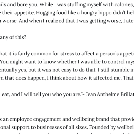
ils and bore you. While I was stuffing myself with calories,
their appetite. Hogging food like a hungry hippo didn’t hel
worse. And when I realized that I was getting worse, I at
any of this?
t it is fairly common for stress to affect a person’s appeti
You might want to know whether I was able to control mys
entually yes, but it was not easy to do that. I still stumble 
n that does happen, I think about how it affected me. That
eat, and I will tell you who you are.”- Jean Anthelme Brill
s an employee engagement and wellbeing brand that provi
ional support to businesses of all sizes. Founded by wellbe