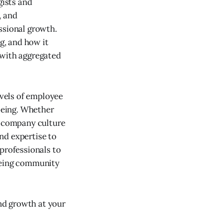
ists and
, and
ssional growth.
g, and how it
 with aggregated
vels of employee
being. Whether
a company culture
nd expertise to
professionals to
lbeing community
nd growth at your