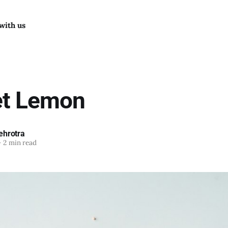
with us
et Lemon
hrotra
—
2 min read