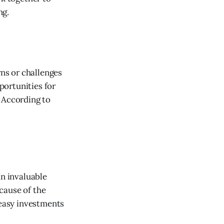
ng.
ns or challenges
portunities for
 According to
an invaluable
cause of the
 easy investments