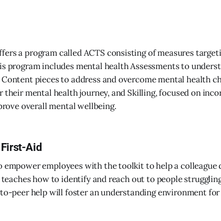
fers a program called ACTS consisting of measures target
is program includes mental health Assessments to underst
 Content pieces to address and overcome mental health ch
r their mental health journey, and Skilling, focused on inc
mprove overall mental wellbeing.
First-Aid
o empower employees with the toolkit to help a colleague 
is teaches how to identify and reach out to people struggli
-to-peer help will foster an understanding environment for