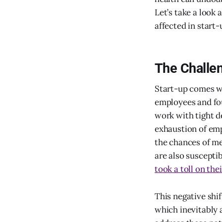
Let’s take a look
affected in start-
The Challen
Start-up comes wi
employees and fo
work with tight d
exhaustion of em
the chances of me
are also suscepti
took a toll on th
This negative shi
which inevitably a