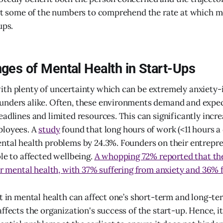
 at some of the numbers to comprehend the rate at which me
ups.
ges of Mental Health in Start-Ups
th plenty of uncertainty which can be extremely anxiety-
unders alike. Often, these environments demand and expec
eadlines and limited resources. This can significantly incre
ployees. A
study
found that long hours of work (<11 hours a
ntal health problems by 24.3%. Founders on their entrepre
ble to affected wellbeing.
A whopping 72% reported that the
eir mental health, with 37% suffering from anxiety and 36%
ft in mental health can affect one’s short-term and long-t
ffects the organization's success of the start-up. Hence, it