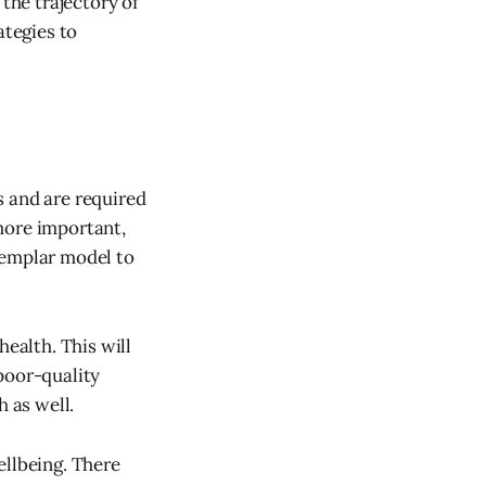
 the trajectory of
ategies to
s and are required
more important,
xemplar model to
health. This will
poor-quality
h as well.
ellbeing. There