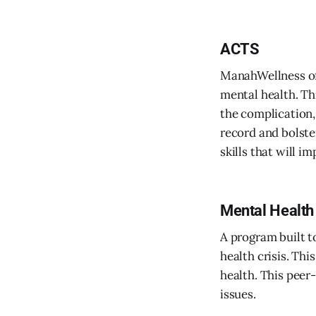
ACTS
ManahWellness of
mental health. Th
the complication,
record and bolste
skills that will i
Mental Health 
A program built t
health crisis. Th
health. This peer
issues.