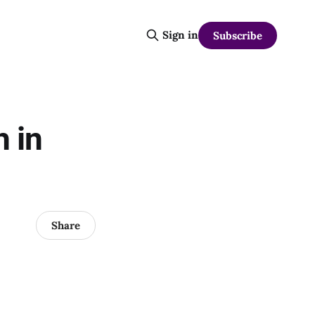
Sign in
Subscribe
 in
Share