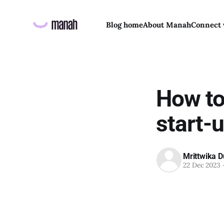
Blog home
About Manah
Connect 
How to
start-
Mrittwika D
22 Dec 2023