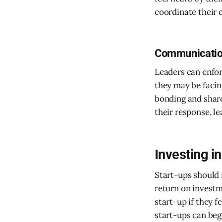
coordinate their 
Communicatio
Leaders can enfo
they may be facin
bonding and share
their response, l
Investing i
Start-ups should 
return on investm
start-up if they 
start-ups can beg