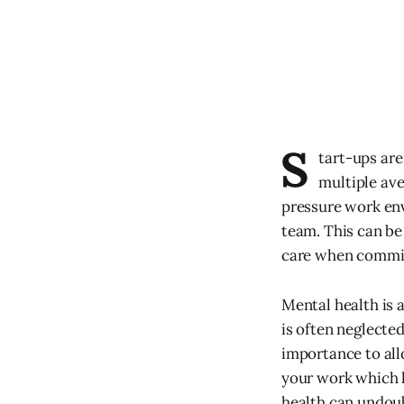
S
tart-ups are
multiple ave
pressure work env
team. This can be 
care when committ
Mental health is a
is often neglected
importance to allo
your work which h
health can undoub