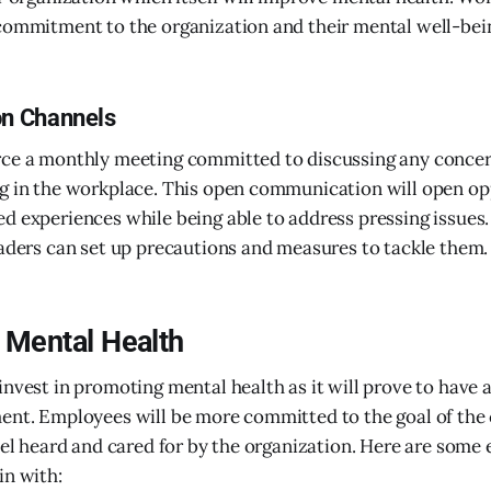
commitment to the organization and their mental well-bei
n Channels
rce a monthly meeting committed to discussing any concer
g in the workplace. This open communication will open op
d experiences while being able to address pressing issues.
eaders can set up precautions and measures to tackle them.
n Mental Health
invest in promoting mental health as it will prove to have 
ent. Employees will be more committed to the goal of the 
feel heard and cared for by the organization. Here are some
in with: