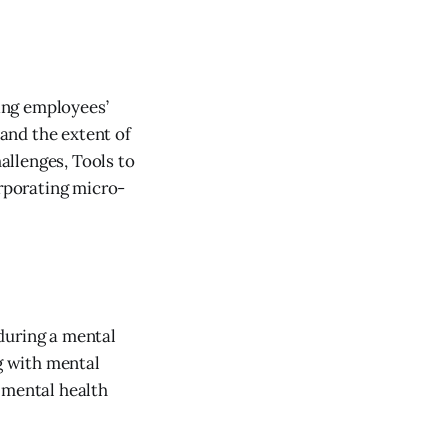
ing employees’
and the extent of
allenges, Tools to
orporating micro-
during a mental
ng with mental
 mental health