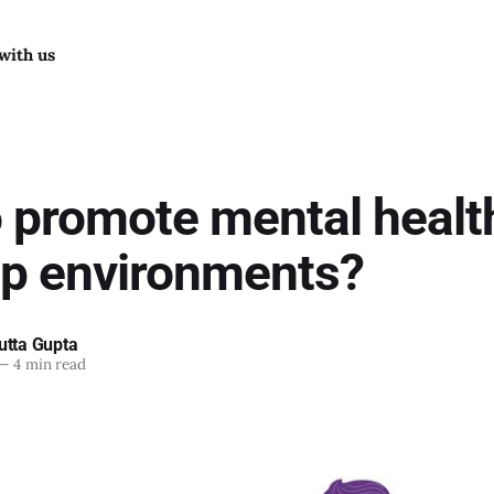
with us
 promote mental health
up environments?
utta Gupta
—
4 min read