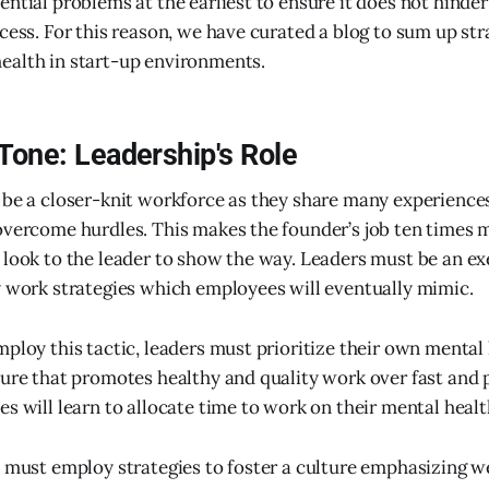
ntial problems at the earliest to ensure it does not hinder
cess. For this reason, we have curated a blog to sum up str
ealth in start-up environments.
 Tone: Leadership's Role
 be a closer-knit workforce as they share many experience
overcome hurdles. This makes the founder’s job ten times 
 look to the leader to show the way. Leaders must be an e
y work strategies which employees will eventually mimic.
ploy this tactic, leaders must prioritize their own mental 
ture that promotes healthy and quality work over fast and 
s will learn to allocate time to work on their mental healt
e must employ strategies to foster a culture emphasizing w