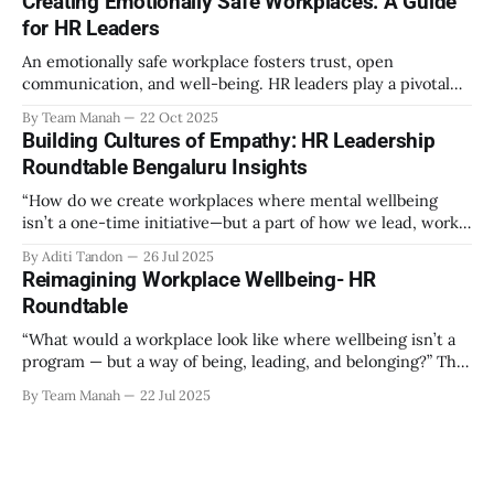
Creating Emotionally Safe Workplaces: A Guide
out as part of the program have aimed to achieve higher
for HR Leaders
engagement. Be it a meditation
An emotionally safe workplace fosters trust, open
communication, and well-being. HR leaders play a pivotal
role in creating an environment where employees feel
By Team Manah
22 Oct 2025
valued, respected, and supported. This guide provides
Building Cultures of Empathy: HR Leadership
actionable insights to help HR professionals enhance
Roundtable Bengaluru Insights
emotional safety in the workplace. 1. Understanding
Emotional Safety Emotional safety is
“How do we create workplaces where mental wellbeing
isn’t a one-time initiative—but a part of how we lead, work,
and belong?” That’s the question that set the tone at the HR
By Aditi Tandon
26 Jul 2025
Leadership Roundtable in Bengaluru on 18th July 2025.
Reimagining Workplace Wellbeing- HR
Hosted by Manah Wellness, the gathering brought
Roundtable
“What would a workplace look like where wellbeing isn’t a
program — but a way of being, leading, and belonging?” This
strikes at the core of the discussion that unfolded on the
By Team Manah
22 Jul 2025
20th June 2025, when a group of HR leaders from leading
Indian and global organizations across technology, logistics,