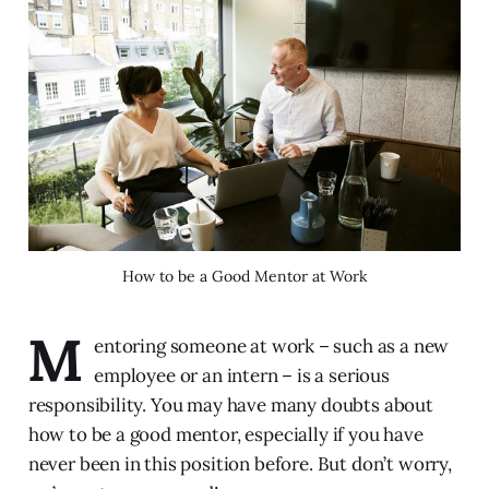
How to be a Good Mentor at Work
M
entoring someone at work – such as a new
employee or an intern – is a serious
responsibility. You may have many doubts about
how to be a good mentor, especially if you have
never been in this position before. But don’t worry,