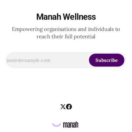
Manah Wellness
Empowering organisations and individuals to
reach their full potential
Subscribe