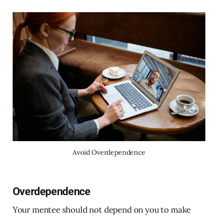
Avoid Overdependence
Overdependence
Your mentee should not depend on you to make