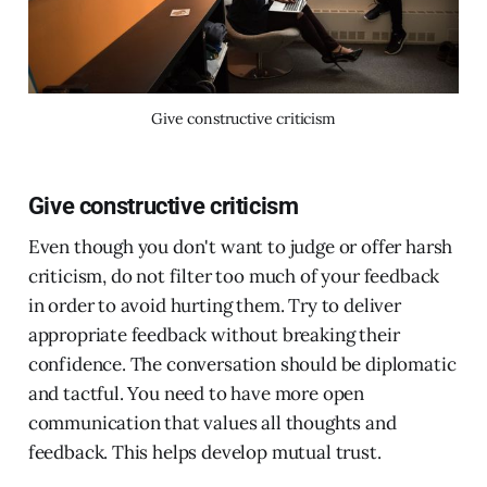
Give constructive criticism
Give constructive criticism
Even though you don't want to judge or offer harsh
criticism, do not filter too much of your feedback
in order to avoid hurting them. Try to deliver
appropriate feedback without breaking their
confidence. The conversation should be diplomatic
and tactful. You need to have more open
communication that values all thoughts and
feedback. This helps develop mutual trust.