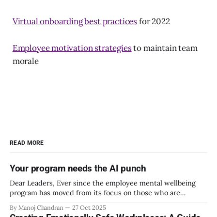
Virtual onboarding best practices
for 2022
Employee motivation strategies
to maintain team
morale
READ MORE
Your program needs the AI punch
Dear Leaders, Ever since the employee mental wellbeing
program has moved from its focus on those who are
emotionally vulnerable and broadened its scope to include
By Manoj Chandran
27 Oct 2025
the mental wellbeing of each employee, activities carried