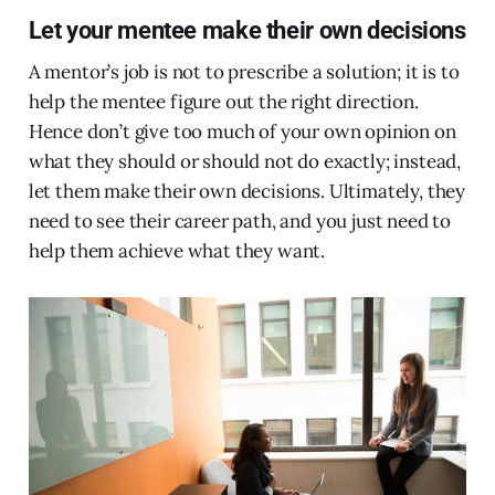
Let your mentee make their own decisions
A mentor’s job is not to prescribe a solution; it is to
help the mentee figure out the right direction.
Hence don’t give too much of your own opinion on
what they should or should not do exactly; instead,
let them make their own decisions. Ultimately, they
need to see their career path, and you just need to
help them achieve what they want.