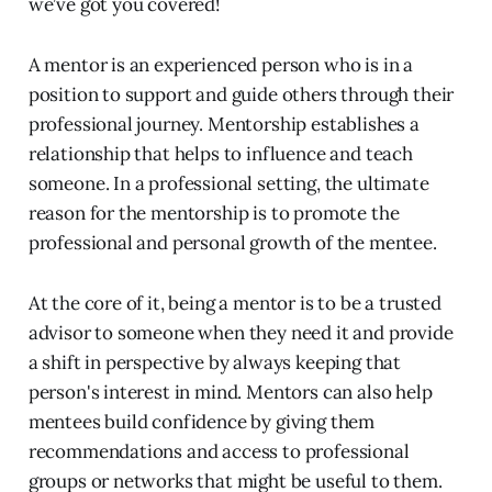
we’ve got you covered!
A mentor is an experienced person who is in a
position to support and guide others through their
professional journey. Mentorship establishes a
relationship that helps to influence and teach
someone. In a professional setting, the ultimate
reason for the mentorship is to promote the
professional and personal growth of the mentee.
At the core of it, being a mentor is to be a trusted
advisor to someone when they need it and provide
a shift in perspective by always keeping that
person's interest in mind. Mentors can also help
mentees build confidence by giving them
recommendations and access to professional
groups or networks that might be useful to them.