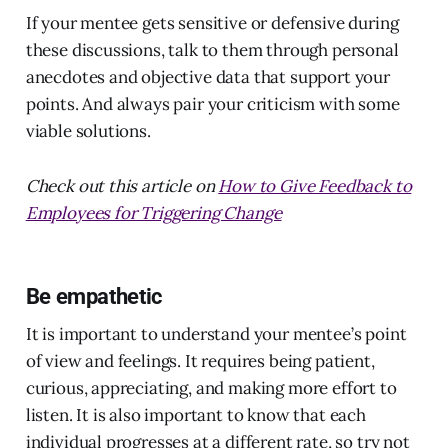
If your mentee gets sensitive or defensive during
these discussions, talk to them through personal
anecdotes and objective data that support your
points. And always pair your criticism with some
viable solutions.
Check out this article on
How to Give Feedback to
Employees for Triggering Change
Be empathetic
It is important to understand your mentee’s point
of view and feelings. It requires being patient,
curious, appreciating, and making more effort to
listen. It is also important to know that each
individual progresses at a different rate, so try not