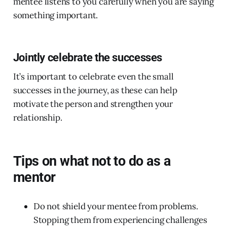
mentee listens to you carefully when you are saying
something important.
Jointly celebrate the successes
It’s important to celebrate even the small
successes in the journey, as these can help
motivate the person and strengthen your
relationship.
Tips on what not to do as a
mentor
Do not shield your mentee from problems.
Stopping them from experiencing challenges