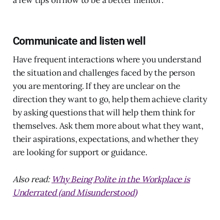
a few tips on how to be a better mentor:
Communicate and listen well
Have frequent interactions where you understand
the situation and challenges faced by the person
you are mentoring. If they are unclear on the
direction they want to go, help them achieve clarity
by asking questions that will help them think for
themselves. Ask them more about what they want,
their aspirations, expectations, and whether they
are looking for support or guidance.
Also read:
Why Being Polite in the Workplace is
Underrated (and Misunderstood)