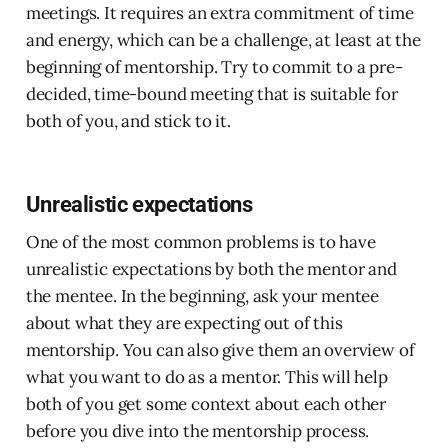
meetings. It requires an extra commitment of time
and energy, which can be a challenge, at least at the
beginning of mentorship. Try to commit to a pre-
decided, time-bound meeting that is suitable for
both of you, and stick to it.
Unrealistic expectations
One of the most common problems is to have
unrealistic expectations by both the mentor and
the mentee. In the beginning, ask your mentee
about what they are expecting out of this
mentorship. You can also give them an overview of
what you want to do as a mentor. This will help
both of you get some context about each other
before you dive into the mentorship process.