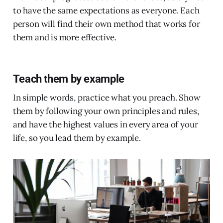
to have the same expectations as everyone. Each
person will find their own method that works for
them and is more effective.
Teach them by example
In simple words, practice what you preach. Show
them by following your own principles and rules,
and have the highest values in every area of your
life, so you lead them by example.