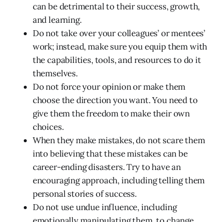
can be detrimental to their success, growth,
and learning.
Do not take over your colleagues’ or mentees’
work; instead, make sure you equip them with
the capabilities, tools, and resources to do it
themselves.
Do not force your opinion or make them
choose the direction you want. You need to
give them the freedom to make their own
choices.
When they make mistakes, do not scare them
into believing that these mistakes can be
career-ending disasters. Try to have an
encouraging approach, including telling them
personal stories of success.
Do not use undue influence, including
emotionally manipulating them, to change