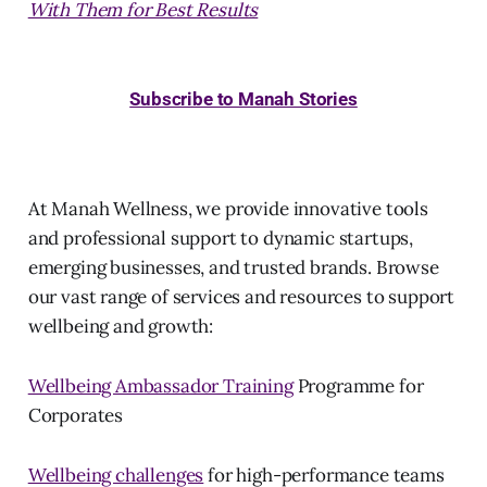
With Them for Best Results
Subscribe to Manah Stories
At Manah Wellness, we provide innovative tools
and professional support to dynamic startups,
emerging businesses, and trusted brands. Browse
our vast range of services and resources to support
wellbeing and growth:
Wellbeing Ambassador Training
Programme for
Corporates
Wellbeing challenges
for high-performance teams