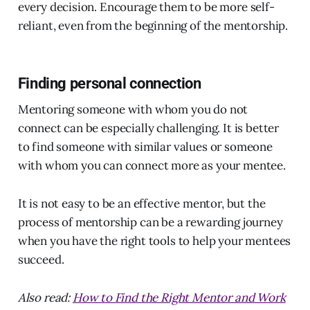
every decision. Encourage them to be more self-
reliant, even from the beginning of the mentorship.
Finding personal connection
Mentoring someone with whom you do not
connect can be especially challenging. It is better
to find someone with similar values or someone
with whom you can connect more as your mentee.
It is not easy to be an effective mentor, but the
process of mentorship can be a rewarding journey
when you have the right tools to help your mentees
succeed.
Also read:
How to Find the Right Mentor and Work