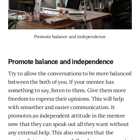
Promote balance and independence
Promote balance and independence
Try to allow the conversations to be more balanced
between the both of you. If your mentee has
something to say, listen to them. Give them more
freedom to express their opinions. This will help
with smoother and easier communication. It
promotes an independent attitude in the mentee
now that they can speak out all they want without
any external help. This also ensures that the