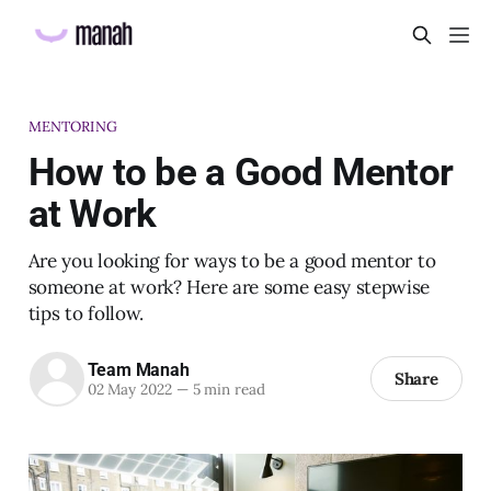
MENTORING
How to be a Good Mentor
at Work
Are you looking for ways to be a good mentor to
someone at work? Here are some easy stepwise
tips to follow.
Team Manah
Share
02 May 2022
—
5 min read