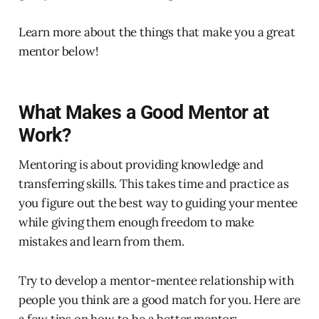
Learn more about the things that make you a great
mentor below!
What Makes a Good Mentor at
Work?
Mentoring is about providing knowledge and
transferring skills. This takes time and practice as
you figure out the best way to guiding your mentee
while giving them enough freedom to make
mistakes and learn from them.
Try to develop a mentor-mentee relationship with
people you think are a good match for you. Here are