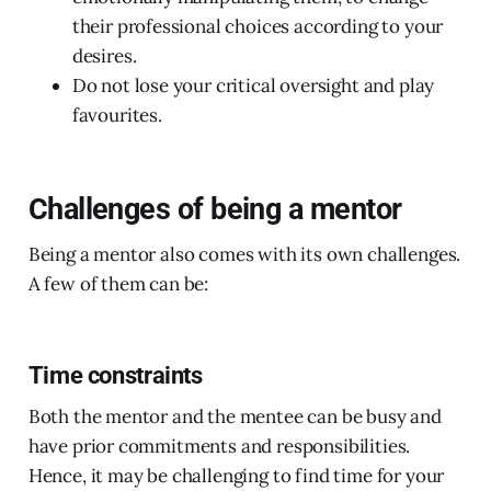
their professional choices according to your
desires.
Do not lose your critical oversight and play
favourites.
Challenges of being a mentor
Being a mentor also comes with its own challenges.
A few of them can be:
Time constraints
Both the mentor and the mentee can be busy and
have prior commitments and responsibilities.
Hence, it may be challenging to find time for your