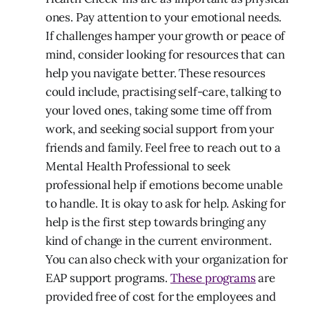
ones. Pay attention to your emotional needs.
If challenges hamper your growth or peace of
mind, consider looking for resources that can
help you navigate better. These resources
could include, practising self-care, talking to
your loved ones, taking some time off from
work, and seeking social support from your
friends and family. Feel free to reach out to a
Mental Health Professional to seek
professional help if emotions become unable
to handle. It is okay to ask for help. Asking for
help is the first step towards bringing any
kind of change in the current environment.
You can also check with your organization for
EAP support programs.
These programs
are
provided free of cost for the employees and