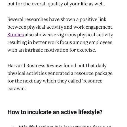
but for the overall quality of your life as well.
Several researches have shown a positive link
between physical activity and work engagement.
Studies
also showcase vigorous physical activity
resulting in better work focus among employees
with an intrinsic motivation for exercise.
Harvard Business Review found out that daily
physical activities generated a resource package
for the next day which they called ‘resource
caravan’.
How to inculcate an active lifestyle?