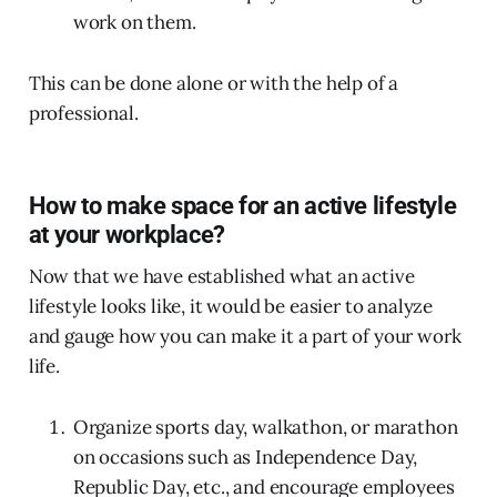
work on them.
This can be done alone or with the help of a
professional.
How to make space for an active lifestyle
at your workplace?
Now that we have established what an active
lifestyle looks like, it would be easier to analyze
and gauge how you can make it a part of your work
life.
Organize sports day, walkathon, or marathon
on occasions such as Independence Day,
Republic Day, etc., and encourage employees