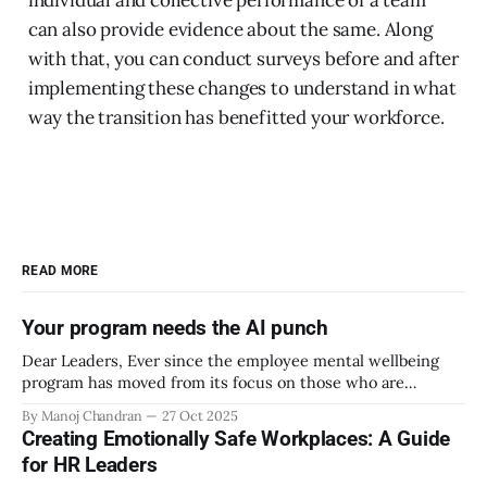
individual and collective performance of a team
can also provide evidence about the same. Along
with that, you can conduct surveys before and after
implementing these changes to understand in what
way the transition has benefitted your workforce.
READ MORE
Your program needs the AI punch
Dear Leaders, Ever since the employee mental wellbeing
program has moved from its focus on those who are
emotionally vulnerable and broadened its scope to include
By Manoj Chandran
27 Oct 2025
the mental wellbeing of each employee, activities carried
Creating Emotionally Safe Workplaces: A Guide
out as part of the program have aimed to achieve higher
for HR Leaders
engagement. Be it a meditation