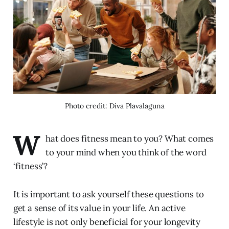
Photo credit: Diva Plavalaguna
W
hat does fitness mean to you? What comes
to your mind when you think of the word
‘fitness’?
It is important to ask yourself these questions to
get a sense of its value in your life. An active
lifestyle is not only beneficial for your longevity