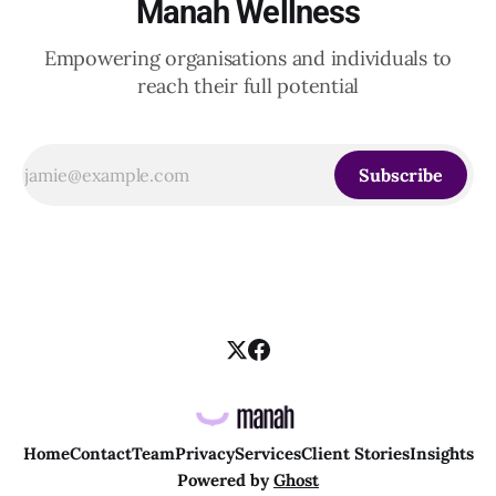
Manah Wellness
Empowering organisations and individuals to
reach their full potential
Subscribe
Home
Contact
Team
Privacy
Services
Client Stories
Insights
Powered by
Ghost