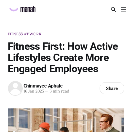
FITNESS AT WORK
Fitness First: How Active
Lifestyles Create More
Engaged Employees
Chinmayee Aphale
Share
16 Jan 2025
—
3 min read