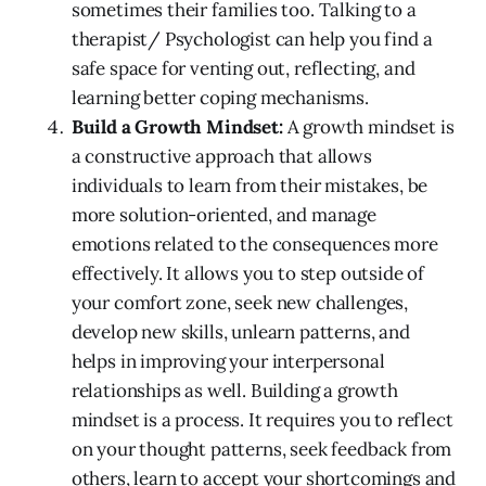
sometimes their families too. Talking to a
therapist/ Psychologist can help you find a
safe space for venting out, reflecting, and
learning better coping mechanisms.
Build a Growth Mindset:
A growth mindset is
a constructive approach that allows
individuals to learn from their mistakes, be
more solution-oriented, and manage
emotions related to the consequences more
effectively. It allows you to step outside of
your comfort zone, seek new challenges,
develop new skills, unlearn patterns, and
helps in improving your interpersonal
relationships as well. Building a growth
mindset is a process. It requires you to reflect
on your thought patterns, seek feedback from
others, learn to accept your shortcomings and