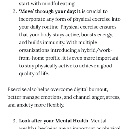
start with mindful eating.
‘Move’ through your day:
It is crucial to
incorporate any form of physical exercise into
your daily routine. Physical exercise ensures
that your body stays active, boosts energy,
and builds immunity. With multiple
organizations introducing a hybrid/work-
from-home profile, it is even more important
to stay physically active to achieve a good
quality of life.
Exercise also helps overcome digital burnout,
better manage emotions, and channel anger, stress,
and anxiety more flexibly.
Look after your Mental Health:
Mental
Health Check-ins are as important as physical