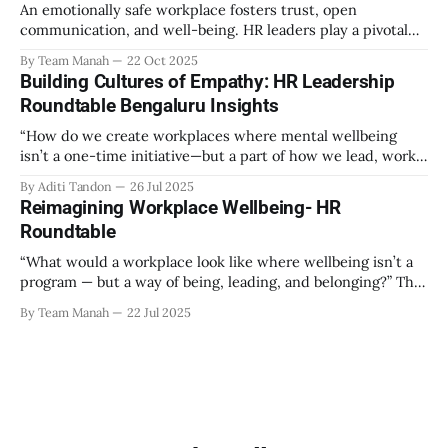
An emotionally safe workplace fosters trust, open
communication, and well-being. HR leaders play a pivotal
role in creating an environment where employees feel
By Team Manah
22 Oct 2025
valued, respected, and supported. This guide provides
Building Cultures of Empathy: HR Leadership
actionable insights to help HR professionals enhance
Roundtable Bengaluru Insights
emotional safety in the workplace. 1. Understanding
Emotional Safety Emotional safety is
“How do we create workplaces where mental wellbeing
isn’t a one-time initiative—but a part of how we lead, work,
and belong?” That’s the question that set the tone at the HR
By Aditi Tandon
26 Jul 2025
Leadership Roundtable in Bengaluru on 18th July 2025.
Reimagining Workplace Wellbeing- HR
Hosted by Manah Wellness, the gathering brought
Roundtable
“What would a workplace look like where wellbeing isn’t a
program — but a way of being, leading, and belonging?” This
strikes at the core of the discussion that unfolded on the
By Team Manah
22 Jul 2025
20th June 2025, when a group of HR leaders from leading
Indian and global organizations across technology, logistics,