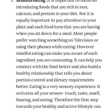
Mindful eating:
It is important to focus on
introducing foods that are rich in iron,
calcium, and protein in your diet. But it is
equally important to pay attention to your
plate and each food item that you are having
when you sit down for a meal. Most people
prefer watching something on Television or
using their phones while eating. However
mindful eating can make you aware of each
ingredient you are consuming. It can help you
connect with the food better and also build a
healthy relationship that tells you about
portion control and dietary requirements
better. Eating is a very sensory experience. It
activates all your senses- touch, taste, smell,
hearing, and seeing. Therefore the first step
towards your healthy and active lifestyle can