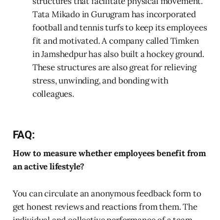
structures that facilitate physical movement.
Tata Mikado in Gurugram has incorporated
football and tennis turfs to keep its employees
fit and motivated. A company called Timken
in Jamshedpur has also built a hockey ground.
These structures are also great for relieving
stress, unwinding, and bonding with
colleagues.
FAQ:
How to measure whether employees benefit from
an active lifestyle?
You can circulate an anonymous feedback form to
get honest reviews and reactions from them. The