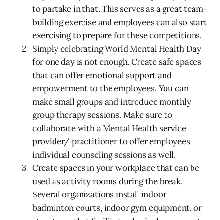
to partake in that. This serves as a great team-
building exercise and employees can also start
exercising to prepare for these competitions.
Simply celebrating World Mental Health Day
for one day is not enough. Create safe spaces
that can offer emotional support and
empowerment to the employees. You can
make small groups and introduce monthly
group therapy sessions. Make sure to
collaborate with a Mental Health service
provider/ practitioner to offer employees
individual counseling sessions as well.
Create spaces in your workplace that can be
used as activity rooms during the break.
Several organizations install indoor
badminton courts, indoor gym equipment, or