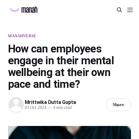
MANAHVERSE
How can employees
engage in their mental
wellbeing at their own
pace and time?
Mrittwika Dutta Gupta
Share
03 Oct 2024
—
4 min read