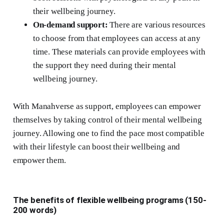
their wellbeing journey.
On-demand support:
There are various resources
to choose from that employees can access at any
time. These materials can provide employees with
the support they need during their mental
wellbeing journey.
With Manahverse as support, employees can empower
themselves by taking control of their mental wellbeing
journey. Allowing one to find the pace most compatible
with their lifestyle can boost their wellbeing and
empower them.
The benefits of flexible wellbeing programs (150-
200 words)