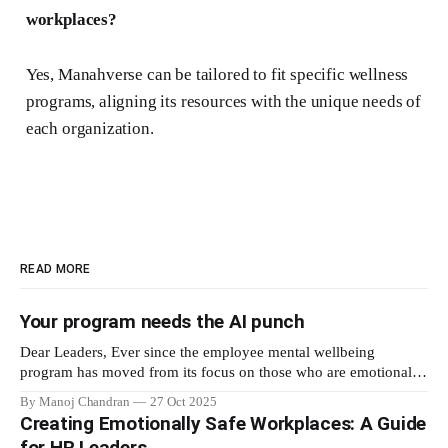
workplaces?
Yes, Manahverse can be tailored to fit specific wellness
programs, aligning its resources with the unique needs of
each organization.
READ MORE
Your program needs the AI punch
Dear Leaders, Ever since the employee mental wellbeing
program has moved from its focus on those who are emotionally
vulnerable and broadened its scope to include the mental
By Manoj Chandran
27 Oct 2025
wellbeing of each employee, activities carried out as part of the
Creating Emotionally Safe Workplaces: A Guide
program have aimed to achieve higher engagement. Be it a
for HR Leaders