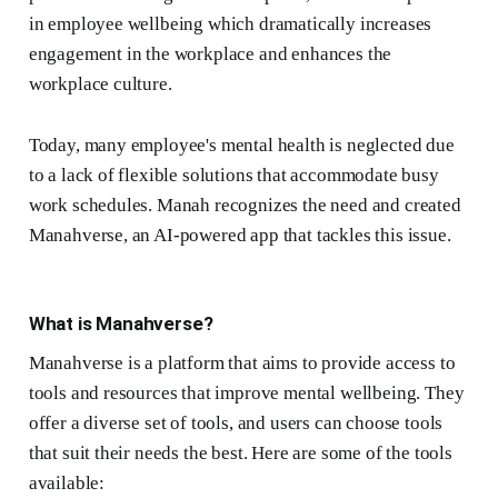
in employee wellbeing which dramatically increases
engagement in the workplace and enhances the
workplace culture.
Today, many employee's mental health is neglected due
to a lack of flexible solutions that accommodate busy
work schedules. Manah recognizes the need and created
Manahverse, an AI-powered app that tackles this issue.
What is Manahverse?
Manahverse is a platform that aims to provide access to
tools and resources that improve mental wellbeing. They
offer a diverse set of tools, and users can choose tools
that suit their needs the best. Here are some of the tools
available: