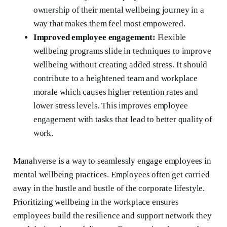
ownership of their mental wellbeing journey in a
way that makes them feel most empowered.
Improved employee engagement:
Flexible
wellbeing programs slide in techniques to improve
wellbeing without creating added stress. It should
contribute to a heightened team and workplace
morale which causes higher retention rates and
lower stress levels. This improves employee
engagement with tasks that lead to better quality of
work.
Manahverse is a way to seamlessly engage employees in
mental wellbeing practices. Employees often get carried
away in the hustle and bustle of the corporate lifestyle.
Prioritizing wellbeing in the workplace ensures
employees build the resilience and support network they