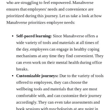
who are struggling to feel empowered. Manahverse
ensures that employees' needs and convenience are
prioritized during this journey. Let us take a look at how
Manahverse prioritizes employee needs:
Self-paced learning:
Since Manahverse offers a
wide variety of tools and materials at all times of
the day, employees can engage in healthy coping
mechanisms at any time they find convenient. They
can even work on their mental health during office
breaks.
Customizable journeys:
Due to the variety of tools
offered to employees, they can choose the
wellbeing tools and materials that they are most
comfortable with, and can customize their journey
accordingly. They can even take assessments and
book sessions with psychologists at any point in