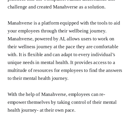
challenge and created Manahverse as a solution.
Manahverse is a platform equipped with the tools to aid
your employees through their wellbeing journey.
Manahverse, powered by AI, allows users to work on
their wellness journey at the pace they are comfortable
with. It is flexible and can adapt to every individual’s
unique needs in mental health. It provides access to a
multitude of resources for employees to find the answers
to their mental health journey.
With the help of Manahverse, employees can re-
empower themselves by taking control of their mental
health journey- at their own pace.