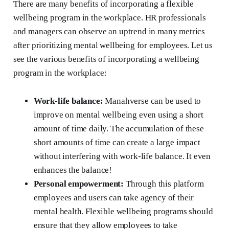
There are many benefits of incorporating a flexible
wellbeing program in the workplace. HR professionals
and managers can observe an uptrend in many metrics
after prioritizing mental wellbeing for employees. Let us
see the various benefits of incorporating a wellbeing
program in the workplace:
Work-life balance:
Manahverse can be used to
improve on mental wellbeing even using a short
amount of time daily. The accumulation of these
short amounts of time can create a large impact
without interfering with work-life balance. It even
enhances the balance!
Personal empowerment:
Through this platform
employees and users can take agency of their
mental health. Flexible wellbeing programs should
ensure that they allow employees to take