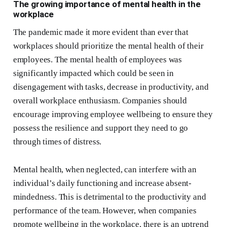
The growing importance of mental health in the
workplace
The pandemic made it more evident than ever that
workplaces should prioritize the mental health of their
employees. The mental health of employees was
significantly impacted which could be seen in
disengagement with tasks, decrease in productivity, and
overall workplace enthusiasm. Companies should
encourage improving employee wellbeing to ensure they
possess the resilience and support they need to go
through times of distress.
Mental health, when neglected, can interfere with an
individual’s daily functioning and increase absent-
mindedness. This is detrimental to the productivity and
performance of the team. However, when companies
promote wellbeing in the workplace, there is an uptrend