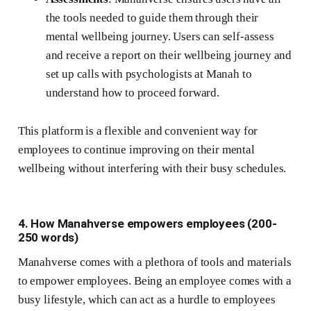
the tools needed to guide them through their
mental wellbeing journey. Users can self-assess
and receive a report on their wellbeing journey and
set up calls with psychologists at Manah to
understand how to proceed forward.
This platform is a flexible and convenient way for
employees to continue improving on their mental
wellbeing without interfering with their busy schedules.
4. How Manahverse empowers employees (200-
250 words)
Manahverse comes with a plethora of tools and materials
to empower employees. Being an employee comes with a
busy lifestyle, which can act as a hurdle to employees