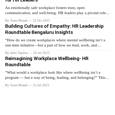
meditation
An emotionally safe workplace fosters trust, open
communication, and well-being. HR leaders play a pivotal role in
creating an environment where employees feel valued,
By Team Manah
22 Oct 2025
respected, and supported. This guide provides actionable insights
Building Cultures of Empathy: HR Leadership
to help HR professionals enhance emotional safety in the
Roundtable Bengaluru Insights
workplace. 1. Understanding Emotional Safety Emotional safety
is
“How do we create workplaces where mental wellbeing isn’t a
one-time initiative—but a part of how we lead, work, and
belong?” That’s the question that set the tone at the HR
By Aditi Tandon
26 Jul 2025
Leadership Roundtable in Bengaluru on 18th July 2025. Hosted
Reimagining Workplace Wellbeing- HR
by Manah Wellness, the gathering brought
Roundtable
“What would a workplace look like where wellbeing isn’t a
program — but a way of being, leading, and belonging?” This
strikes at the core of the discussion that unfolded on the 20th
By Team Manah
22 Jul 2025
June 2025, when a group of HR leaders from leading Indian and
global organizations across technology, logistics,