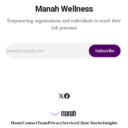
Manah Wellness
Empowering organisations and individuals to reach their
full potential
Subscribe
Home
Contact
Team
Privacy
Services
Client Stories
Insights