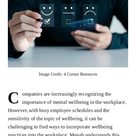
Image Credit: 4 Corner Resources
C
ompanies are increasingly recognizing the
importance of mental wellbeing in the workplace.
However, with busy employee schedules and the
sensitivity of the topic of wellbeing, it can be
challenging to find ways to incorporate wellbeing
practices into the workplace. Manah understands this