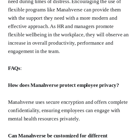
need during times of distress. Encouraging the use of
flexible programs like Manahverse can provide them
with the support they need with a more modern and
effective approach. As HR and managers promote
flexible wellbeing in the workplace, they will observe an
increase in overall productivity, performance and
engagement in the team.
FAQs
:
How does Manahverse protect employee privacy?
Manahverse uses secure encryption and offers complete
confidentiality, ensuring employees can engage with
mental health resources privately.
Can Manahverse be customized for different