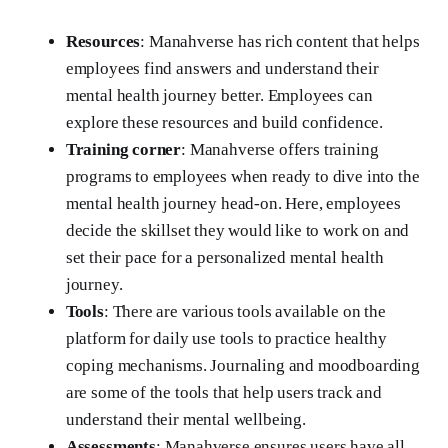
Resources
: Manahverse has rich content that helps
employees find answers and understand their
mental health journey better. Employees can
explore these resources and build confidence.
Training corner
: Manahverse offers training
programs to employees when ready to dive into the
mental health journey head-on. Here, employees
decide the skillset they would like to work on and
set their pace for a personalized mental health
journey.
Tools
: There are various tools available on the
platform for daily use tools to practice healthy
coping mechanisms. Journaling and moodboarding
are some of the tools that help users track and
understand their mental wellbeing.
Assessments
: Manahverse ensures users have all