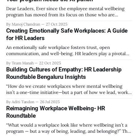
Dear Leaders, Ever since the employee mental wellbeing
program has moved from its focus on those who are
emotionally vulnerable and broadened its scope to include
By Manoj Chandran
27 Oct 2025
the mental wellbeing of each employee, activities carried
Creating Emotionally Safe Workplaces: A Guide
out as part of the program have aimed to achieve higher
for HR Leaders
engagement. Be it a meditation
An emotionally safe workplace fosters trust, open
communication, and well-being. HR leaders play a pivotal
role in creating an environment where employees feel
By Team Manah
22 Oct 2025
valued, respected, and supported. This guide provides
Building Cultures of Empathy: HR Leadership
actionable insights to help HR professionals enhance
Roundtable Bengaluru Insights
emotional safety in the workplace. 1. Understanding
Emotional Safety Emotional safety is
“How do we create workplaces where mental wellbeing
isn’t a one-time initiative—but a part of how we lead, work,
and belong?” That’s the question that set the tone at the HR
By Aditi Tandon
26 Jul 2025
Leadership Roundtable in Bengaluru on 18th July 2025.
Reimagining Workplace Wellbeing- HR
Hosted by Manah Wellness, the gathering brought
Roundtable
“What would a workplace look like where wellbeing isn’t a
program — but a way of being, leading, and belonging?” This
strikes at the core of the discussion that unfolded on the