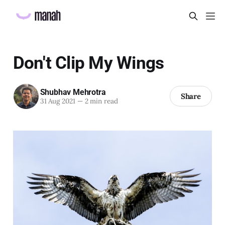
Don't Clip My Wings
Shubhav Mehrotra
Share
31 Aug 2021
—
2 min read