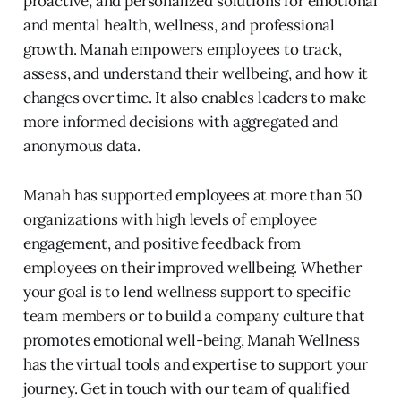
proactive, and personalized solutions for emotional
and mental health, wellness, and professional
growth. Manah empowers employees to track,
assess, and understand their wellbeing, and how it
changes over time. It also enables leaders to make
more informed decisions with aggregated and
anonymous data.
Manah has supported employees at more than 50
organizations with high levels of employee
engagement, and positive feedback from
employees on their improved wellbeing. Whether
your goal is to lend wellness support to specific
team members or to build a company culture that
promotes emotional well-being, Manah Wellness
has the virtual tools and expertise to support your
journey. Get in touch with our team of qualified