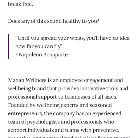
break free.
Does any of this sound healthy to you?
“Until you spread your wings, you’ll have no idea
how far you can fly”
- Napoléon Bonaparte
Manah Wellness is an employee engagement and
wellbeing brand that provides innovative tools and
professional support to businesses of all sizes.
Founded by wellbeing experts and seasoned
entrepreneurs, the company has an experienced
team of psychologists and professionals who
support individuals and teams with preventive,