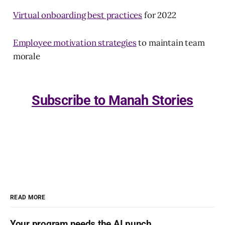
Virtual onboarding best practices
for 2022
Employee motivation strategies
to maintain team
morale
Subscribe to Manah Stories
READ MORE
Your program needs the AI punch