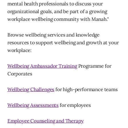
mental health professionals to discuss your
organizational goals, and be part of a growing
workplace wellbeing community with Manah."
Browse wellbeing services and knowledge
resources to support wellbeing and growth at your
workplace:
Wellbeing Ambassador Training
Programme for
Corporates
Wellbeing Challenges
for high-performance teams
Wellbeing Assessments
for employees
Employee Counseling and Therapy