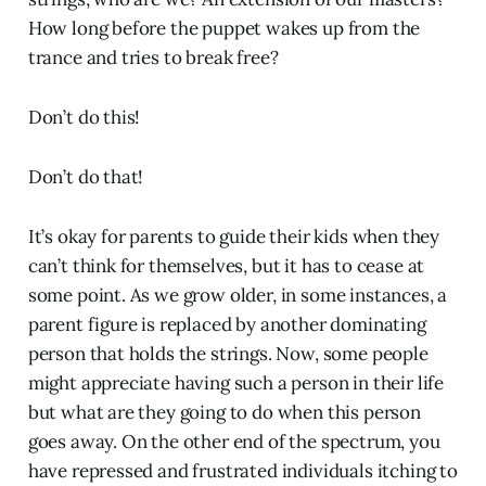
How long before the puppet wakes up from the
trance and tries to break free?
Don’t do this!
Don’t do that!
It’s okay for parents to guide their kids when they
can’t think for themselves, but it has to cease at
some point. As we grow older, in some instances, a
parent figure is replaced by another dominating
person that holds the strings. Now, some people
might appreciate having such a person in their life
but what are they going to do when this person
goes away. On the other end of the spectrum, you
have repressed and frustrated individuals itching to