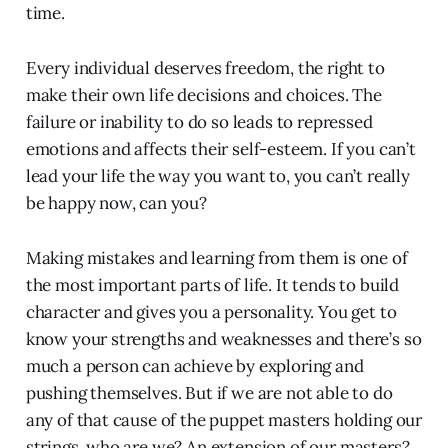
time.
Every individual deserves freedom, the right to
make their own life decisions and choices. The
failure or inability to do so leads to repressed
emotions and affects their self-esteem. If you can’t
lead your life the way you want to, you can’t really
be happy now, can you?
Making mistakes and learning from them is one of
the most important parts of life. It tends to build
character and gives you a personality. You get to
know your strengths and weaknesses and there’s so
much a person can achieve by exploring and
pushing themselves. But if we are not able to do
any of that cause of the puppet masters holding our
strings, who are we? An extension of our masters?