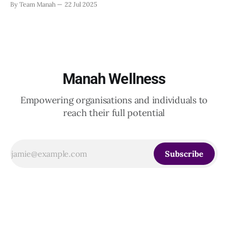
By Team Manah
22 Jul 2025
20th June 2025, when a group of HR leaders from leading
Indian and global organizations across technology, logistics,
Manah Wellness
Empowering organisations and individuals to
reach their full potential
Subscribe