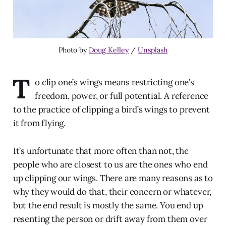
Photo by
Doug Kelley
/
Unsplash
T
o clip one’s wings means restricting one’s
freedom, power, or full potential. A reference
to the practice of clipping a bird’s wings to prevent
it from flying.
It’s unfortunate that more often than not, the
people who are closest to us are the ones who end
up clipping our wings. There are many reasons as to
why they would do that, their concern or whatever,
but the end result is mostly the same. You end up
resenting the person or drift away from them over