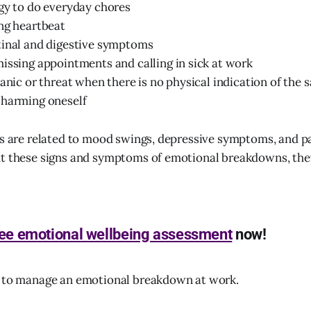
gy to do everyday chores
ng heartbeat
tinal and digestive symptoms
issing appointments and calling in sick at work
panic or threat when there is no physical indication of the 
 harming oneself
ns are related to mood swings, depressive symptoms, and pa
ut these signs and symptoms of emotional breakdowns, th
ree emotional wellbeing assessment
now!
s to manage an emotional breakdown at work.