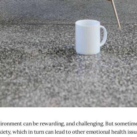
ironment can be rewarding, and challenging. But sometimes
xiety, which in turn can lead to other emotional health iss