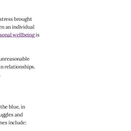
stress brought
en an individual
rsonal wellbeing
is
 unreasonable
in relationships.
.
he blue, in
ruggles and
nes include: