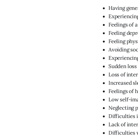
Having gener
Experiencin
Feelings of 
Feeling depre
Feeling phys
Avoiding soc
Experiencing
Sudden loss 
Loss of inter
Increased sl
Feelings of 
Low self-im
Neglecting 
Difficulties 
Lack of inte
Difficultie