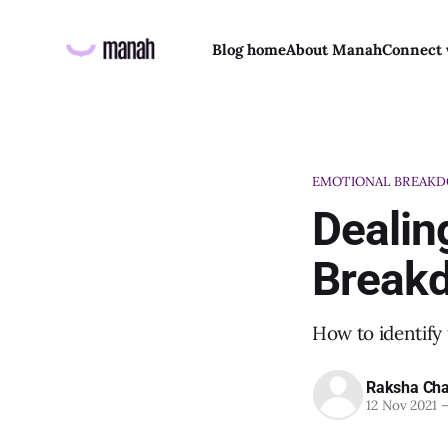
Blog home
About Manah
Connect 
EMOTIONAL BREAK
Dealin
Break
How to identify 
Raksha Cha
12 Nov 2021