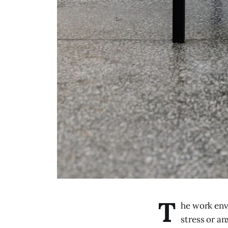
T
he work env
stress or an