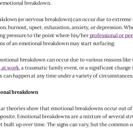
n emotional breakdown.
akdown (or nervous breakdown) can occur due to extreme 
ion, burnout, upset, exhaustion, anxiety, or depression. Wh
ng pressure to the point where his/her
professional or pe
ns of an emotional breakdown may start surfacing.
motional breakdown can occur due to various reasons like
s at work
, a traumatic family event, or a significant change 
 can happen at any time under a variety of circumstances
tional breakdown
r theories show that emotional breakdowns occur out of t
 opposite. Emotional breakdowns are a mixture of several st
 built up over time. The signs can vary, but the common o