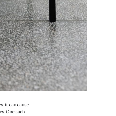
, it can cause
ues. One such