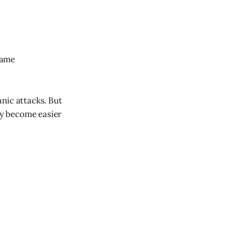
same
nic attacks. But
ey become easier