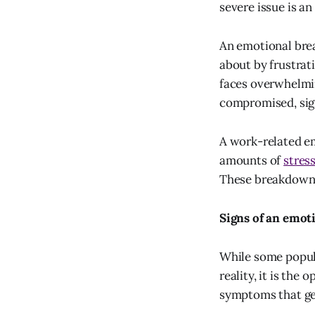
severe issue is a
An emotional bre
about by frustrat
faces overwhelmi
compromised, sig
A work-related e
amounts of
stres
These breakdowns
Signs of an emo
While some popula
reality, it is the
symptoms that get