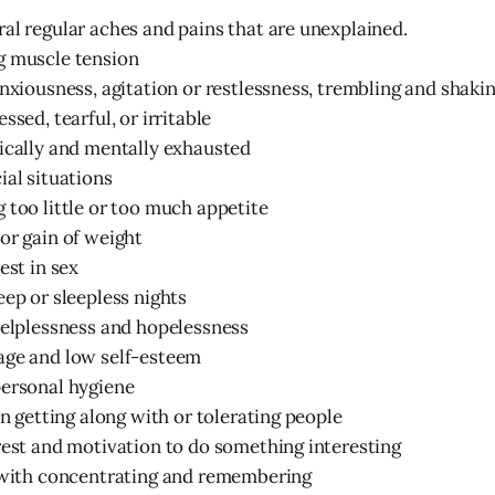
al regular aches and pains that are unexplained.
g muscle tension
anxiousness, agitation or restlessness, trembling and shaki
ssed, tearful, or irritable
ically and mentally exhausted
ial situations
 too little or too much appetite
or gain of weight
est in sex
eep or sleepless nights
helplessness and hopelessness
age and low self-esteem
personal hygiene
in getting along with or tolerating people
rest and motivation to do something interesting
s with concentrating and remembering