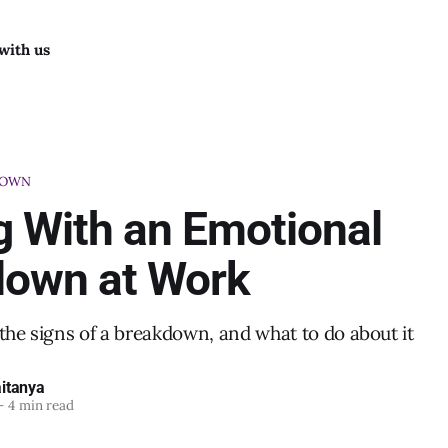
with us
DOWN
g With an Emotional
down at Work
the signs of a breakdown, and what to do about it
itanya
—
4 min read