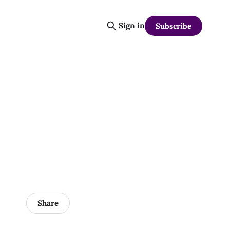
Sign in
Subscribe
Share