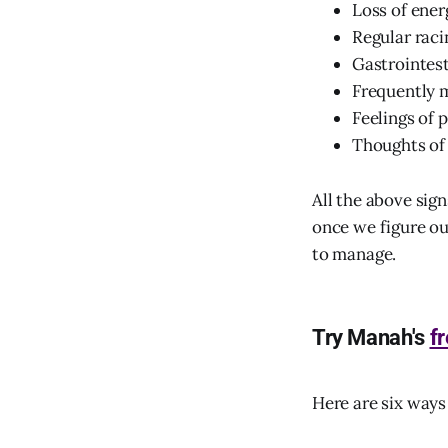
Loss of ener
Regular raci
Gastrointes
Frequently m
Feelings of 
Thoughts of
All the above sig
once we figure o
to manage.
Try Manah's
f
Here are six way