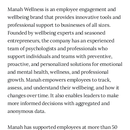
Manah Wellness is an employee engagement and
wellbeing brand that provides innovative tools and
professional support to businesses of all sizes.
Founded by wellbeing experts and seasoned
entrepreneurs, the company has an experienced
team of psychologists and professionals who
support individuals and teams with preventive,
proactive, and personalized solutions for emotional
and mental health, wellness, and professional
growth. Manah empowers employees to track,
assess, and understand their wellbeing, and how it
changes over time. It also enables leaders to make
more informed decisions with aggregated and
anonymous data.
Manah has supported employees at more than 50