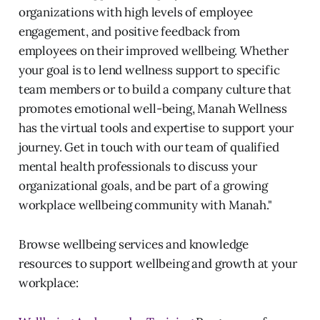
organizations with high levels of employee
engagement, and positive feedback from
employees on their improved wellbeing. Whether
your goal is to lend wellness support to specific
team members or to build a company culture that
promotes emotional well-being, Manah Wellness
has the virtual tools and expertise to support your
journey. Get in touch with our team of qualified
mental health professionals to discuss your
organizational goals, and be part of a growing
workplace wellbeing community with Manah."
Browse wellbeing services and knowledge
resources to support wellbeing and growth at your
workplace: