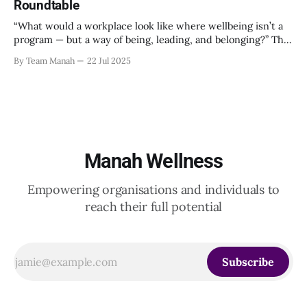
Roundtable
“What would a workplace look like where wellbeing isn’t a
program — but a way of being, leading, and belonging?” This
strikes at the core of the discussion that unfolded on the
By Team Manah
22 Jul 2025
20th June 2025, when a group of HR leaders from leading
Indian and global organizations across technology, logistics,
Manah Wellness
Empowering organisations and individuals to
reach their full potential
Subscribe