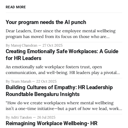
READ MORE
Your program needs the AI punch
Dear Leaders, Ever since the employee mental wellbeing
program has moved from its focus on those who are
emotionally vulnerable and broadened its scope to include
By Manoj Chandran
27 Oct 2025
the mental wellbeing of each employee, activities carried
Creating Emotionally Safe Workplaces: A Guide
out as part of the program have aimed to achieve higher
for HR Leaders
engagement. Be it a meditation
An emotionally safe workplace fosters trust, open
communication, and well-being. HR leaders play a pivotal
role in creating an environment where employees feel
By Team Manah
22 Oct 2025
valued, respected, and supported. This guide provides
Building Cultures of Empathy: HR Leadership
actionable insights to help HR professionals enhance
Roundtable Bengaluru Insights
emotional safety in the workplace. 1. Understanding
Emotional Safety Emotional safety is
“How do we create workplaces where mental wellbeing
isn’t a one-time initiative—but a part of how we lead, work,
and belong?” That’s the question that set the tone at the HR
By Aditi Tandon
26 Jul 2025
Leadership Roundtable in Bengaluru on 18th July 2025.
Reimagining Workplace Wellbeing- HR
Hosted by Manah Wellness, the gathering brought