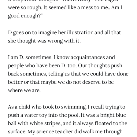
were so rough. It seemed like a mess to me.. Am I
good enough?”
D goes on to imagine her illustration and all that
she thought was wrong with it.
I am D, sometimes. I know acquaintances and
people who have been D, too. Our thoughts push
back sometimes, telling us that we could have done
better or that maybe we do not deserve to be
where we are.
As a child who took to swimming, I recall trying to
push a water toy into the pool. It was a bright blue
ball with white stripes, and it always floated to the
surface. My science teacher did walk me through