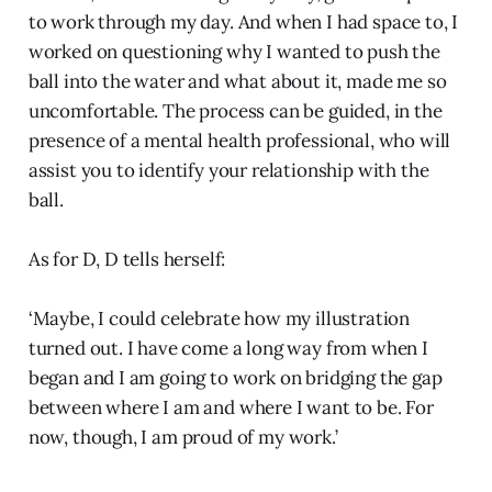
to work through my day. And when I had space to, I
worked on questioning why I wanted to push the
ball into the water and what about it, made me so
uncomfortable. The process can be guided, in the
presence of a mental health professional, who will
assist you to identify your relationship with the
ball.
As for D, D tells herself:
‘Maybe, I could celebrate how my illustration
turned out. I have come a long way from when I
began and I am going to work on bridging the gap
between where I am and where I want to be. For
now, though, I am proud of my work.’