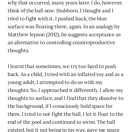
why that occurred, many years later. I do, however,
think of the ball now. Stubborn, I thought and I
tried to fight with it. I pushed back, the blue
surface was floating there, again. In an analogy by
Matthew Jepson (2012), he suggests acceptance as
an alternative to controlling counterproductive
thoughts.
I learnt that sometimes, we try too hard to push
back. As a child, I tried with an inflated toy and as a
young adult, I attempted to do so with my
thoughts. So, I approached it differently. I allow my
thoughts to surface, and I find that they dissolve to
the background, if I consciously hold space for
them. I tried to not fight the ball, I let it float to the
end of the pool and continued to swim. The ball
existed, but it not being in my way, gave me space