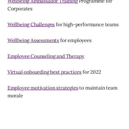
Wellbeing Ambassador Training
Programme for
Corporates
Wellbeing Challenges
for high-performance teams
Wellbeing Assessments
for employees
Employee Counseling and Therapy
Virtual onboarding best practices
for 2022
Employee motivation strategies
to maintain team
morale