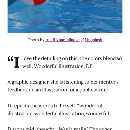
Photo by
irakli kharshiladze
/
Unsplash
“I
love the detailing on this, the colors blend so
well. Wonderful illustration, D!”
A graphic designer, she is listening to her mentor’s
feedback on an illustration for a publication.
D repeats the words to herself: “wonderful
illustration, wonderful illustration, wonderful..”
D stops mid-thought: “Was it really? The edges