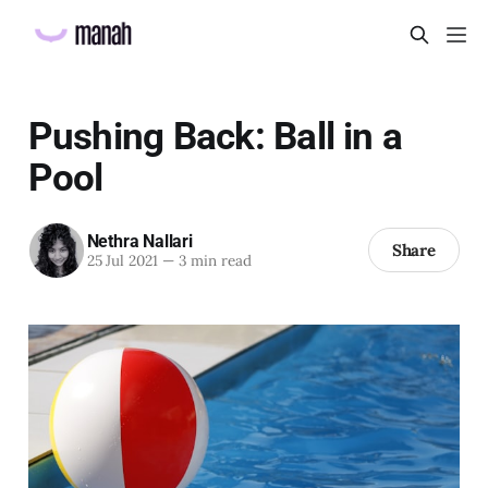
Pushing Back: Ball in a
Pool
Nethra Nallari
Share
25 Jul 2021
—
3 min read