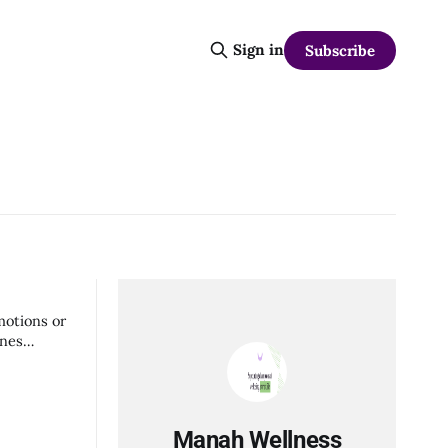
Sign in
Subscribe
motions or
ines
Manah Wellness