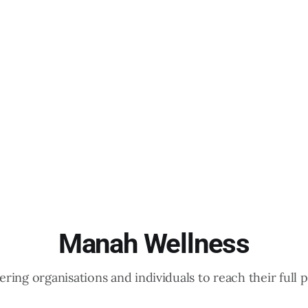
Manah Wellness
ing organisations and individuals to reach their full p