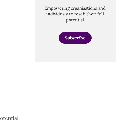
Empowering organisations and
individuals to reach their full
potential
Subscribe
otential