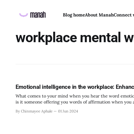
Blog home
About Manah
Connect 
workplace mental w
Emotional intelligence in the workplace: Enhan
What comes to your mind when you hear the word emotional 
is it someone offering you words of affirmation when you a
Emotional Intelligence as the ability
By Chinmayee Aphale
01 Jun 2024