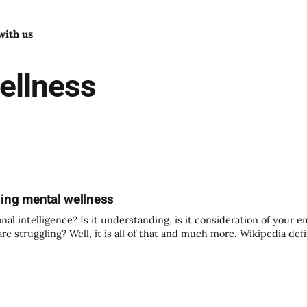
with us
ellness
cing mental wellness
intelligence? Is it understanding, is it consideration of your e
re struggling? Well, it is all of that and much more. Wikipedia def