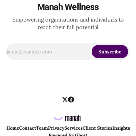
Manah Wellness
Empowering organisations and individuals to
reach their full potential
Subscribe
Home
Contact
Team
Privacy
Services
Client Stories
Insights
Powered by
Ghost