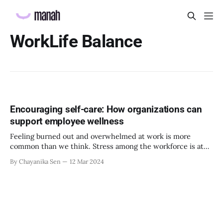
WorkLife Balance
Encouraging self-care: How organizations can
support employee wellness
Feeling burned out and overwhelmed at work is more
common than we think. Stress among the workforce is at
an all-time high. As Gallup’s 2023 report cites, “East Asia
By Chayanika Sen
12 Mar 2024
tied with the U.S. and Canada region for the highest level of
stress at 52%, and Australia and