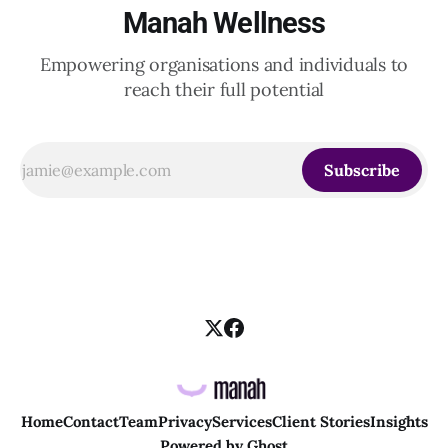
Manah Wellness
Empowering organisations and individuals to
reach their full potential
Subscribe
Home
Contact
Team
Privacy
Services
Client Stories
Insights
Powered by
Ghost