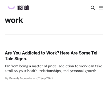
work
Are You Addicted to Work? Here Are Some Tell-
Tale Signs.
Far from being a matter of pride, addiction to work can take
a toll on your health, relationships, and personal growth
By Beverly Noronha
07 Sep 2022