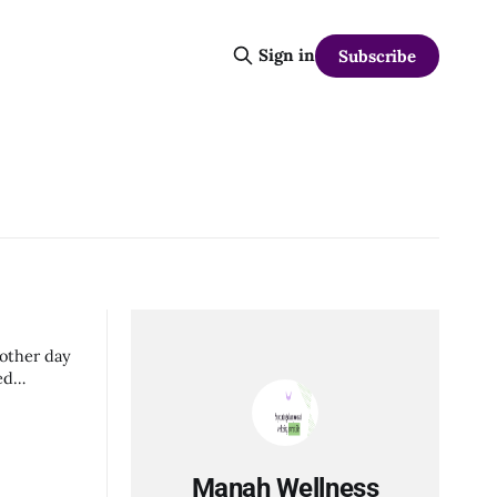
Sign in
Subscribe
 other day
Manah Wellness