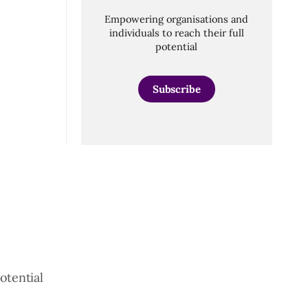
Empowering organisations and
individuals to reach their full
potential
Subscribe
otential