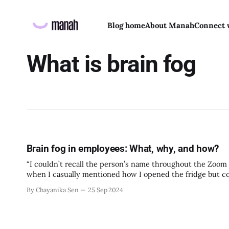
Blog home
About Manah
Connect 
What is brain fog
Brain fog in employees: What, why, and how?
“I couldn’t recall the person’s name throughout the Zoom 
when I casually mentioned how I opened the fridge but couldn’t remember
something similar? For
By Chayanika Sen
25 Sep 2024