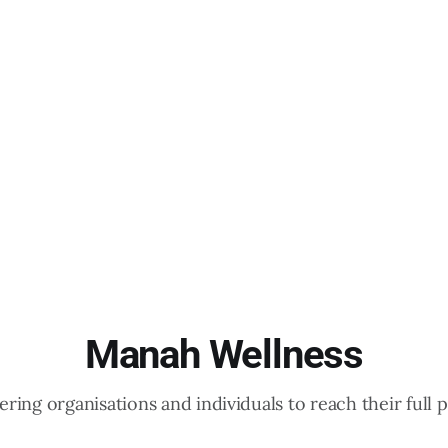
Manah Wellness
ing organisations and individuals to reach their full p