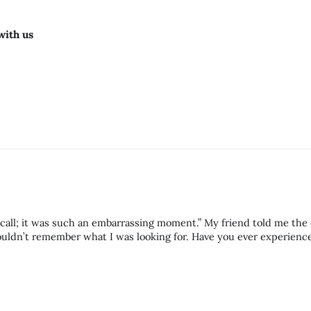
with us
call; it was such an embarrassing moment.” My friend told me the
 what I was looking for. Have you ever experienced