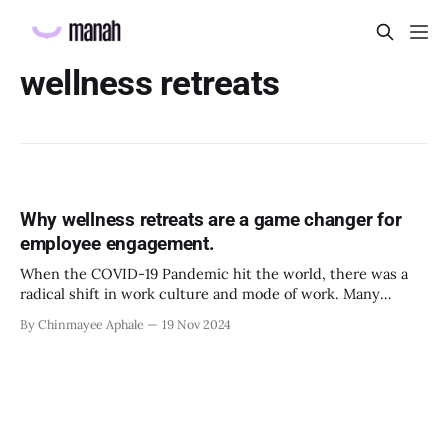
wellness retreats
Why wellness retreats are a game changer for
employee engagement.
When the COVID-19 Pandemic hit the world, there was a
radical shift in work culture and mode of work. Many
individuals benefited from the online work because of the
By Chinmayee Aphale
19 Nov 2024
flexibility and autonomy it offered. But as the world slowly
moved away from the restrictions of social distancing,
isolation and