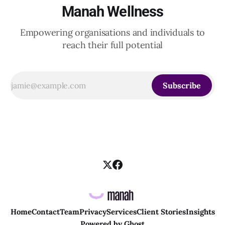
Manah Wellness
Empowering organisations and individuals to
reach their full potential
Subscribe
Home
Contact
Team
Privacy
Services
Client Stories
Insights
Powered by
Ghost