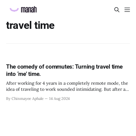
travel time
The comedy of commutes: Turning travel time
into ‘me’ time.
After working for 4 years in a completely remote mode, the
idea of traveling to work sounded intimidating. But after a
few days of offline work, I realized that there were a few
By Chinmayee Aphale
14 Aug 2024
things in that routine that I had started looking forward to,
like listening to my favorite podcasts