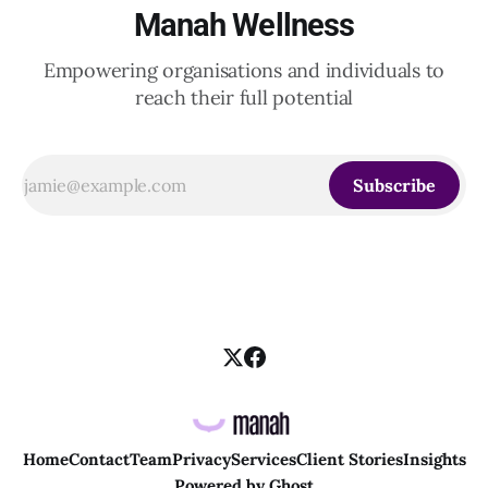
Manah Wellness
Empowering organisations and individuals to
reach their full potential
Subscribe
Home
Contact
Team
Privacy
Services
Client Stories
Insights
Powered by
Ghost