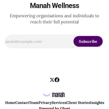
Manah Wellness
Empowering organisations and individuals to
reach their full potential
Subscribe
Home
Contact
Team
Privacy
Services
Client Stories
Insights
Powered by
Ghost