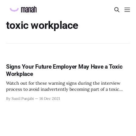
toxic workplace
Signs Your Future Employer May Have a Toxic
Workplace
Watch out for these warning signs during the interview
process to avoid inadvertently becoming part of a toxic
work environment.
By Sunil Punjabi
16 Dec 2021