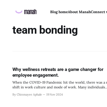
Blog home
About Manah
Connect 
team bonding
Why wellness retreats are a game changer for
employee engagement.
When the COVID-19 Pandemic hit the world, there was a r
shift in work culture and mode of work. Many individuals
benefited from the online work because of the flexibility 
By Chinmayee Aphale
19 Nov 2024
autonomy it offered. But as the world slowly moved away
the restrictions of social distancing, isolation and