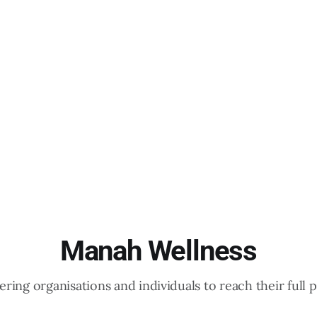
Manah Wellness
ing organisations and individuals to reach their full p