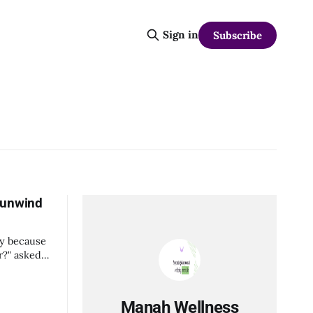
Sign in
Subscribe
 unwind
py because
our work
Manah Wellness