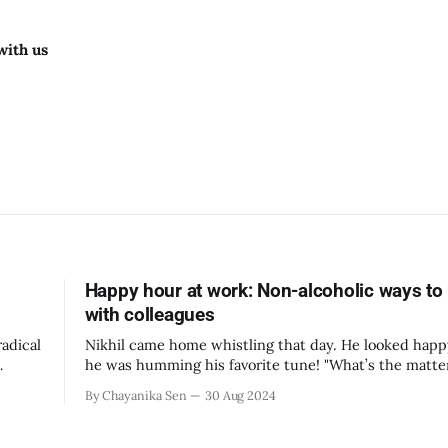
with us
Happy hour at work: Non-alcoholic ways to
with colleagues
adical
Nikhil came home whistling that day. He looked hap
he was humming his favorite tune! "What’s the matter?" asked
and
Priya, his wife. “You seemed to be happy today.” “We have a
By Chayanika Sen
30 Aug 2024
 from
team potluck next week in the workplace as part of 
happy hour program.