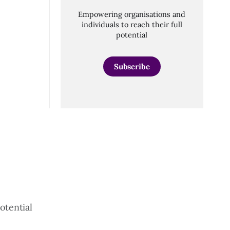
Empowering organisations and
individuals to reach their full
potential
Subscribe
otential