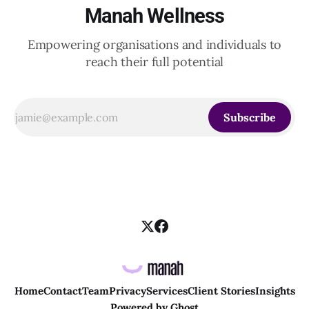
Manah Wellness
Empowering organisations and individuals to
reach their full potential
Subscribe
Home
Contact
Team
Privacy
Services
Client Stories
Insights
Powered by
Ghost