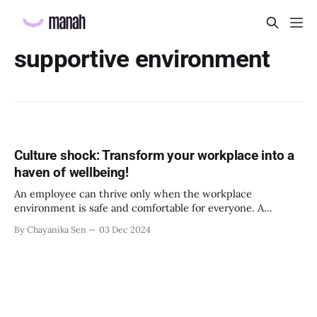
supportive environment
Culture shock: Transform your workplace into a
haven of wellbeing!
An employee can thrive only when the workplace
environment is safe and comfortable for everyone. A
positive work environment sees less absenteeism and
By Chayanika Sen
03 Dec 2024
attrition. It also positively impacts the productivity of the
employees and can significantly raise your net promoter
score. But creating such an environment can be tricky. You