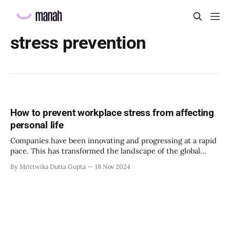
stress prevention
How to prevent workplace stress from affecting
personal life
Companies have been innovating and progressing at a rapid
pace. This has transformed the landscape of the global
economy, and technological advancements in the world.
By Mrittwika Dutta Gupta
18 Nov 2024
However, this has come at an expense, an increase in
workplace stress for employees. The stress can accumulate
to such a point it spills over