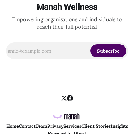
Manah Wellness
Empowering organisations and individuals to
reach their full potential
Subscribe
Home
Contact
Team
Privacy
Services
Client Stories
Insights
Powered by
Ghost