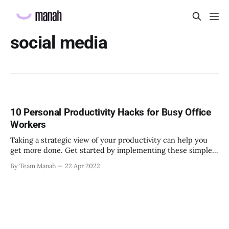
social media
10 Personal Productivity Hacks for Busy Office
Workers
Taking a strategic view of your productivity can help you
get more done. Get started by implementing these simple
productivity hacks.
By Team Manah
22 Apr 2022