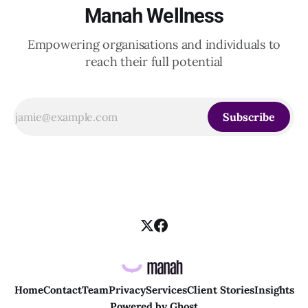
Manah Wellness
Empowering organisations and individuals to
reach their full potential
Subscribe
Home
Contact
Team
Privacy
Services
Client Stories
Insights
Powered by
Ghost