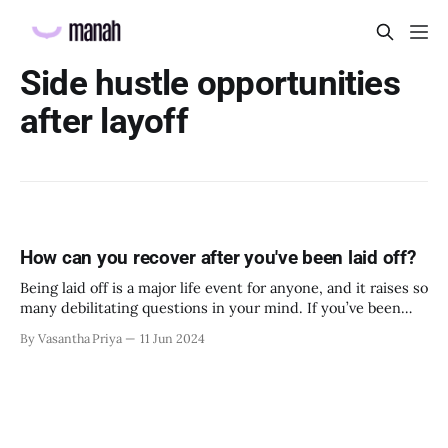
Side hustle opportunities
after layoff
How can you recover after you've been laid off?
Being laid off is a major life event for anyone, and it raises so
many debilitating questions in your mind. If you’ve been
laid off recently, this article is for you. The present and the
By Vasantha Priya
11 Jun 2024
future both look foggy right now, but there are several small
things you can