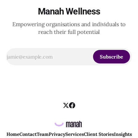
Manah Wellness
Empowering organisations and individuals to
reach their full potential
Subscribe
Home
Contact
Team
Privacy
Services
Client Stories
Insights