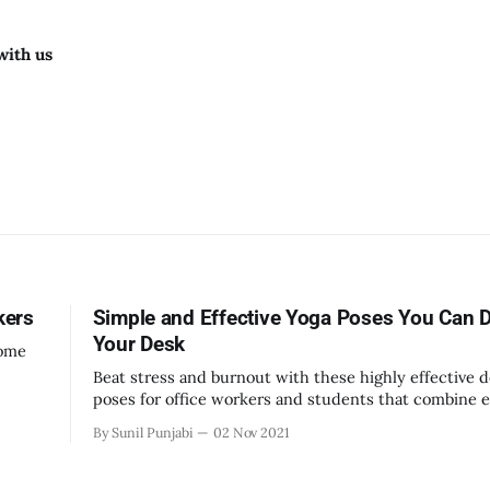
with us
kers
Simple and Effective Yoga Poses You Can D
Your Desk
home
Beat stress and burnout with these highly effective 
poses for office workers and students that combine e
breathing, and meditation techniques.
By Sunil Punjabi
02 Nov 2021