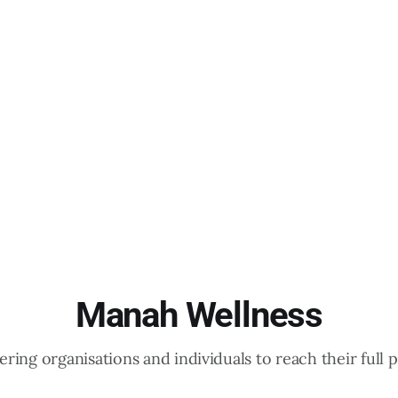
Manah Wellness
ing organisations and individuals to reach their full p