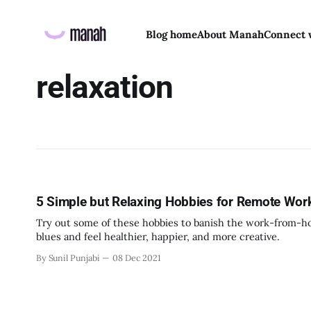
Blog home
About Manah
Connect 
relaxation
5 Simple but Relaxing Hobbies for Remote Wor
Try out some of these hobbies to banish the work-from-
blues and feel healthier, happier, and more creative.
By Sunil Punjabi
08 Dec 2021