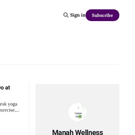
Sign in
Subscribe
o at
desk yoga
xercise,
Manah Wellness