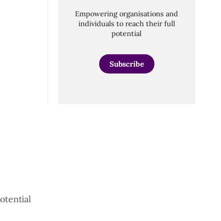
Empowering organisations and
individuals to reach their full
potential
Subscribe
otential