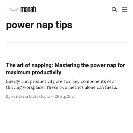
power nap tips
The art of napping: Mastering the power nap for
maximum productivity
Energy and productivity are two key components of a
thriving workplace. These two metrics alone can fuel a
team to complete tasks, assignments, and projects.
By Mrittwika Dutta Gupta
26 Aug 2024
However, energy and productivity must be cultivated to
ensure maximum efficiency. HR professionals, managers,
and leaders must discuss strategies to encourage energy
and productivity in