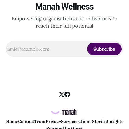
Manah Wellness
Empowering organisations and individuals to
reach their full potential
Subscribe
Home
Contact
Team
Privacy
Services
Client Stories
Insights
Powered by
Ghost