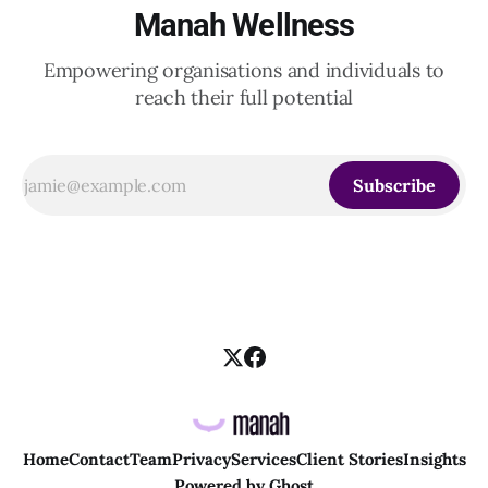
Manah Wellness
Empowering organisations and individuals to
reach their full potential
Subscribe
Home
Contact
Team
Privacy
Services
Client Stories
Insights
Powered by
Ghost