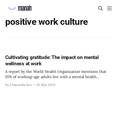
positive work culture
Cultivating gratitude: The impact on mental
wellness at work
A report by the World Health Organization mentions that
15% of working-age adults live with a mental health
disorder. Without proper and timely interventions, mental
By Chayanika Sen
01 May 2024
health conditions can affect a person’s productivity,
confidence, and identity at work, which can result in huge
losses for the organization. Therefore, it