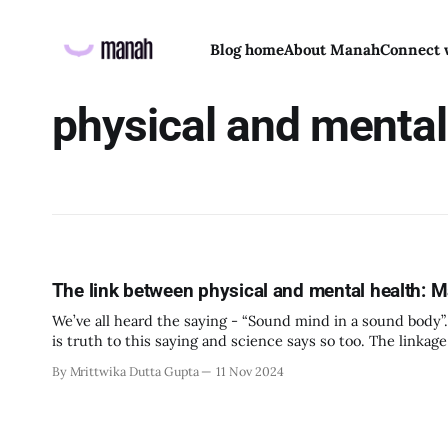
Blog home
About Manah
Connect 
physical and mental
The link between physical and mental health:
We’ve all heard the saying - “Sound mind in a sound body”. 
is truth to this saying and science says so too. The linkag
By Mrittwika Dutta Gupta
11 Nov 2024