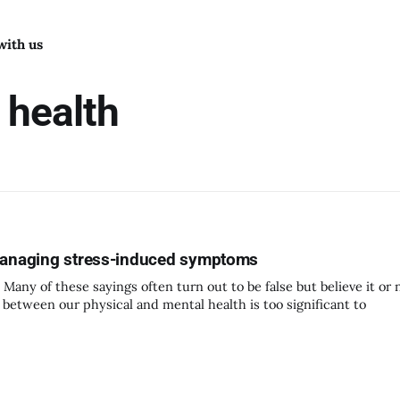
with us
 health
 Managing stress-induced symptoms
Many of these sayings often turn out to be false but believe it or 
e between our physical and mental health is too significant to