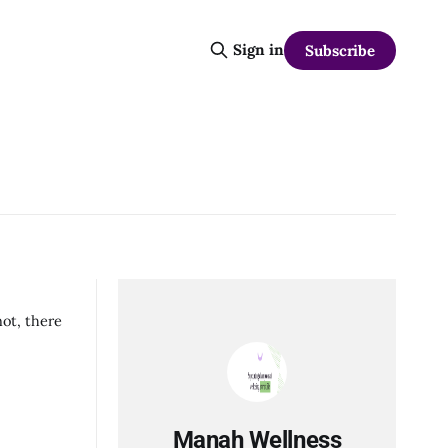
Sign in
Subscribe
not, there
Manah Wellness