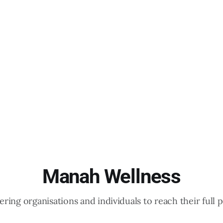
Manah Wellness
ing organisations and individuals to reach their full p