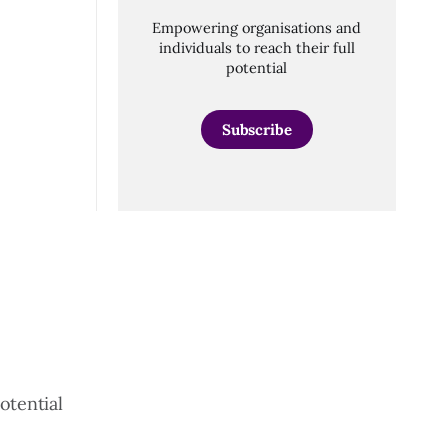
Empowering organisations and
individuals to reach their full
potential
Subscribe
otential